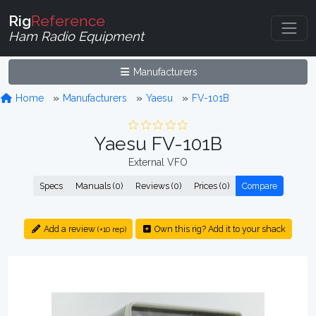
Rig
Reference
Ham Radio Equipment
Manufacturers
Home
Manufacturers
Yaesu
FV-101B
Yaesu FV-101B
External VFO
Specs
Manuals (0)
Reviews (0)
Prices (0)
Compare
Add a review
Own this rig? Add it to your shack
(+10 rep)