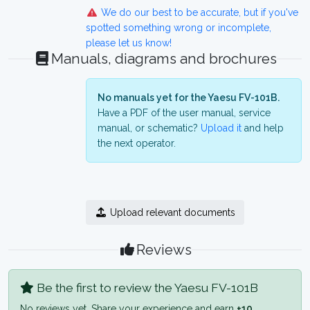
We do our best to be accurate, but if you've
spotted something wrong or incomplete,
please let us know!
Manuals, diagrams and brochures
No manuals yet for the Yaesu FV-101B.
Have a PDF of the user manual, service
manual, or schematic?
Upload it
and help
the next operator.
Upload relevant documents
Reviews
Be the first to review the Yaesu FV-101B
No reviews yet. Share your experience and earn
+10