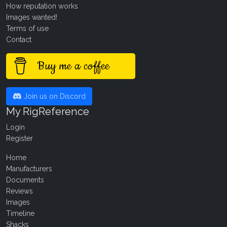
How reputation works
Images wanted!
Terms of use
Contact
Buy me a coffee
Join us on Discord
My RigReference
Login
Register
Home
Manufacturers
Documents
Reviews
Images
Timeline
Shacks