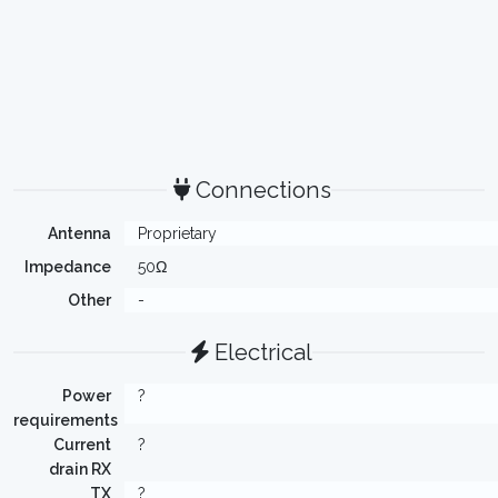
Connections
Antenna
Proprietary
Impedance
50Ω
Other
-
Electrical
Power
?
requirements
Current
?
drain RX
TX
?