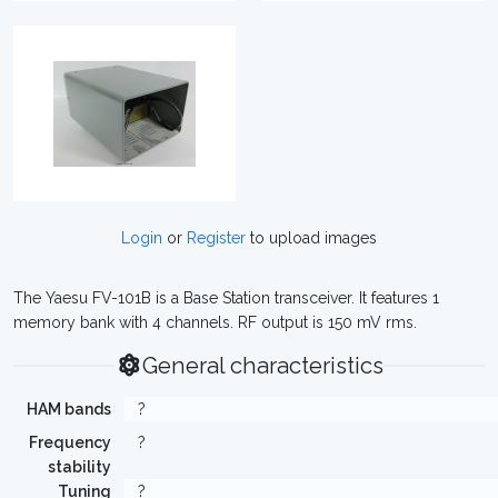
Login
or
Register
to upload images
The Yaesu FV-101B is a Base Station transceiver. It features 1
memory bank with 4 channels. RF output is 150 mV rms.
General characteristics
HAM bands
?
Frequency
?
stability
Tuning
?