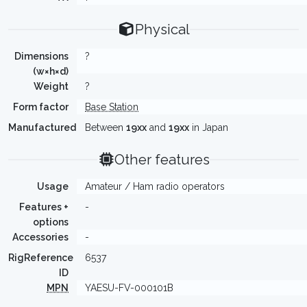
Physical
Dimensions
?
(w×h×d)
Weight
?
Form factor
Base Station
Manufactured
Between
19xx
and
19xx
in Japan
Other features
Usage
Amateur / Ham radio operators
Features +
-
options
Accessories
-
RigReference
6537
ID
MPN
YAESU-FV-000101B