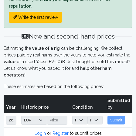
reputation
.
Write the first review
New and second-hand prices
Estimating the
value of a rig
can be challenging. We collect
prices paid by real hams over the years to help you estimate the
value
of a used Yaesu FV-101B. Just bought or sold this model?
Let us know what you traded it for and
help other ham
operators!
These estimates are based on the following prices:
Submitted
Year
Historic price
Condition
by
Submit
Login
or
Register
to submit prices