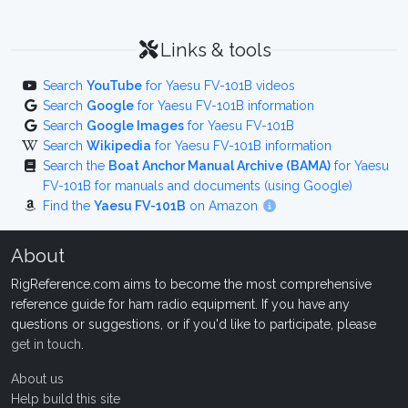
Links & tools
Search
YouTube
for Yaesu FV-101B videos
Search
Google
for Yaesu FV-101B information
Search
Google Images
for Yaesu FV-101B
Search
Wikipedia
for Yaesu FV-101B information
Search the
Boat Anchor Manual Archive (BAMA)
for Yaesu
FV-101B for manuals and documents (using Google)
Find the
Yaesu FV-101B
on Amazon
About
RigReference.com aims to become the most comprehensive
reference guide for ham radio equipment. If you have any
questions or suggestions, or if you'd like to participate, please
get in touch
.
About us
Help build this site