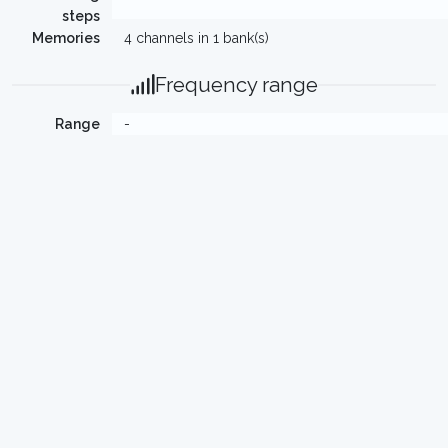
steps
Memories
4 channels in 1 bank(s)
Frequency range
Range
-