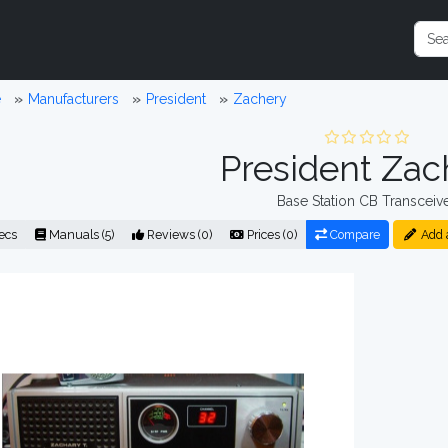
e
Manufacturers
President
Zachery
President Zac
Base Station CB Transceiv
ecs
Manuals (5)
Reviews (0)
Prices (0)
Compare
Add 