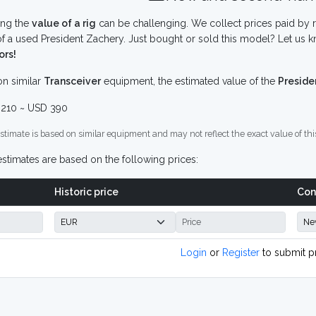
ing the
value of a rig
can be challenging. We collect prices paid by r
f a used President Zachery. Just bought or sold this model? Let us k
ors!
n similar
Transceiver
equipment, the estimated value of the
Preside
210 ~ USD 390
stimate is based on similar equipment and may not reflect the exact value of thi
stimates are based on the following prices:
Historic price
Con
Login
or
Register
to submit p