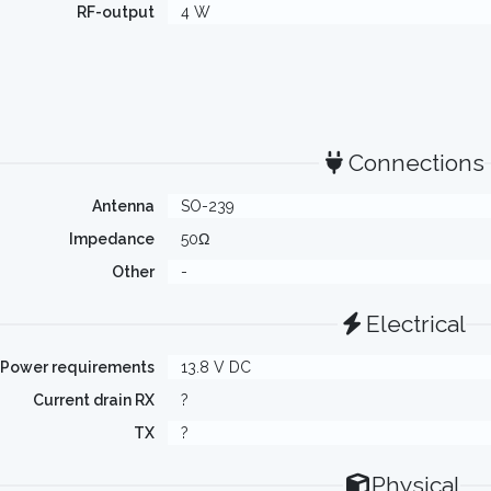
RF-output
4 W
Connections
Antenna
SO-239
Impedance
50Ω
Other
-
Electrical
Power requirements
13.8 V DC
Current drain RX
?
TX
?
Physical