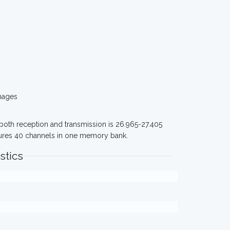
mages
 both reception and transmission is 26.965-27.405
tures 40 channels in one memory bank.
stics