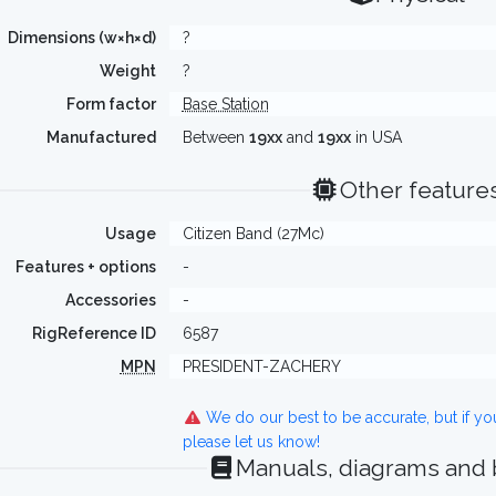
Dimensions (w×h×d)
?
Weight
?
Form factor
Base Station
Manufactured
Between
19xx
and
19xx
in USA
Other feature
Usage
Citizen Band (27Mc)
Features + options
-
Accessories
-
RigReference ID
6587
MPN
PRESIDENT-ZACHERY
We do our best to be accurate, but if y
please let us know!
Manuals, diagrams and