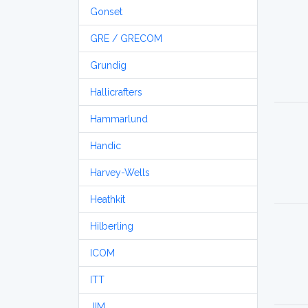
Gonset
GRE / GRECOM
Grundig
Hallicrafters
Hammarlund
Handic
Harvey-Wells
Heathkit
Hilberling
ICOM
ITT
JIM