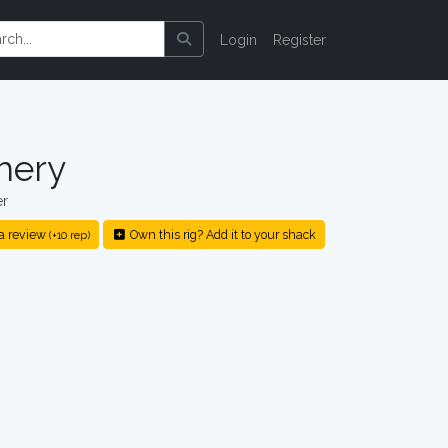
Login
Register
hery
er
a review
Own this rig? Add it to your shack
(+10 rep)