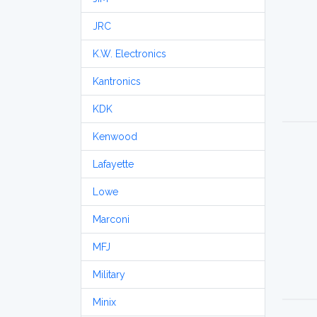
JRC
K.W. Electronics
Kantronics
KDK
Kenwood
Lafayette
Lowe
Marconi
MFJ
Military
Minix