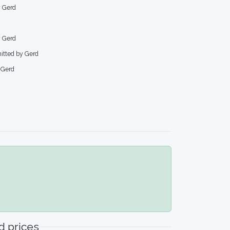
y Gerd
y Gerd
mitted by Gerd
 Gerd
 prices