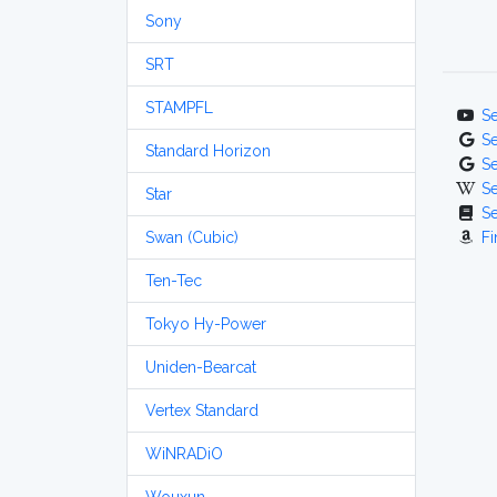
Sony
SRT
STAMPFL
S
S
Standard Horizon
S
S
Star
S
Swan (Cubic)
Fi
Ten-Tec
Tokyo Hy-Power
Uniden-Bearcat
Vertex Standard
WiNRADiO