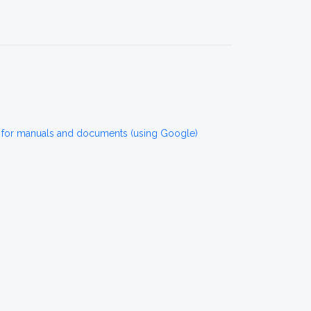
 for manuals and documents (using Google)