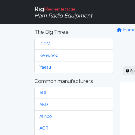
Rig
Reference
Ham Radio Equipment
Hom
The Big Three
ICOM
Kenwood
Yaesu
Sp
Common manufacturers
ADI
AKD
Alinco
AOR