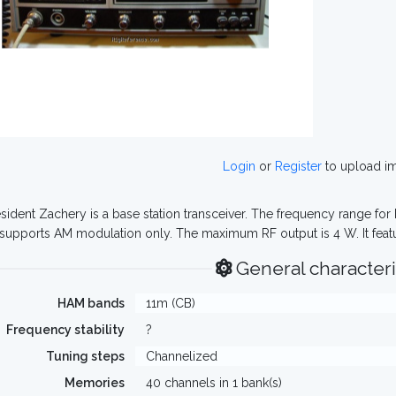
Login
or
Register
to upload i
sident Zachery is a base station transceiver. The frequency range for
 supports AM modulation only. The maximum RF output is 4 W. It fea
General characteri
HAM bands
11m (CB)
Frequency stability
?
Tuning steps
Channelized
Memories
40 channels in 1 bank(s)