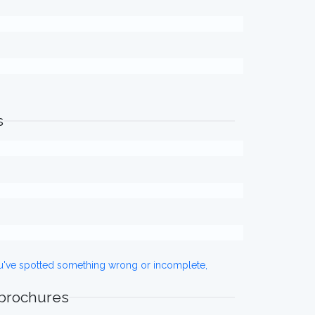
s
ou've spotted something wrong or incomplete,
 brochures