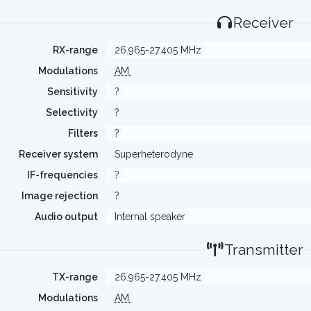
Receiver
RX-range
26.965-27.405 MHz
Modulations
AM
Sensitivity
?
Selectivity
?
Filters
?
Receiver system
Superheterodyne
IF-frequencies
?
Image rejection
?
Audio output
Internal speaker
Transmitter
TX-range
26.965-27.405 MHz
Modulations
AM