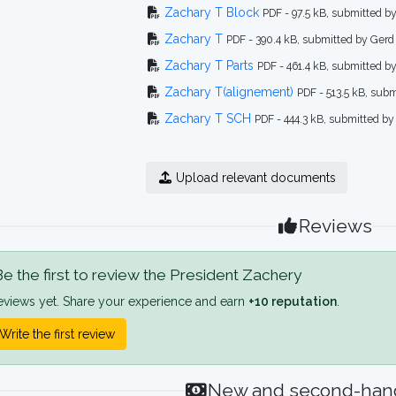
Zachary T Block
PDF - 97.5 kB, submitted b
Zachary T
PDF - 390.4 kB, submitted by Gerd
Zachary T Parts
PDF - 461.4 kB, submitted b
Zachary T(alignement)
PDF - 513.5 kB, sub
Zachary T SCH
PDF - 444.3 kB, submitted by
Upload relevant documents
Reviews
e the first to review the President Zachery
eviews yet. Share your experience and earn
+10 reputation
.
Write the first review
New and second-hand