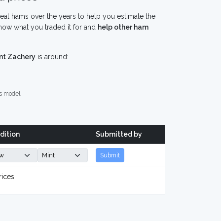
eal hams over the years to help you estimate the
now what you traded it for and
help other ham
nt Zachery
is around:
s model.
dition
Submitted by
Submit
rices