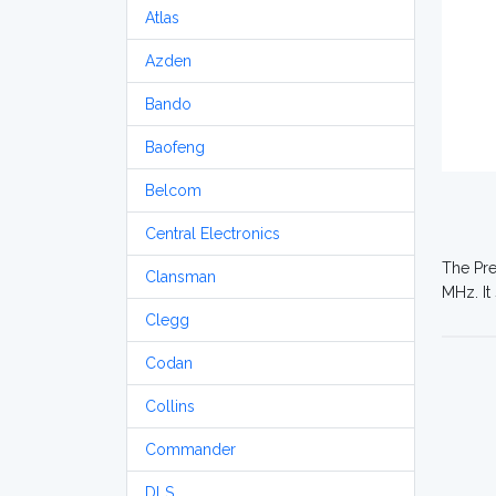
Atlas
Azden
Bando
Baofeng
Belcom
Central Electronics
The Pre
Clansman
MHz. It
Clegg
Codan
Collins
Commander
DLS