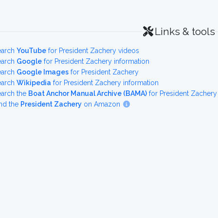
Links & tools
earch
YouTube
for President Zachery videos
earch
Google
for President Zachery information
earch
Google Images
for President Zachery
earch
Wikipedia
for President Zachery information
earch the
Boat Anchor Manual Archive (BAMA)
for President Zachery
nd the
President Zachery
on Amazon