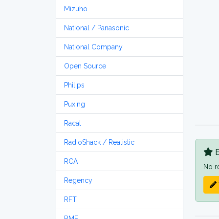
Mizuho
National / Panasonic
National Company
Open Source
Philips
Puxing
Racal
RadioShack / Realistic
B
RCA
No r
Regency
RFT
RME