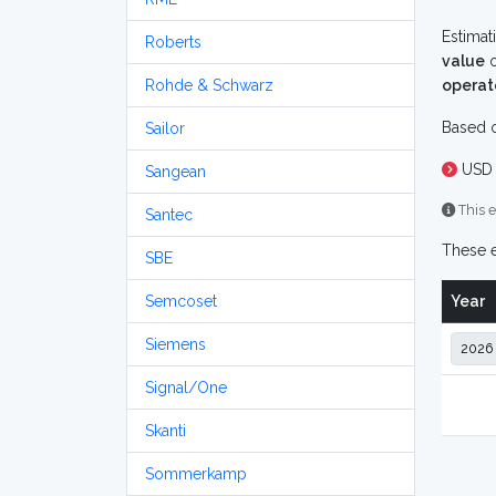
Estimat
Roberts
value
o
Rohde & Schwarz
operat
Based o
Sailor
USD 
Sangean
This e
Santec
These e
SBE
Semcoset
Year
Siemens
Signal/One
Skanti
Sommerkamp