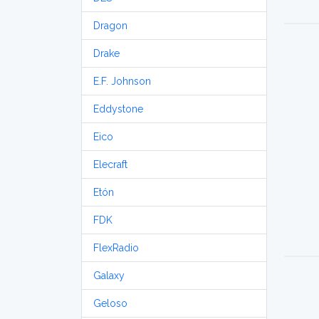
Dragon
Drake
E.F. Johnson
Eddystone
Eico
Elecraft
Etón
FDK
FlexRadio
Galaxy
Geloso