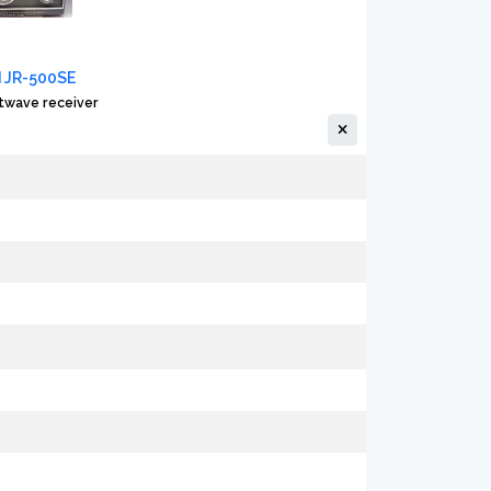
 JR-500SE
twave receiver