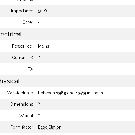
Impedance
50 Ω
Other
-
ectrical
Power req.
Mains
Current RX
?
TX
-
hysical
Manufactured
Between
1969
and
1979
in Japan
Dimensions
?
Weight
?
Form factor
Base Station