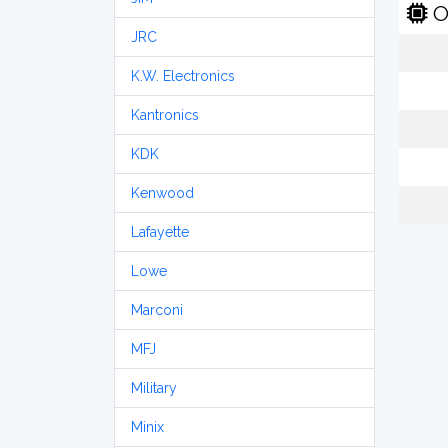
O
JRC
K.W. Electronics
Kantronics
KDK
Kenwood
Lafayette
Lowe
Marconi
MFJ
Military
Minix