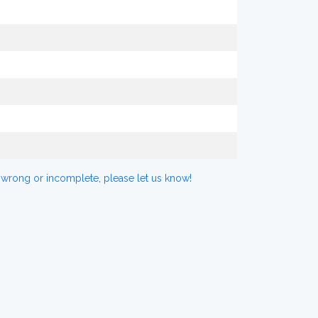
 wrong or incomplete, please let us know!