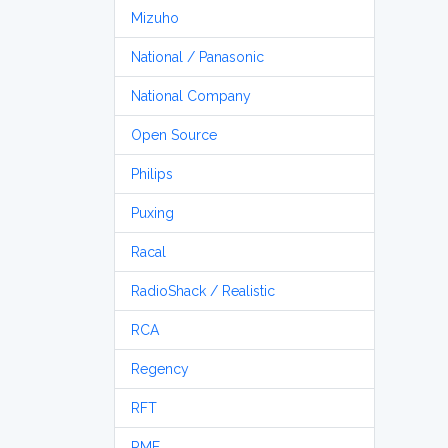
Mizuho
National / Panasonic
National Company
Open Source
Philips
Puxing
Racal
RadioShack / Realistic
RCA
Regency
RFT
RME