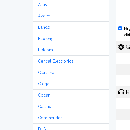
Atlas
Azden
Bando
Hi
di
Baofeng
G
Belcom
Central Electronics
Clansman
Clegg
R
Codan
Collins
Commander
DLS