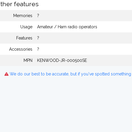
ther features
Memories
?
Usage
Amateur / Ham radio operators
Features
?
Accessories
?
MPN
KENWOOD-JR-000500SE
We do our best to be accurate, but if you've spotted something