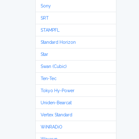
Sony
SRT
STAMPFL
Standard Horizon
Star
Swan (Cubic)
Ten-Tec
Tokyo Hy-Power
Uniden-Bearcat
Vertex Standard
WiNRADiO