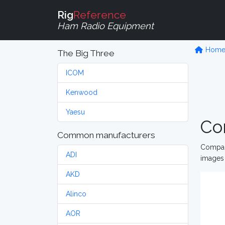
Rig
Reference
Ham Radio Equipment
Hom
The Big Three
ICOM
Kenwood
Yaesu
Co
Common manufacturers
Compare
ADI
images 
AKD
Alinco
AOR