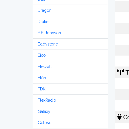
Dragon
Drake
E.F. Johnson
Eddystone
Eico
Elecraft
T
Etón
FDK
FlexRadio
Galaxy
Co
Geloso