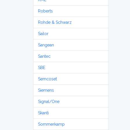
Roberts
Rohde & Schwarz
Sailor
Sangean
Santec
SBE
Semcoset
Siemens
Signal/One
Skanti
Sommerkamp