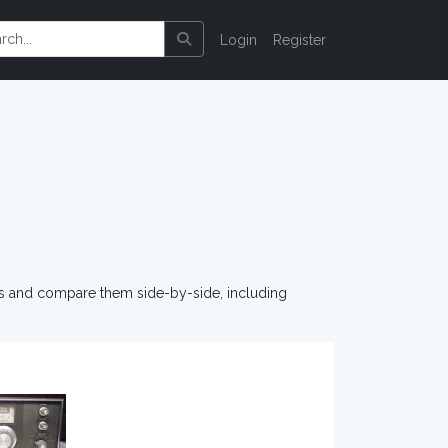
Login
Register
os and compare them side-by-side, including