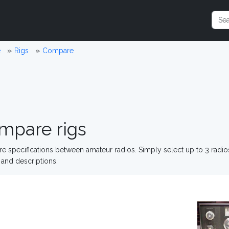
e
Rigs
Compare
mpare rigs
 specifications between amateur radios. Simply select up to 3 radi
and descriptions.