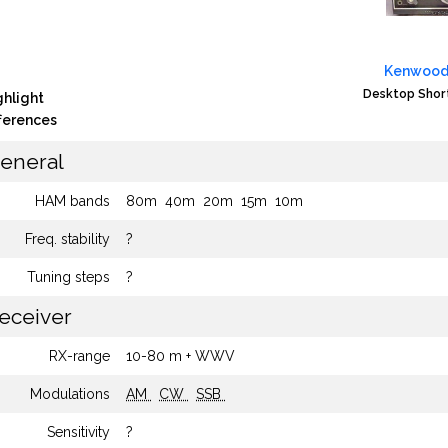
Kenwood
Desktop Shor
ghlight
fferences
eneral
HAM bands
80m
40m
20m
15m
10m
Freq. stability
?
Tuning steps
?
eceiver
RX-range
10-80 m + WWV
Modulations
AM
CW
SSB
Sensitivity
?