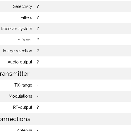
Selectivity
?
Filters
?
Receiver system
?
IF-freqs.
?
Image rejection
?
Audio output
?
ransmitter
TX-range
-
Modulations
-
RF-output
?
nnections
Antenna
-