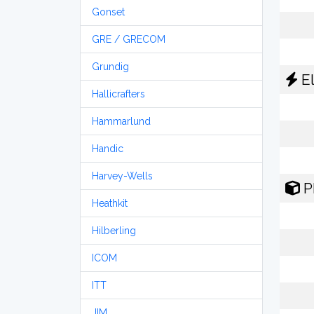
Gonset
GRE / GRECOM
Grundig
El
Hallicrafters
Hammarlund
Handic
Harvey-Wells
P
Heathkit
Hilberling
ICOM
ITT
JIM