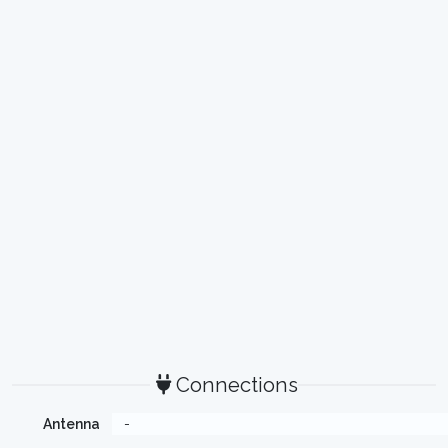
Connections
Antenna
-