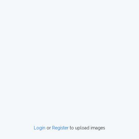
Login
or
Register
to upload images