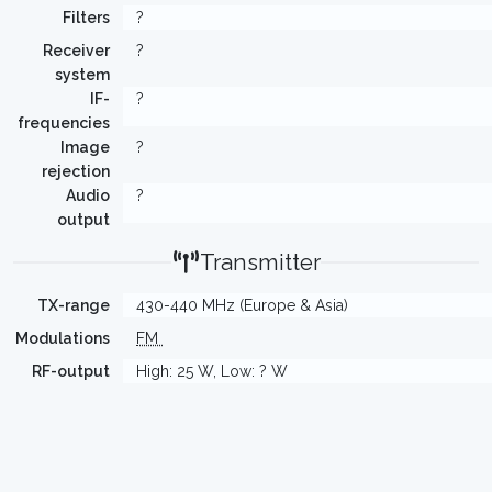
Filters
?
Receiver
?
system
IF-
?
frequencies
Image
?
rejection
Audio
?
output
Transmitter
TX-range
430-440 MHz (Europe & Asia)
Modulations
FM
RF-output
High: 25 W, Low: ? W