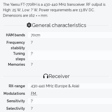
The Yaesu FT-770RH is a 430-440 MHz transceiver. RF output is
High: 25 W, Low: ? W. Power requirements are 13.8V DC.
Dimensions are 162 × × mm.
General characteristics
HAM bands
70cm
Frequency
?
stability
Tuning
?
steps
Memories
?
Receiver
RX-range
430-440 MHz (Europe & Asia)
Modulations
FM
Sensitivity
?
Selectivity
?