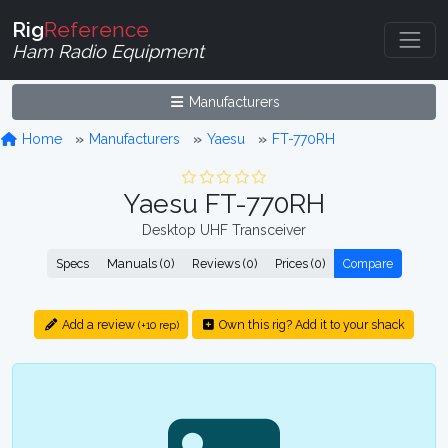
Rig
Reference
Ham Radio Equipment
Manufacturers
Home
Manufacturers
Yaesu
FT-770RH
Yaesu FT-770RH
Desktop UHF Transceiver
Specs
Manuals (0)
Reviews (0)
Prices (0)
Compare
Add a review
Own this rig? Add it to your shack
(+10 rep)