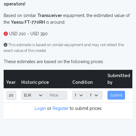
operators!
Based on similar
Transceiver
equipment, the estimated value of
the
Yaesu FT-770RH
is around:
USD 210 ~ USD 390
This estimate is based on similar equipment and may not reflect the
exact value of this model.
These estimates are based on the following prices:
Submitted
Year
Historic price
Condition
by
Submit
Login
or
Register
to submit prices