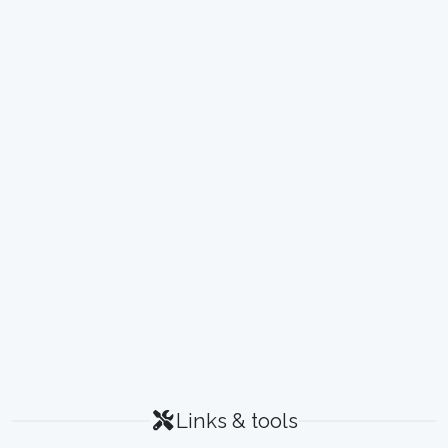
Links & tools