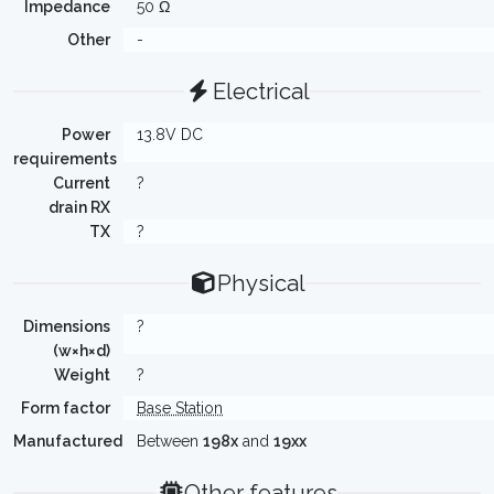
Impedance
50 Ω
Other
-
Electrical
Power
13.8V DC
requirements
Current
?
drain RX
TX
?
Physical
Dimensions
?
(w×h×d)
Weight
?
Form factor
Base Station
Manufactured
Between
198x
and
19xx
Other features