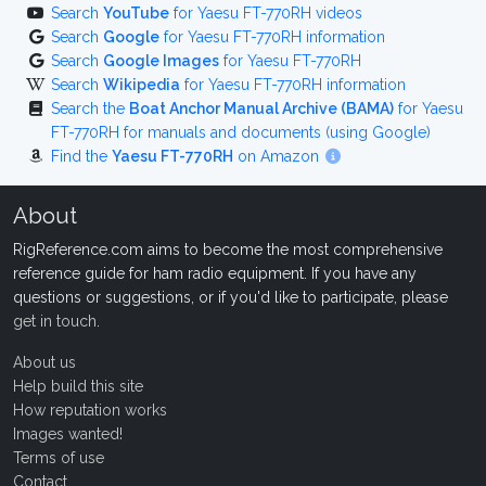
Search
YouTube
for Yaesu FT-770RH videos
Search
Google
for Yaesu FT-770RH information
Search
Google Images
for Yaesu FT-770RH
Search
Wikipedia
for Yaesu FT-770RH information
Search the
Boat Anchor Manual Archive (BAMA)
for Yaesu
FT-770RH for manuals and documents (using Google)
Find the
Yaesu FT-770RH
on Amazon
About
RigReference.com aims to become the most comprehensive
reference guide for ham radio equipment. If you have any
questions or suggestions, or if you'd like to participate, please
get in touch
.
About us
Help build this site
How reputation works
Images wanted!
Terms of use
Contact