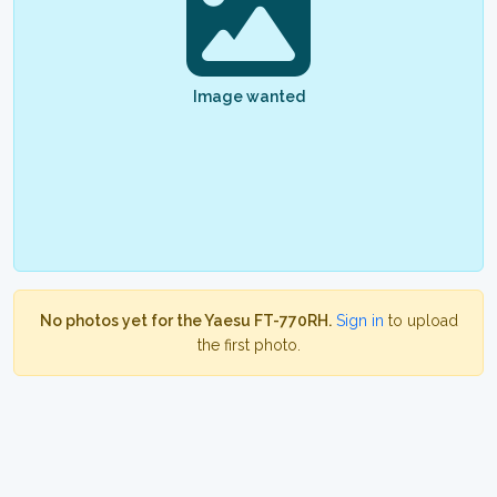
Image wanted
No photos yet for the Yaesu FT-770RH.
Sign in
to upload
the first photo.