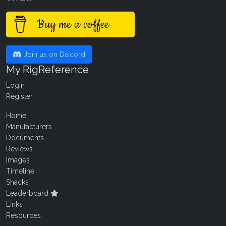
Buy me a coffee
Join us on Discord
My RigReference
Login
Register
Home
Manufacturers
Documents
Reviews
Images
Timeline
Shacks
Leaderboard
Links
Resources