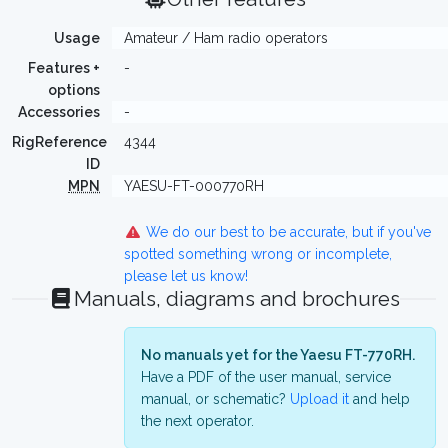
Usage
Amateur / Ham radio operators
Features +
-
options
Accessories
-
RigReference
4344
ID
MPN
YAESU-FT-000770RH
We do our best to be accurate, but if you've
spotted something wrong or incomplete,
please let us know!
Manuals, diagrams and brochures
No manuals yet for the Yaesu FT-770RH.
Have a PDF of the user manual, service
manual, or schematic?
Upload it
and help
the next operator.