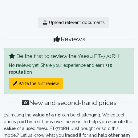
Upload relevant documents
Reviews
Be the first to review the Yaesu FT-770RH
No reviews yet. Share your experience and earn
+10
reputation
.
Write the first review
New and second-hand prices
Estimating the
value of a rig
can be challenging. We collect
prices paid by real hams over the years to help you estimate the
value
of a used Yaesu FT-770RH. Just bought or sold this
model? Let us know what you traded it for and
help other ham