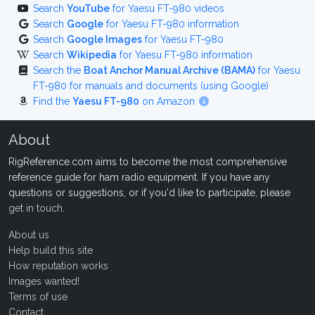
Search
YouTube
for Yaesu FT-980 videos
Search
Google
for Yaesu FT-980 information
Search
Google Images
for Yaesu FT-980
Search
Wikipedia
for Yaesu FT-980 information
Search the
Boat Anchor Manual Archive (BAMA)
for Yaesu
FT-980 for manuals and documents (using Google)
Find the
Yaesu FT-980
on Amazon
About
RigReference.com aims to become the most comprehensive
reference guide for ham radio equipment. If you have any
questions or suggestions, or if you'd like to participate, please
get in touch
.
About us
Help build this site
How reputation works
Images wanted!
Terms of use
Contact