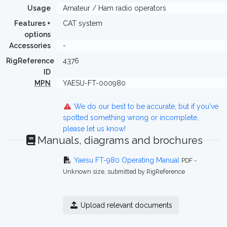
Usage
Amateur / Ham radio operators
Features +
CAT system
options
Accessories
-
RigReference
4376
ID
MPN
YAESU-FT-000980
We do our best to be accurate, but if you've
spotted something wrong or incomplete,
please let us know!
Manuals, diagrams and brochures
Yaesu FT-980 Operating Manual
PDF -
Unknown size, submitted by RigReference
Upload relevant documents