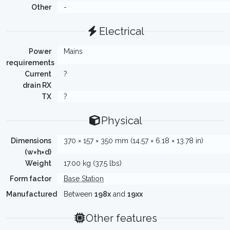
Other
-
Electrical
Power
Mains
requirements
Current
?
drain RX
TX
?
Physical
Dimensions
370 × 157 × 350 mm (14.57 × 6.18 × 13.78 in)
(w×h×d)
Weight
17.00 kg (37.5 lbs)
Form factor
Base Station
Manufactured
Between
198x
and
19xx
Other features