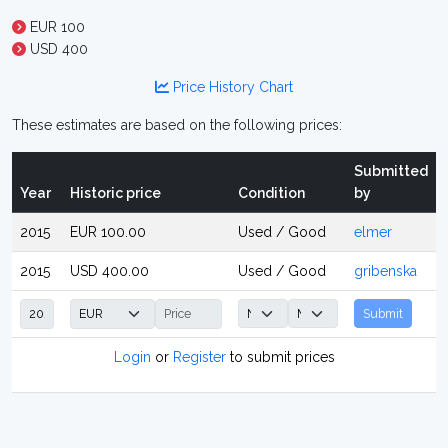
EUR 100
USD 400
Price History Chart
These estimates are based on the following prices:
Submitted
Year
Historic price
Condition
by
2015
EUR 100.00
Used / Good
elmer
2015
USD 400.00
Used / Good
gribenska
Submit
Login
or
Register
to submit prices