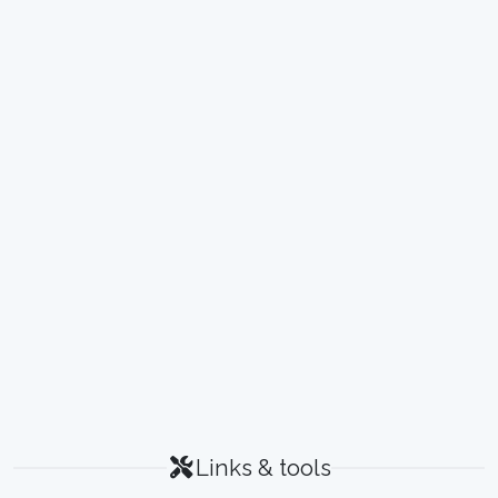
Links & tools