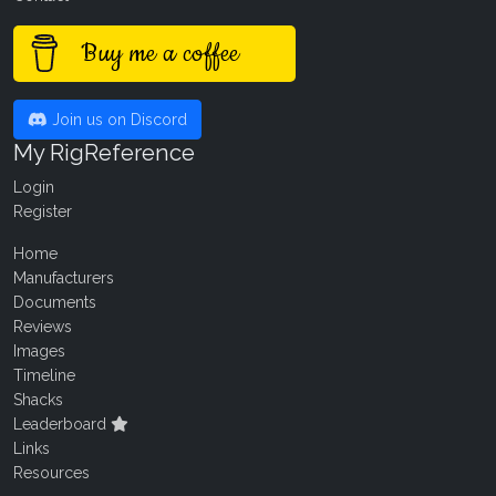
Buy me a coffee
Join us on Discord
My RigReference
Login
Register
Home
Manufacturers
Documents
Reviews
Images
Timeline
Shacks
Leaderboard
Links
Resources