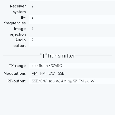
Receiver
?
system
IF-
?
frequencies
Image
?
rejection
Audio
?
output
Transmitter
TX-range
10-160 m + WARC
Modulations
AM
FM
CW
SSB
RF-output
SSB/CW: 100 W, AM: 25 W, FM: 50 W