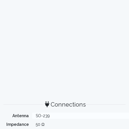
Connections
Antenna
SO-239
Impedance
50 Ω