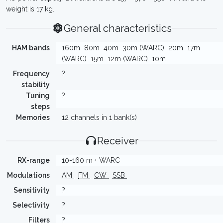
weight is 17 kg.
General characteristics
HAM bands
160m
80m
40m
30m (WARC)
20m
17m
(WARC)
15m
12m (WARC)
10m
Frequency
?
stability
Tuning
?
steps
Memories
12 channels in 1 bank(s)
Receiver
RX-range
10-160 m + WARC
Modulations
AM
FM
CW
SSB
Sensitivity
?
Selectivity
?
Filters
?