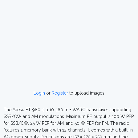
Login
or
Register
to upload images
The Yaesu FT-980 is a 10-160 m + WARC transceiver supporting
SSB/CW and AM modulations. Maximum RF output is 100 W PEP
for SSB/CW, 25 W PEP for AM, and 50 W PEP for FM. The radio
features 1 memory bank with 12 channels. It comes with a built-in
AC power supply. Dimensions are 157 × 370 × 350 mm and the