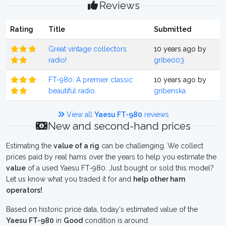
Reviews
Rating
Title
Submitted
Great vintage collectors
10 years ago by
radio!
gribe003
FT-980. A premier classic
10 years ago by
beautiful radio.
gribenska
View all
Yaesu FT-980
reviews
New and second-hand prices
Estimating the
value of a rig
can be challenging. We collect
prices paid by real hams over the years to help you estimate the
value
of a used Yaesu FT-980. Just bought or sold this model?
Let us know what you traded it for and
help other ham
operators!
Based on historic price data, today's estimated value of the
Yaesu FT-980
in
Good
condition is around: