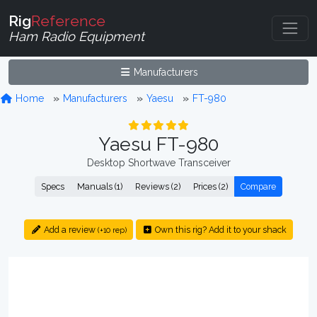
Rig
Reference
Ham Radio Equipment
Manufacturers
Home
Manufacturers
Yaesu
FT-980
Yaesu FT-980
Desktop Shortwave Transceiver
Specs
Manuals (1)
Reviews (2)
Prices (2)
Compare
Add a review
Own this rig? Add it to your shack
(+10 rep)