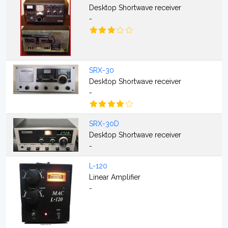
Desktop Shortwave receiver
-
SRX-30
Desktop Shortwave receiver
-
SRX-30D
Desktop Shortwave receiver
-
L-120
Linear Amplifier
-