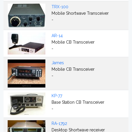
TRX-100
Mobile Shortwave Transceiver
-
AR-14
Mobile CB Transceiver
-
James
Mobile CB Transceiver
-
KP-77
Base Station CB Transceiver
-
RA-1792
Desktop Shortwave receiver