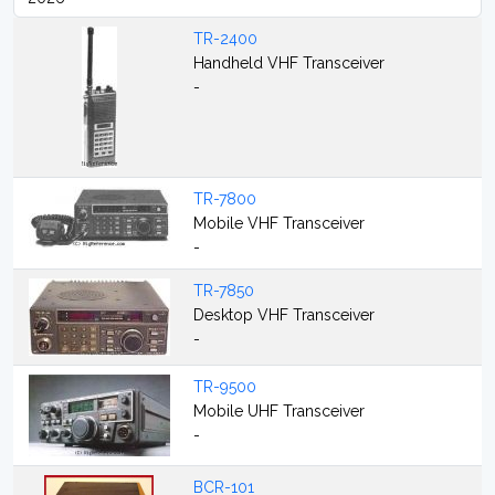
TR-2400
Handheld VHF Transceiver
-
TR-7800
Mobile VHF Transceiver
-
TR-7850
Desktop VHF Transceiver
-
TR-9500
Mobile UHF Transceiver
-
BCR-101