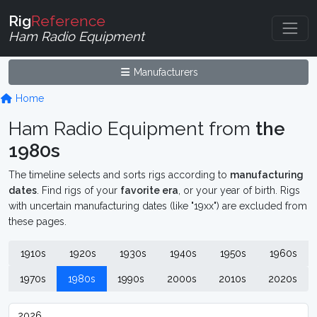
Rig
Reference
Ham Radio Equipment
Manufacturers
Home
Ham Radio Equipment from
the
1980s
The timeline selects and sorts rigs according to
manufacturing
dates
. Find rigs of your
favorite era
, or your year of birth. Rigs
with uncertain manufacturing dates (like "19xx") are excluded from
these pages.
1910s
1920s
1930s
1940s
1950s
1960s
1970s
1980s
1990s
2000s
2010s
2020s