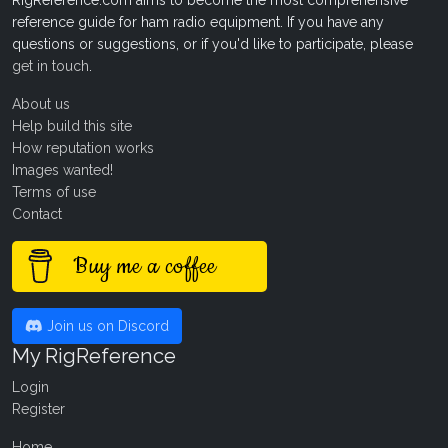
RigReference.com aims to become the most comprehensive
reference guide for ham radio equipment. If you have any
questions or suggestions, or if you'd like to participate, please
get in touch
.
About us
Help build this site
How reputation works
Images wanted!
Terms of use
Contact
Buy me a coffee
Join us on Discord
My RigReference
Login
Register
Home