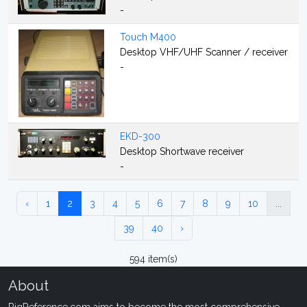
-
Touch M400
Desktop VHF/UHF Scanner / receiver
-
EKD-300
Desktop Shortwave receiver
-
‹
1
2
3
4
5
6
7
8
9
10
...
39
40
›
594 item(s)
About