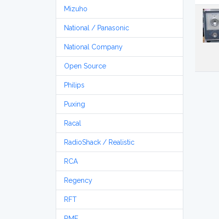
Mizuho
National / Panasonic
National Company
Open Source
Philips
Puxing
Racal
RadioShack / Realistic
RCA
Regency
RFT
RME