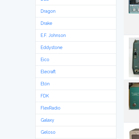
Dragon
Drake
E.F. Johnson
Eddystone
Eico
Elecraft
Etón
FDK
FlexRadio
Galaxy
Geloso