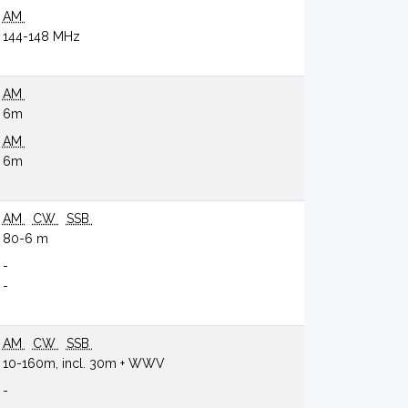
AM
144-148 MHz
AM
6m
AM
6m
AM
CW
SSB
80-6 m
-
-
AM
CW
SSB
10-160m, incl. 30m + WWV
-