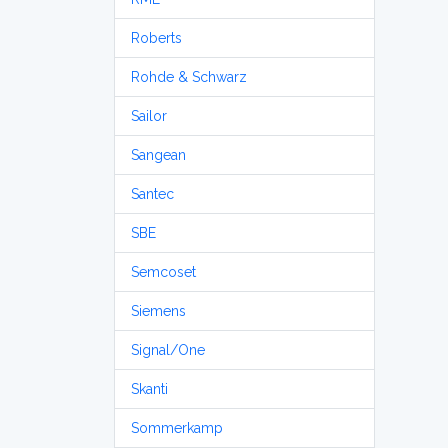
Roberts
Rohde & Schwarz
Sailor
Sangean
Santec
SBE
Semcoset
Siemens
Signal/One
Skanti
Sommerkamp