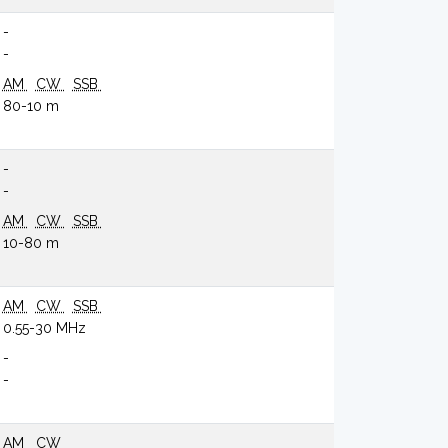
-
-
AM
CW
SSB
80-10 m
-
-
AM
CW
SSB
10-80 m
AM
CW
SSB
0.55-30 MHz
-
-
AM
CW