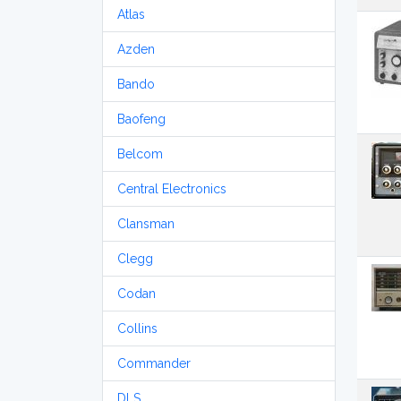
Atlas
Azden
Bando
Baofeng
Belcom
Central Electronics
Clansman
Clegg
Codan
Collins
Commander
DLS