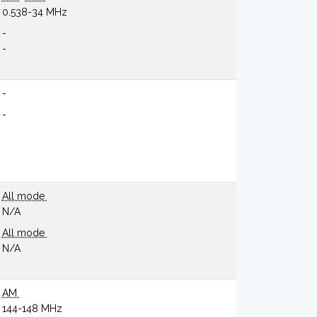
0.538-34 MHz
-
-
-
-
All mode
N/A
All mode
N/A
AM
144-148 MHz