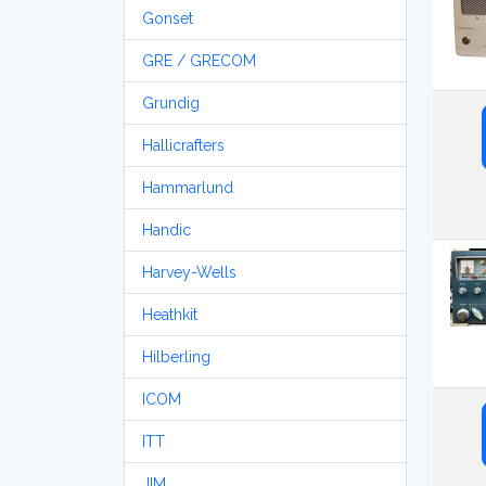
Gonset
GRE / GRECOM
Grundig
Hallicrafters
Hammarlund
Handic
Harvey-Wells
Heathkit
Hilberling
ICOM
ITT
JIM