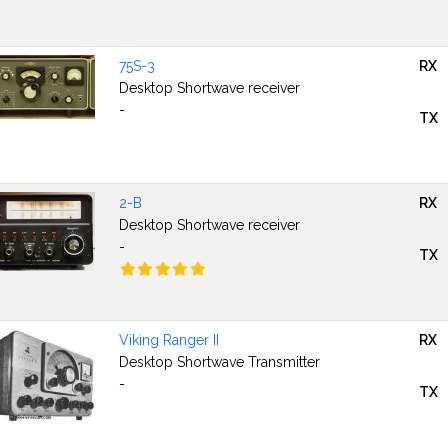
75S-3
RX
Desktop Shortwave receiver
-
TX
2-B
RX
Desktop Shortwave receiver
-
TX
Viking Ranger II
RX
Desktop Shortwave Transmitter
-
TX