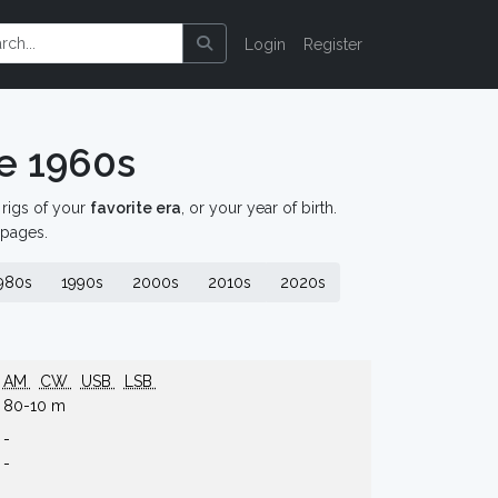
Login
Register
e 1960s
d rigs of your
favorite era
, or your year of birth.
 pages.
980s
1990s
2000s
2010s
2020s
AM
CW
USB
LSB
80-10 m
-
-