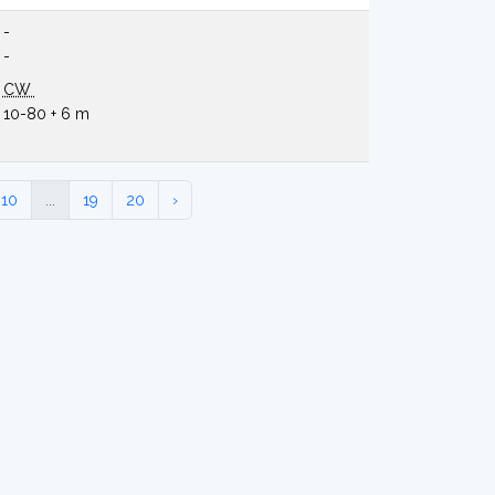
-
-
CW
10-80 + 6 m
10
...
19
20
›