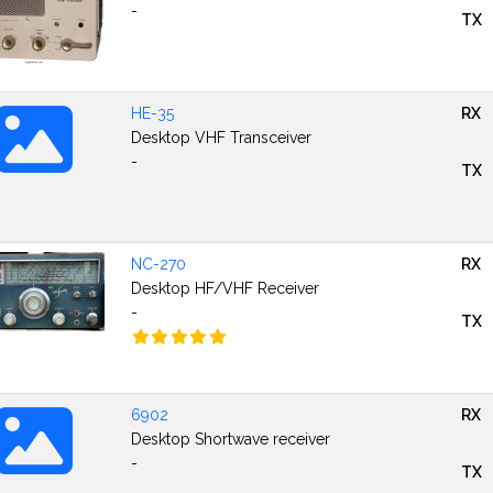
-
TX
HE-35
RX
Desktop VHF Transceiver
-
TX
NC-270
RX
Desktop HF/VHF Receiver
-
TX
6902
RX
Desktop Shortwave receiver
-
TX