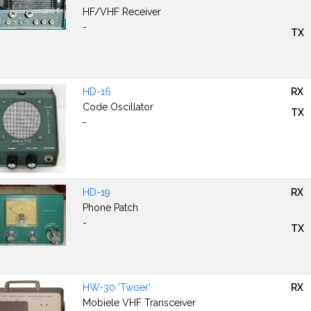
HF/VHF Receiver
-
TX
HD-16
RX
Code Oscillator
TX
-
HD-19
RX
Phone Patch
-
TX
HW-30 'Twoer'
RX
Mobiele VHF Transceiver