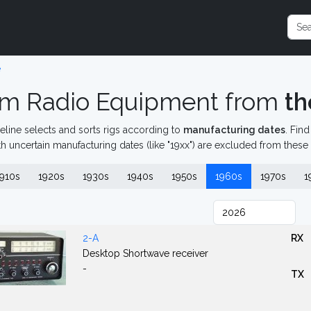
e
m Radio Equipment from
th
eline selects and sorts rigs according to
manufacturing dates
. Fin
th uncertain manufacturing dates (like "19xx") are excluded from these
910s
1920s
1930s
1940s
1950s
1960s
1970s
1
2-A
RX
Desktop Shortwave receiver
-
TX