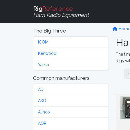
Rig
Reference
Ham Radio Equipment
Hom
The Big Three
Ha
ICOM
Kenwood
The tim
Rigs wi
Yaesu
1
Common manufacturers
ADI
AKD
Alinco
AOR