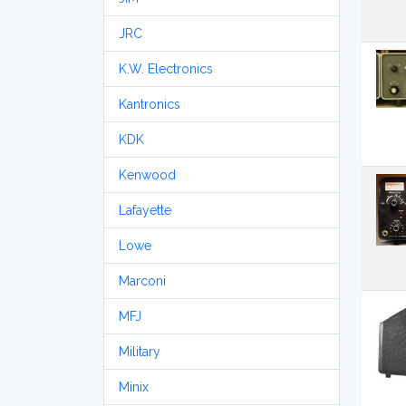
JRC
K.W. Electronics
Kantronics
KDK
Kenwood
Lafayette
Lowe
Marconi
MFJ
Military
Minix