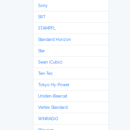
Sony
SRT
STAMPFL
Standard Horizon
Star
Swan (Cubic)
Ten-Tec
Tokyo Hy-Power
Uniden-Bearcat
Vertex Standard
WiNRADiO