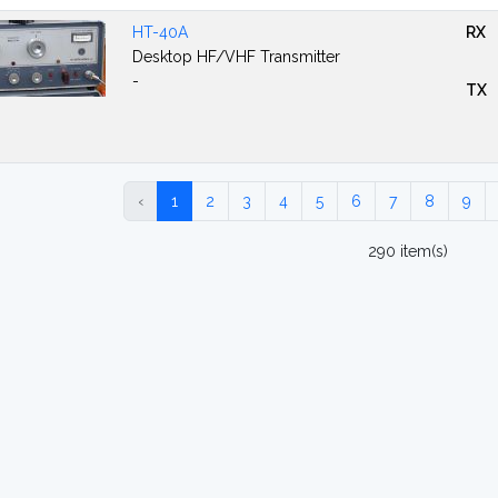
HT-40A
RX
Desktop HF/VHF Transmitter
-
TX
‹
1
2
3
4
5
6
7
8
9
290 item(s)