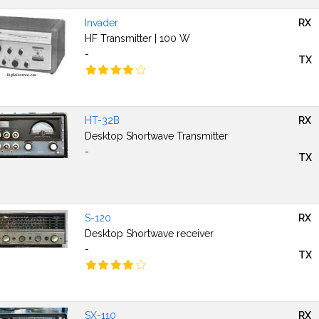
Invader
RX
HF Transmitter | 100 W
-
TX
HT-32B
RX
Desktop Shortwave Transmitter
-
TX
S-120
RX
Desktop Shortwave receiver
-
TX
SX-110
RX