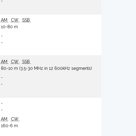
-
AM
CW
SSB
10-80 m
-
-
AM
CW
SSB
80-10 m (3.5-30 MHz in 12 600kHz segments)
-
-
-
-
AM
CW
160-6 m