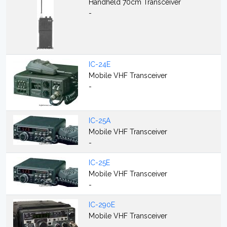
Handheld 70cm Transceiver
-
IC-24E
Mobile VHF Transceiver
-
IC-25A
Mobile VHF Transceiver
-
IC-25E
Mobile VHF Transceiver
-
IC-290E
Mobile VHF Transceiver