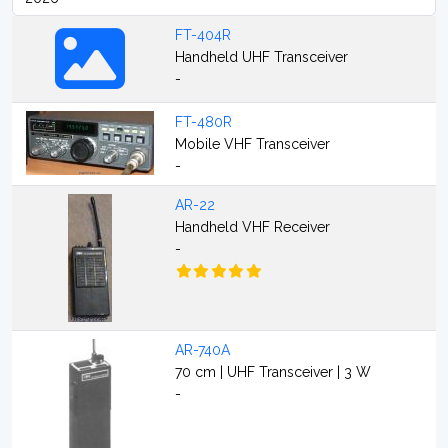
FT-404R
Handheld UHF Transceiver
-
FT-480R
Mobile VHF Transceiver
-
AR-22
Handheld VHF Receiver
-
AR-740A
70 cm | UHF Transceiver | 3 W
-