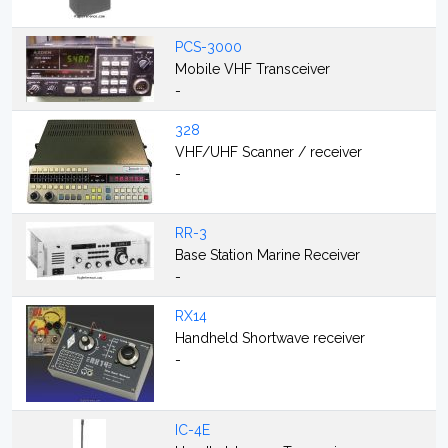
PCS-3000
Mobile VHF Transceiver
-
328
VHF/UHF Scanner / receiver
-
RR-3
Base Station Marine Receiver
-
RX14
Handheld Shortwave receiver
-
IC-4E