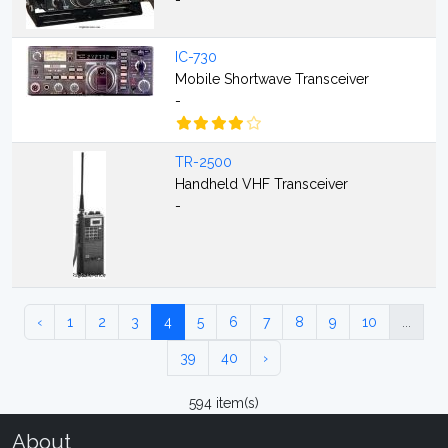
-
IC-730
Mobile Shortwave Transceiver
-
TR-2500
Handheld VHF Transceiver
-
‹
1
2
3
4
5
6
7
8
9
10
...
39
40
›
594 item(s)
About