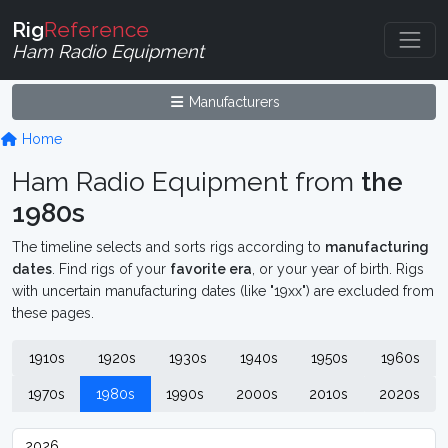
Rig
Reference
Ham Radio Equipment
Manufacturers
Home
Ham Radio Equipment from
the
1980s
The timeline selects and sorts rigs according to
manufacturing
dates
. Find rigs of your
favorite era
, or your year of birth. Rigs
with uncertain manufacturing dates (like "19xx") are excluded from
these pages.
1910s
1920s
1930s
1940s
1950s
1960s
1970s
1980s
1990s
2000s
2010s
2020s