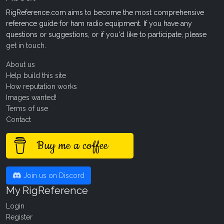
RigReference.com aims to become the most comprehensive
reference guide for ham radio equipment. If you have any
questions or suggestions, or if you'd like to participate, please
get in touch
.
About us
Help build this site
How reputation works
Images wanted!
Terms of use
Contact
Buy me a coffee
Join us on Discord
My RigReference
Login
Register