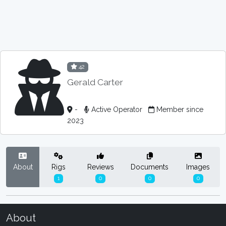
42
Gerald Carter
-
Active Operator
Member since
2023
About
Rigs
Reviews
Documents
Images
1
0
0
0
About