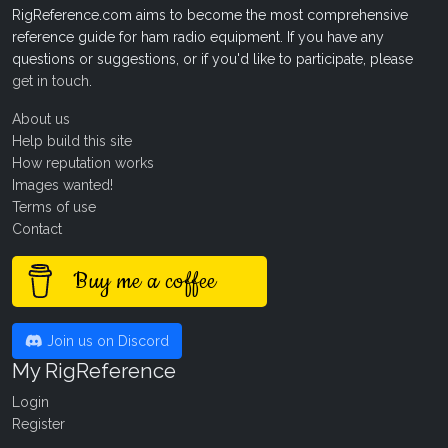
RigReference.com aims to become the most comprehensive
reference guide for ham radio equipment. If you have any
questions or suggestions, or if you'd like to participate, please
get in touch
.
About us
Help build this site
How reputation works
Images wanted!
Terms of use
Contact
Buy me a coffee
Join us on Discord
My RigReference
Login
Register