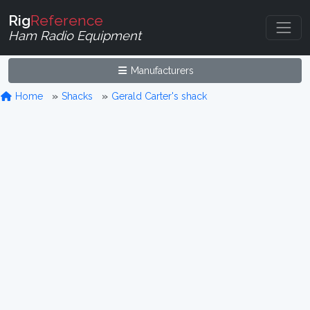
Rig
Reference
Ham Radio Equipment
Manufacturers
Home
Shacks
Gerald Carter's shack