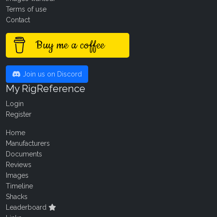
Terms of use
Contact
Buy me a coffee
Join us on Discord
My RigReference
Login
Register
Home
Manufacturers
Documents
Reviews
Images
Timeline
Shacks
Leaderboard