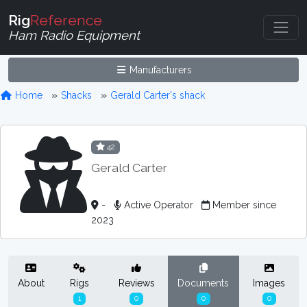
Rig
Reference
Ham Radio Equipment
Manufacturers
Home
Shacks
Gerald Carter's shack
42
Gerald Carter
-
Active Operator
Member since
2023
About
Rigs
Reviews
Documents
Images
1
0
0
0