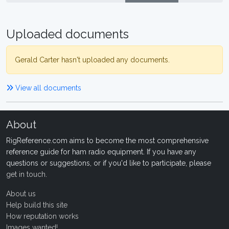
Uploaded documents
Gerald Carter hasn't uploaded any documents.
View all documents
About
RigReference.com aims to become the most comprehensive
reference guide for ham radio equipment. If you have any
questions or suggestions, or if you'd like to participate, please
get in touch
.
About us
Help build this site
How reputation works
Images wanted!