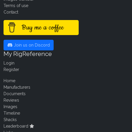
Terms of use
Contact
Buy me a coffee
Join us on Discord
My RigReference
Login
Register
Home
Manufacturers
Documents
Reviews
Images
Timeline
Shacks
Leaderboard