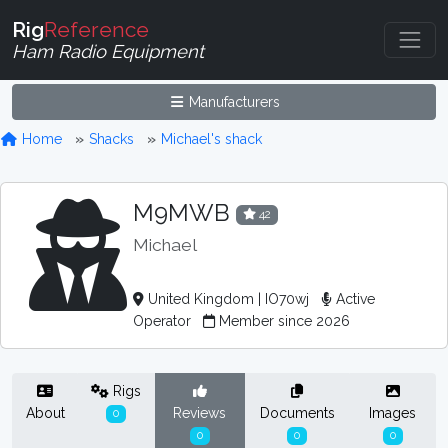
Rig
Reference
Ham Radio Equipment
Manufacturers
Home
Shacks
Michael's shack
M9MWB
42
Michael
United Kingdom | IO70wj
Active
Operator
Member since 2026
Rigs
About
Reviews
Documents
Images
0
0
0
0