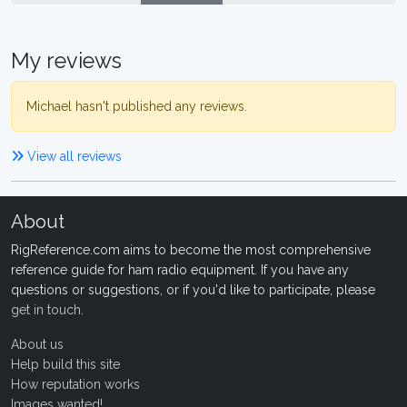
My reviews
Michael hasn't published any reviews.
View all reviews
About
RigReference.com aims to become the most comprehensive
reference guide for ham radio equipment. If you have any
questions or suggestions, or if you'd like to participate, please
get in touch
.
About us
Help build this site
How reputation works
Images wanted!