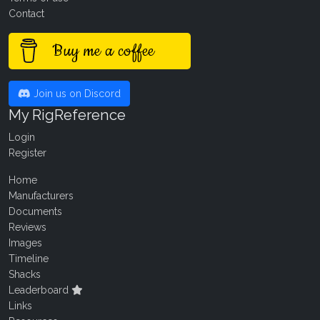
Contact
Buy me a coffee
Join us on Discord
My RigReference
Login
Register
Home
Manufacturers
Documents
Reviews
Images
Timeline
Shacks
Leaderboard
Links