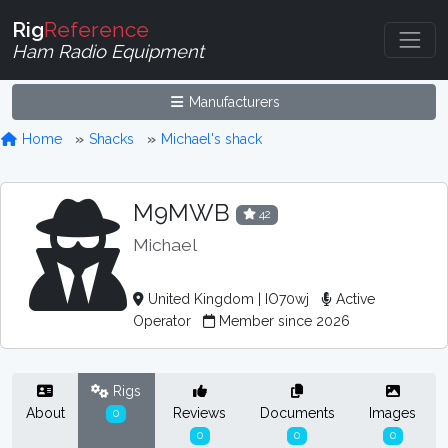
Rig
Reference
Ham Radio Equipment
Manufacturers
Home
Shacks
Michael's shack
M9MWB
42
Michael
United Kingdom | IO70wj
Active
Operator
Member since 2026
Rigs
About
Reviews
Documents
Images
0
0
0
0