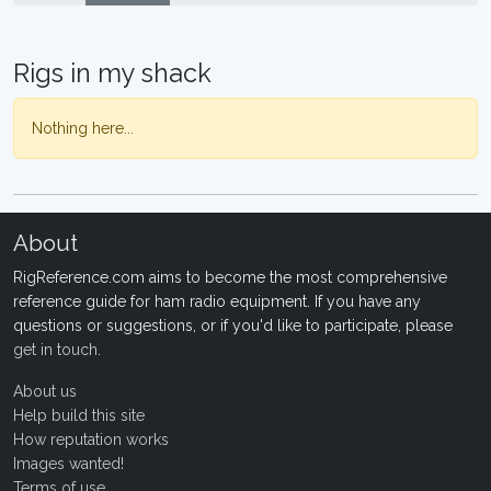
Rigs in my shack
Nothing here...
About
RigReference.com aims to become the most comprehensive
reference guide for ham radio equipment. If you have any
questions or suggestions, or if you'd like to participate, please
get in touch
.
About us
Help build this site
How reputation works
Images wanted!
Terms of use