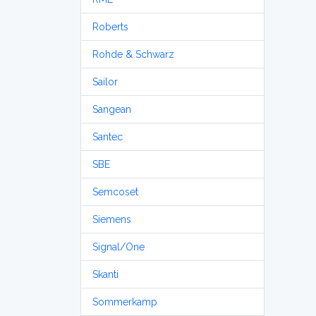
Roberts
Rohde & Schwarz
Sailor
Sangean
Santec
SBE
Semcoset
Siemens
Signal/One
Skanti
Sommerkamp