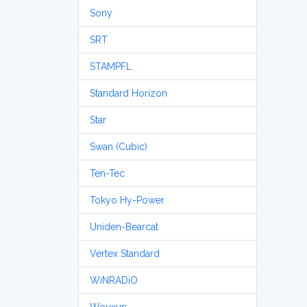
Sony
SRT
STAMPFL
Standard Horizon
Star
Swan (Cubic)
Ten-Tec
Tokyo Hy-Power
Uniden-Bearcat
Vertex Standard
WiNRADiO