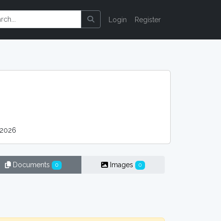
Login
Register
 2026
Documents
Images
0
0