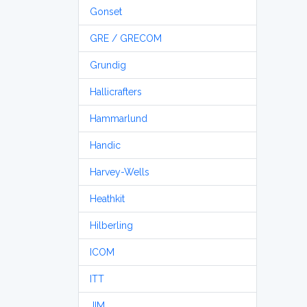
Gonset
GRE / GRECOM
Grundig
Hallicrafters
Hammarlund
Handic
Harvey-Wells
Heathkit
Hilberling
ICOM
ITT
JIM