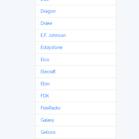
Dragon
Drake
E.F. Johnson
Eddystone
Eico
Elecraft
Etón
FDK
FlexRadio
Galaxy
Geloso