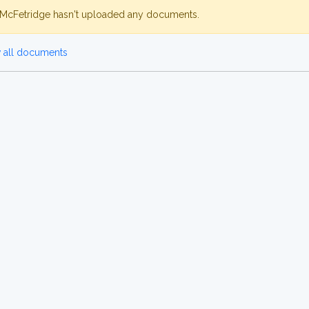
McFetridge hasn't uploaded any documents.
 all documents