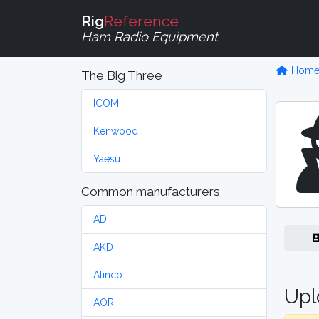
Rig
Reference
Ham Radio Equipment
Hom
The Big Three
ICOM
Kenwood
Yaesu
Common manufacturers
ADI
AKD
Alinco
Upl
AOR