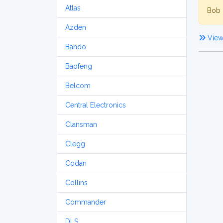
Atlas
Bob 
Azden
View
Bando
Baofeng
Belcom
Central Electronics
Clansman
Clegg
Codan
Collins
Commander
DLS