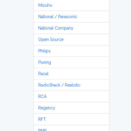
Mizuho
National / Panasonic
National Company
Open Source
Philips
Puxing
Racal
RadioShack / Realistic
RCA
Regency
RFT
RME