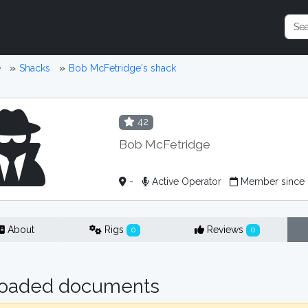
e
Shacks
Bob McFetridge's shack
42
Bob McFetridge
-
Active Operator
Member since
About
Rigs
Reviews
0
0
oaded documents