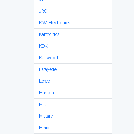
JRC
K.W. Electronics
Kantronics
KDK
Kenwood
Lafayette
Lowe
Marconi
MFJ
Military
Minix