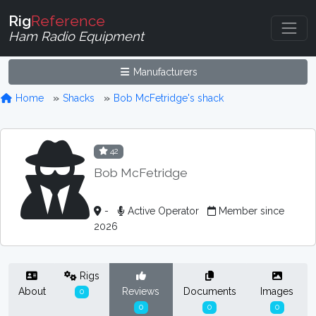
Rig
Reference
Ham Radio Equipment
Manufacturers
Home
Shacks
Bob McFetridge's shack
42
Bob McFetridge
-
Active Operator
Member since
2026
Rigs
About
Reviews
Documents
Images
0
0
0
0