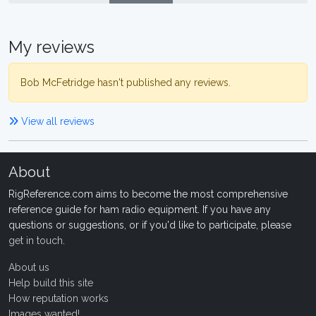
My reviews
Bob McFetridge hasn't published any reviews.
View all reviews
About
RigReference.com aims to become the most comprehensive
reference guide for ham radio equipment. If you have any
questions or suggestions, or if you'd like to participate, please
get in touch
.
About us
Help build this site
How reputation works
Images wanted!