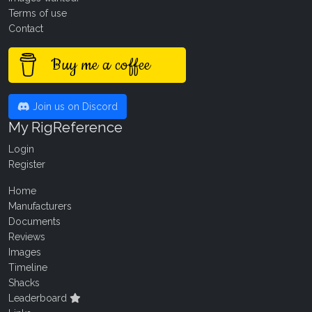
Terms of use
Contact
Buy me a coffee
Join us on Discord
My RigReference
Login
Register
Home
Manufacturers
Documents
Reviews
Images
Timeline
Shacks
Leaderboard