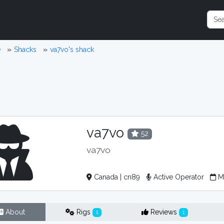
e
Shacks
va7vo's shack
va7vo
52
va7vo
Canada | cn89
Active Operator
Me
About
Rigs
Reviews
1
1