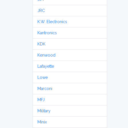
JRC
K.W. Electronics
Kantronics
KDK
Kenwood
Lafayette
Lowe
Marconi
MFJ
Military
Minix