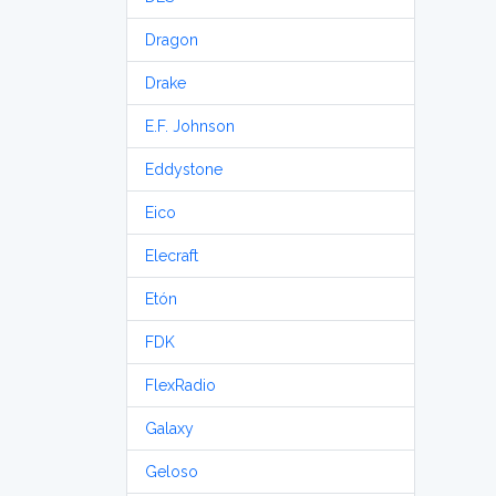
Dragon
Drake
E.F. Johnson
Eddystone
Eico
Elecraft
Etón
FDK
FlexRadio
Galaxy
Geloso