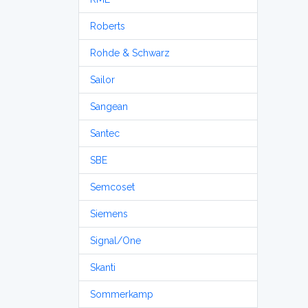
Roberts
Rohde & Schwarz
Sailor
Sangean
Santec
SBE
Semcoset
Siemens
Signal/One
Skanti
Sommerkamp