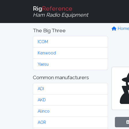
Rig
Reference
Ham Radio Equipment
Hom
The Big Three
ICOM
Kenwood
Yaesu
Common manufacturers
ADI
AKD
Alinco
AOR