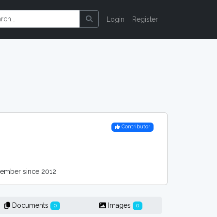
Login
Register
Contributor
mber since 2012
Documents
Images
0
0