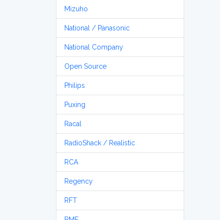
Mizuho
National / Panasonic
National Company
Open Source
Philips
Puxing
Racal
RadioShack / Realistic
RCA
Regency
RFT
RME