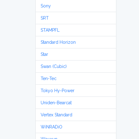
Sony
SRT
STAMPFL
Standard Horizon
Star
Swan (Cubic)
Ten-Tec
Tokyo Hy-Power
Uniden-Bearcat
Vertex Standard
WiNRADiO