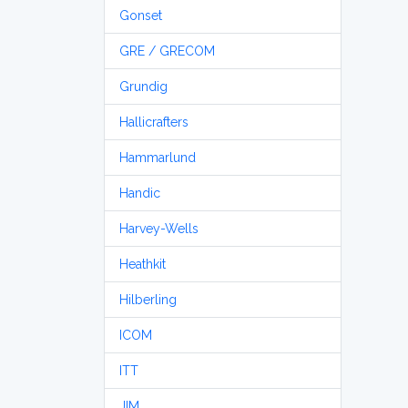
Gonset
GRE / GRECOM
Grundig
Hallicrafters
Hammarlund
Handic
Harvey-Wells
Heathkit
Hilberling
ICOM
ITT
JIM