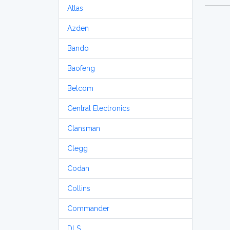
Atlas
Azden
Bando
Baofeng
Belcom
Central Electronics
Clansman
Clegg
Codan
Collins
Commander
DLS