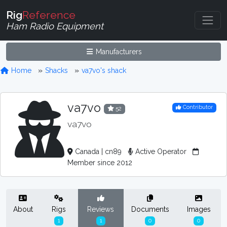
Rig
Reference
Ham Radio Equipment
Manufacturers
Home
Shacks
va7vo's shack
va7vo
Contributor
52
va7vo
Canada | cn89
Active Operator
Member since 2012
About
Rigs
Reviews
Documents
Images
1
1
0
0