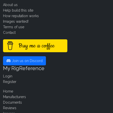
About us
Help build this site
How reputation works
Images wanted!
Terms of use
Contact
Buy me a coffee
Join us on Discord
My RigReference
Login
Register
Home
Manufacturers
Documents
Reviews