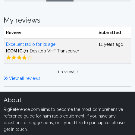
My reviews
Review
Submitted
Excellent radio for its age
14 years ago
ICOM IC-71
Desktop VHF Transceiver
1 review(s)
View all reviews
About
RigReference.com aims to become the most comprehensive
reference guide for ham radio equipment. If you have any
questions or suggestions, or if you'd like to participate, please
get in touch
.