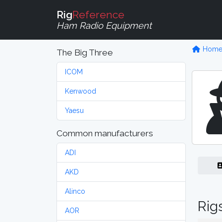
Rig
Reference
Ham Radio Equipment
Hom
The Big Three
ICOM
Kenwood
Yaesu
Common manufacturers
ADI
AKD
Alinco
Rig
AOR