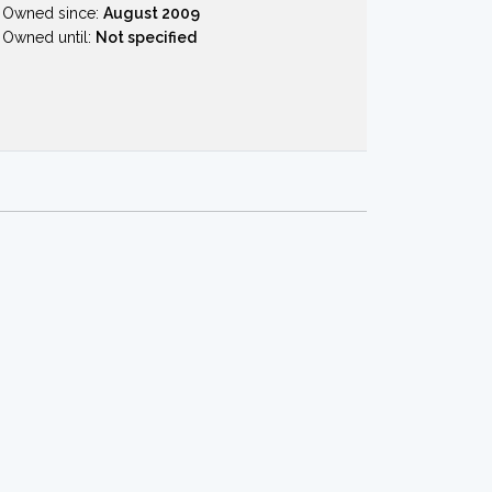
Owned since:
August 2009
Owned until:
Not specified