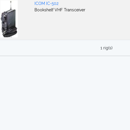
ICOM IC-502
Bookshelf VHF Transceiver
1 rig(s)