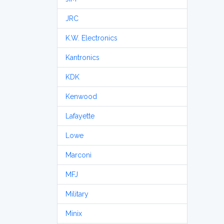
JRC
K.W. Electronics
Kantronics
KDK
Kenwood
Lafayette
Lowe
Marconi
MFJ
Military
Minix