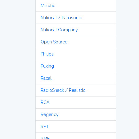
Mizuho
National / Panasonic
National Company
Open Source
Philips
Puxing
Racal
RadioShack / Realistic
RCA
Regency
RFT
RME