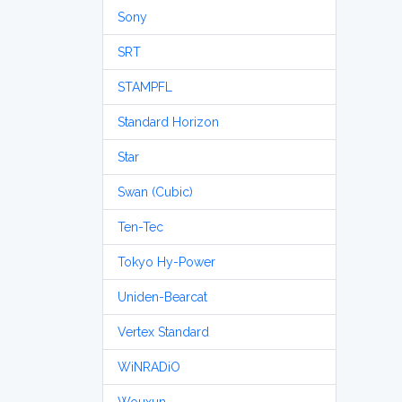
Sony
SRT
STAMPFL
Standard Horizon
Star
Swan (Cubic)
Ten-Tec
Tokyo Hy-Power
Uniden-Bearcat
Vertex Standard
WiNRADiO