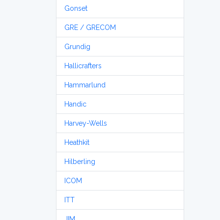
Gonset
GRE / GRECOM
Grundig
Hallicrafters
Hammarlund
Handic
Harvey-Wells
Heathkit
Hilberling
ICOM
ITT
JIM