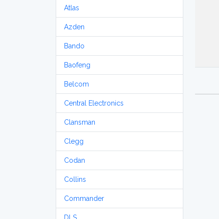
Atlas
Azden
Bando
Baofeng
Belcom
Central Electronics
Clansman
Clegg
Codan
Collins
Commander
DLS