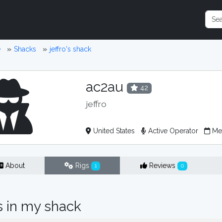
e
Shacks
jeffro's shack
ac2au
42
jeffro
United States
Active Operator
Mem
About
Rigs
Reviews
1
0
s in my shack