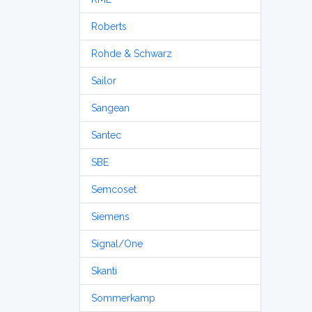
Roberts
Rohde & Schwarz
Sailor
Sangean
Santec
SBE
Semcoset
Siemens
Signal/One
Skanti
Sommerkamp