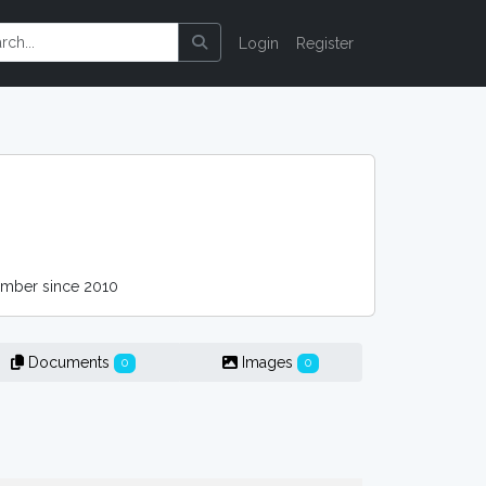
Login
Register
ber since 2010
Documents
Images
0
0