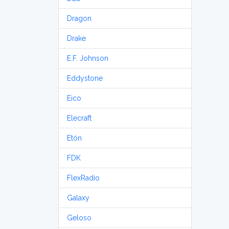
Dragon
Drake
E.F. Johnson
Eddystone
Eico
Elecraft
Etón
FDK
FlexRadio
Galaxy
Geloso