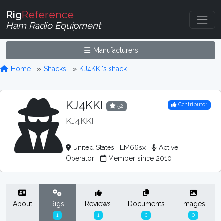
Rig
Reference
Ham Radio Equipment
Manufacturers
Home
Shacks
KJ4KKI's shack
KJ4KKI
Contributor
52
KJ4KKI
United States | EM66sx
Active
Operator
Member since 2010
About
Rigs
Reviews
Documents
Images
1
1
0
0