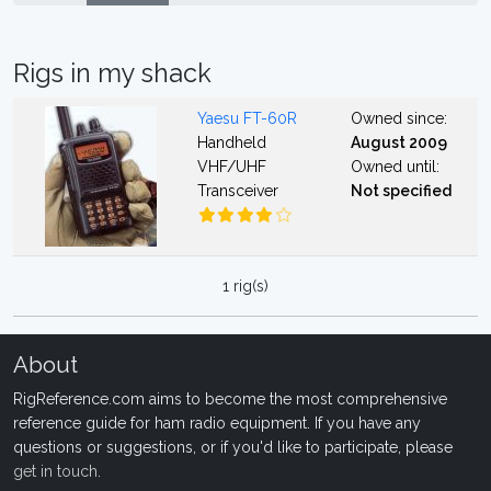
Rigs in my shack
Yaesu FT-60R
Owned since:
Handheld
August 2009
VHF/UHF
Owned until:
Transceiver
Not specified
1 rig(s)
About
RigReference.com aims to become the most comprehensive
reference guide for ham radio equipment. If you have any
questions or suggestions, or if you'd like to participate, please
get in touch
.