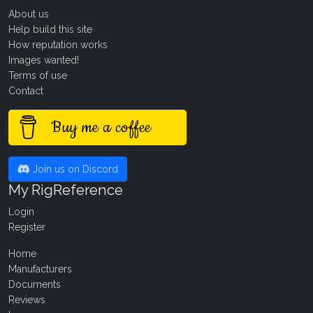
About us
Help build this site
How reputation works
Images wanted!
Terms of use
Contact
Buy me a coffee
Join us on Discord
My RigReference
Login
Register
Home
Manufacturers
Documents
Reviews