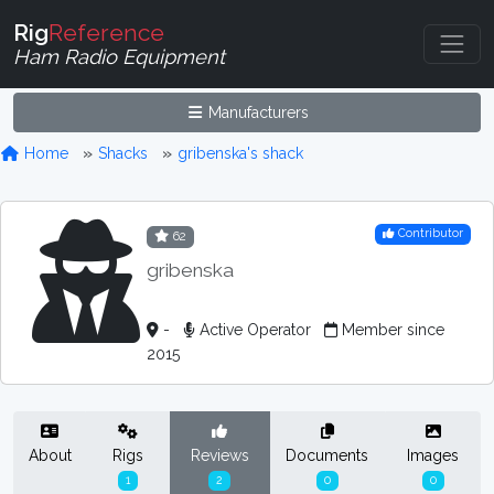
Rig
Reference
Ham Radio Equipment
Manufacturers
Home
Shacks
gribenska's shack
Contributor
62
gribenska
-
Active Operator
Member since
2015
About
Rigs
Reviews
Documents
Images
1
2
0
0