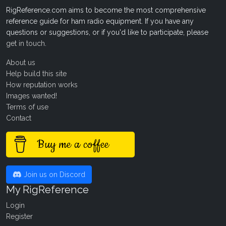
RigReference.com aims to become the most comprehensive
reference guide for ham radio equipment. If you have any
questions or suggestions, or if you'd like to participate, please
get in touch
.
About us
Help build this site
How reputation works
Images wanted!
Terms of use
Contact
Buy me a coffee
Join us on Discord
My RigReference
Login
Register