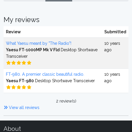
My reviews
Review
Submitted
What Yaesu meant by "The Radio"!
10 years
Yaesu FT-1000MP Mk V Fld
Desktop Shortwave
ago
Transceiver
FT-980. A premier classic beautiful radio.
10 years
Yaesu FT-980
Desktop Shortwave Transceiver
ago
2 review(s)
View all reviews
About