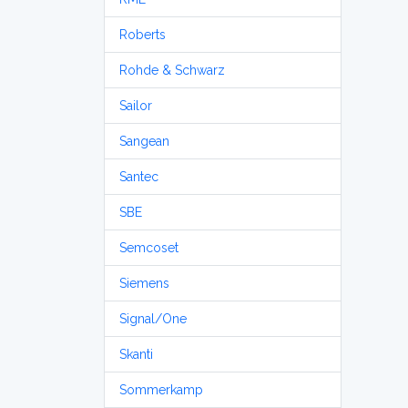
Roberts
Rohde & Schwarz
Sailor
Sangean
Santec
SBE
Semcoset
Siemens
Signal/One
Skanti
Sommerkamp