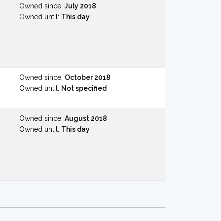
Owned since:
July 2018
Owned until:
This day
Owned since:
October 2018
Owned until:
Not specified
Owned since:
August 2018
Owned until:
This day