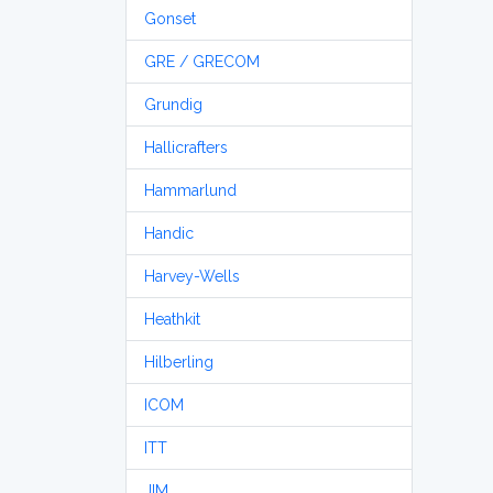
Gonset
GRE / GRECOM
Grundig
Hallicrafters
Hammarlund
Handic
Harvey-Wells
Heathkit
Hilberling
ICOM
ITT
JIM