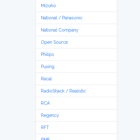
Mizuho
National / Panasonic
National Company
Open Source
Philips
Puxing
Racal
RadioShack / Realistic
RCA
Regency
RFT
RME