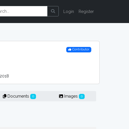
Login
Register
Contributor
2018
Documents
Images
0
0