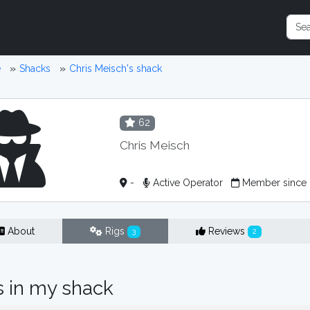
e
Shacks
Chris Meisch's shack
62
Chris Meisch
-
Active Operator
Member since 
About
Rigs
Reviews
3
2
s in my shack