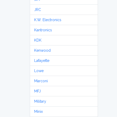
JRC
K.W. Electronics
Kantronics
KDK
Kenwood
Lafayette
Lowe
Marconi
MFJ
Military
Minix