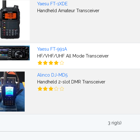
Yaesu FT-1XDE
Handheld Amateur Transceiver
Yaesu FT-991A
HF/VHF/UHF All Mode Transceiver
Alinco DJ-MD5
Handheld 2-slot DMR Transceiver
3 rig(s)