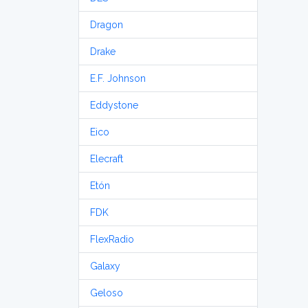
Dragon
Drake
E.F. Johnson
Eddystone
Eico
Elecraft
Etón
FDK
FlexRadio
Galaxy
Geloso