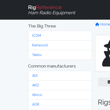
Rig
Reference
Ham Radio Equipment
Hom
The Big Three
ICOM
Kenwood
Yaesu
Common manufacturers
ADI
AKD
Alinco
Rig
AOR