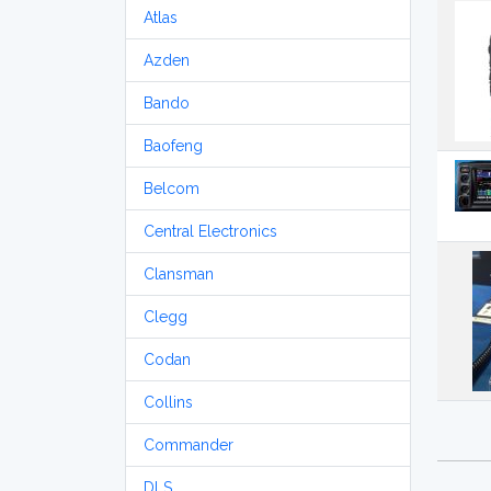
Atlas
Azden
Bando
Baofeng
Belcom
Central Electronics
Clansman
Clegg
Codan
Collins
Commander
DLS