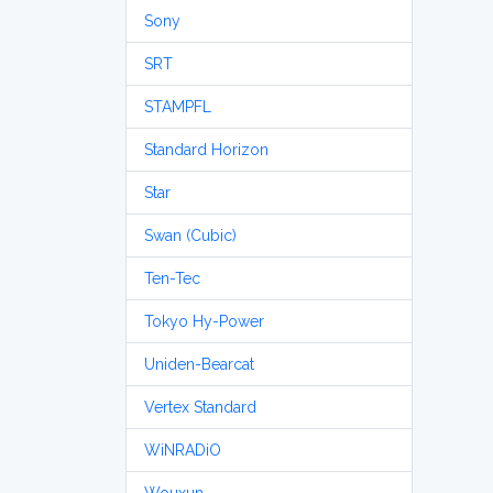
Sony
SRT
STAMPFL
Standard Horizon
Star
Swan (Cubic)
Ten-Tec
Tokyo Hy-Power
Uniden-Bearcat
Vertex Standard
WiNRADiO