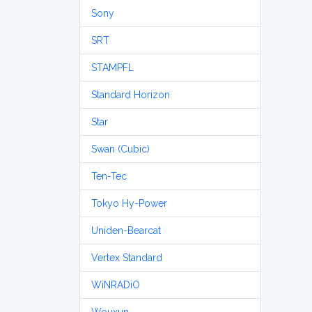
Sony
SRT
STAMPFL
Standard Horizon
Star
Swan (Cubic)
Ten-Tec
Tokyo Hy-Power
Uniden-Bearcat
Vertex Standard
WiNRADiO