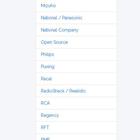
Mizuho
National / Panasonic
National Company
Open Source
Philips
Puxing
Racal
RadioShack / Realistic
RCA
Regency
RFT
RME