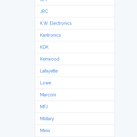
JRC
K.W. Electronics
Kantronics
KDK
Kenwood
Lafayette
Lowe
Marconi
MFJ
Military
Minix