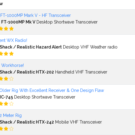
ew
 FT-1000MP Mark V - HF Transceiver
 FT-1000MP Mk V
Desktop Shortwave Transceiver
lent WX Radio!
Shack / Realistic Hazard Alert
Desktop VHF Weather radio
l Workhorse!
Shack / Realistic HTX-202
Handheld VHF Transceiver
Older Rig With Excellent Receiver & One Design Flaw
IC-745
Desktop Shortwave Transceiver
2 Meter Rig
Shack / Realistic HTX-242
Mobile VHF Transceiver