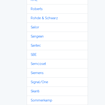
Roberts
Rohde & Schwarz
Sailor
Sangean
Santec
SBE
Semcoset
Siemens
Signal/One
Skanti
Sommerkamp