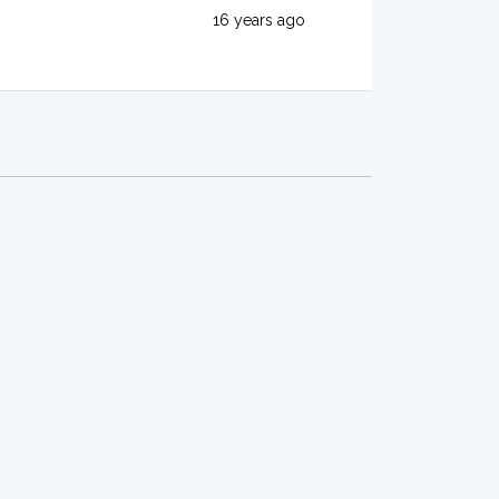
16 years ago