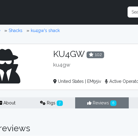
e
Shacks
ku4gw's shack
KU4GW
102
ku4gw
United States | EM95iv
Active Operat
About
Rigs
Reviews
7
6
reviews