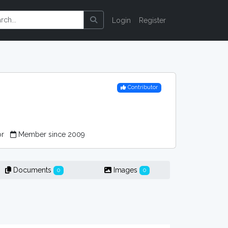
Login
Register
Contributor
or
Member since 2009
Documents
Images
0
0