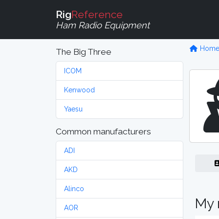
Rig
Reference
Ham Radio Equipment
Hom
The Big Three
ICOM
Kenwood
Yaesu
Common manufacturers
ADI
AKD
Alinco
My 
AOR