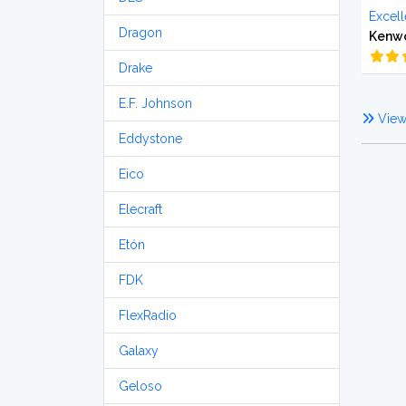
Excell
Dragon
Kenw
Drake
E.F. Johnson
View 
Eddystone
Eico
Elecraft
Etón
FDK
FlexRadio
Galaxy
Geloso