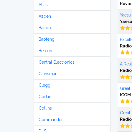
Revi
Atlas
Yaesu
Azden
Yaesu
Bando
Baofeng
Excel
Radio
Belcom
Central Electronics
A Rea
Radio
Clansman
Clegg
Great 
ICOM 
Codan
Collins
Great 
Radio
Commander
DLS