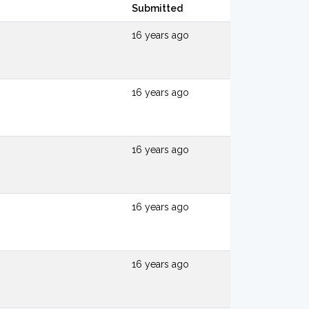
Submitted
16 years ago
16 years ago
16 years ago
16 years ago
16 years ago