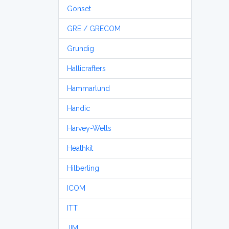
Gonset
GRE / GRECOM
Grundig
Hallicrafters
Hammarlund
Handic
Harvey-Wells
Heathkit
Hilberling
ICOM
ITT
JIM