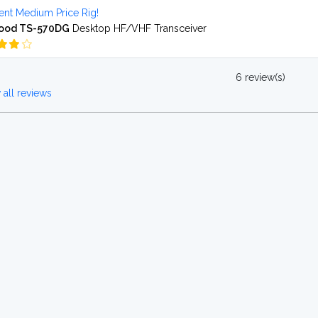
ent Medium Price Rig!
ood TS-570DG
Desktop HF/VHF Transceiver
6 review(s)
all reviews