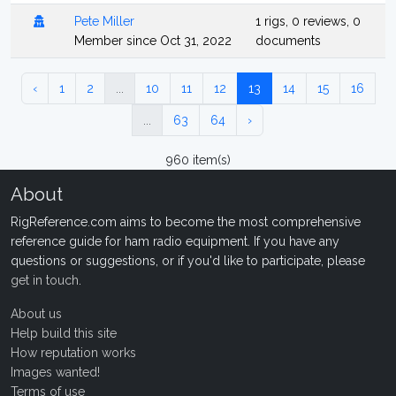
Pete Miller
1 rigs, 0 reviews, 0
Member since Oct 31, 2022
documents
‹
1
2
...
10
11
12
13
14
15
16
...
63
64
›
960 item(s)
About
RigReference.com aims to become the most comprehensive
reference guide for ham radio equipment. If you have any
questions or suggestions, or if you'd like to participate, please
get in touch
.
About us
Help build this site
How reputation works
Images wanted!
Terms of use