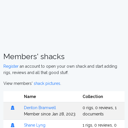
Members' shacks
Register
an account to open your own shack and start adding
rigs, reviews and all that good stuff.
View members'
shack pictures
.
Name
Collection
Denton Bramwell
0 rigs, 0 reviews, 1
Member since Jan 28, 2023
documents
Shane Lyng
1 rigs, 0 reviews, 0