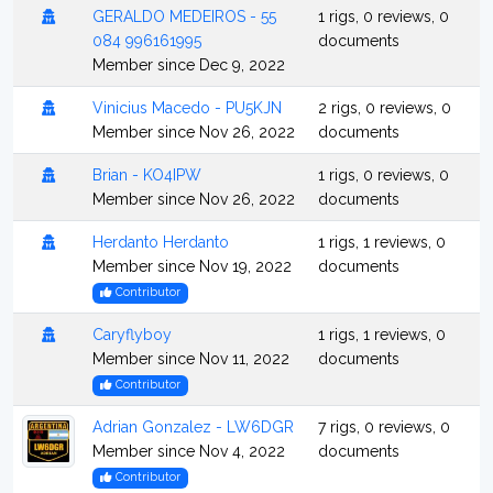
GERALDO MEDEIROS - 55
1 rigs, 0 reviews, 0
084 996161995
documents
Member since Dec 9, 2022
Vinicius Macedo - PU5KJN
2 rigs, 0 reviews, 0
Member since Nov 26, 2022
documents
Brian - KO4IPW
1 rigs, 0 reviews, 0
Member since Nov 26, 2022
documents
Herdanto Herdanto
1 rigs, 1 reviews, 0
Member since Nov 19, 2022
documents
Contributor
Caryflyboy
1 rigs, 1 reviews, 0
Member since Nov 11, 2022
documents
Contributor
Adrian Gonzalez - LW6DGR
7 rigs, 0 reviews, 0
Member since Nov 4, 2022
documents
Contributor