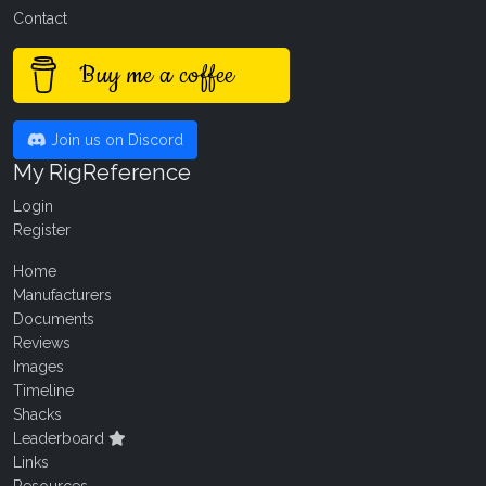
Contact
Buy me a coffee
Join us on Discord
My RigReference
Login
Register
Home
Manufacturers
Documents
Reviews
Images
Timeline
Shacks
Leaderboard
Links