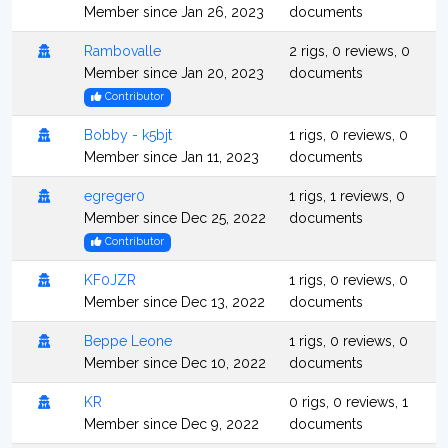
Member since Jan 26, 2023
documents
Rambovalle
2 rigs, 0 reviews, 0
Member since Jan 20, 2023
documents
Contributor
Bobby - k5bjt
1 rigs, 0 reviews, 0
Member since Jan 11, 2023
documents
egreger0
1 rigs, 1 reviews, 0
Member since Dec 25, 2022
documents
Contributor
KF0JZR
1 rigs, 0 reviews, 0
Member since Dec 13, 2022
documents
Beppe Leone
1 rigs, 0 reviews, 0
Member since Dec 10, 2022
documents
KR
0 rigs, 0 reviews, 1
Member since Dec 9, 2022
documents