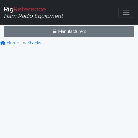
Rig
Reference
Ham Radio Equipment
Manufacturers
Home
Shacks