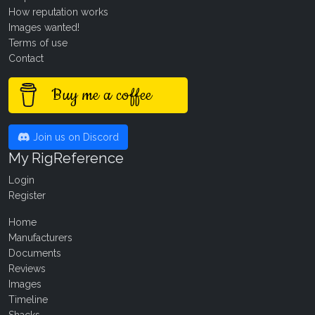
How reputation works
Images wanted!
Terms of use
Contact
Buy me a coffee
Join us on Discord
My RigReference
Login
Register
Home
Manufacturers
Documents
Reviews
Images
Timeline