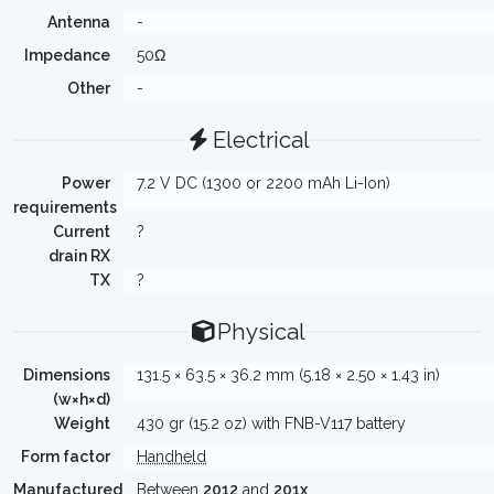
Antenna
-
Impedance
50Ω
Other
-
Electrical
Power
7.2 V DC (1300 or 2200 mAh Li-Ion)
requirements
Current
?
drain RX
TX
?
Physical
Dimensions
131.5 × 63.5 × 36.2 mm (5.18 × 2.50 × 1.43 in)
(w×h×d)
Weight
430 gr (15.2 oz) with FNB-V117 battery
Form factor
Handheld
Manufactured
Between
2012
and
201x