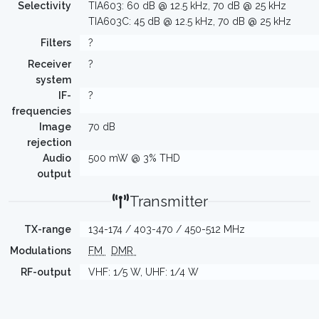
Selectivity
TIA603: 60 dB @ 12.5 kHz, 70 dB @ 25 kHz
TIA603C: 45 dB @ 12.5 kHz, 70 dB @ 25 kHz
Filters
?
Receiver
?
system
IF-
?
frequencies
Image
70 dB
rejection
Audio
500 mW @ 3% THD
output
Transmitter
TX-range
134-174 / 403-470 / 450-512 MHz
Modulations
FM
DMR
RF-output
VHF: 1/5 W, UHF: 1/4 W