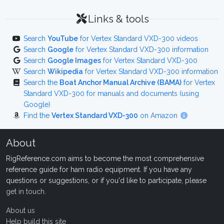
Links & tools
Search
YouTube
for Vertex Standard VXD-300 videos
Search
Google
for Vertex Standard VXD-300 information
Search
Google Images
for Vertex Standard VXD-300
Search
Wikipedia
for Vertex Standard VXD-300 information
Search the
Boat Anchor Manual Archive (BAMA)
for Vertex
Standard VXD-300 for manuals and documents (using
Google)
Find the
Vertex Standard VXD-300
on Amazon
About
RigReference.com aims to become the most comprehensive
reference guide for ham radio equipment. If you have any
questions or suggestions, or if you'd like to participate, please
get in touch
.
About us
Help build this site