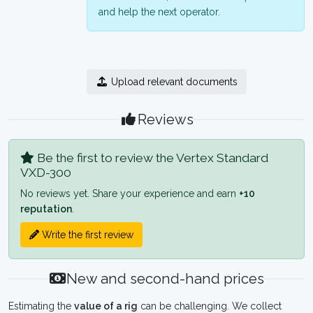
and help the next operator.
Upload relevant documents
Reviews
Be the first to review the Vertex Standard
VXD-300
No reviews yet. Share your experience and earn
+10
reputation
.
Write the first review
New and second-hand prices
Estimating the
value of a rig
can be challenging. We collect