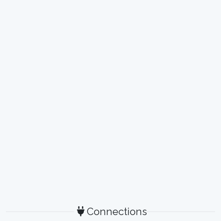
Connections