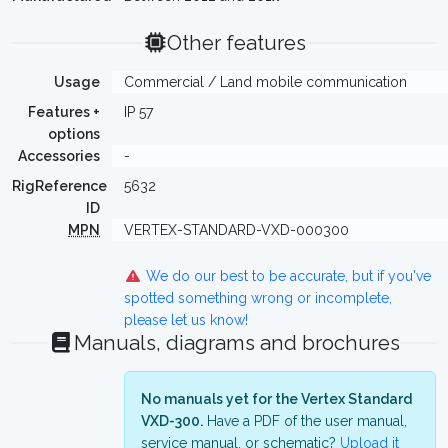
Other features
Usage
Commercial / Land mobile communication
Features +
IP 57
options
Accessories
-
RigReference
5632
ID
MPN
VERTEX-STANDARD-VXD-000300
We do our best to be accurate, but if you've
spotted something wrong or incomplete,
please let us know!
Manuals, diagrams and brochures
No manuals yet for the Vertex Standard
VXD-300.
Have a PDF of the user manual,
service manual, or schematic?
Upload it