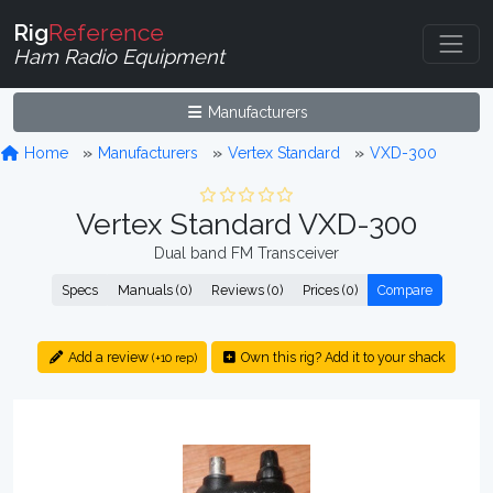
Rig
Reference
Ham Radio Equipment
Manufacturers
Home
Manufacturers
Vertex Standard
VXD-300
Vertex Standard VXD-300
Dual band FM Transceiver
Specs
Manuals (0)
Reviews (0)
Prices (0)
Compare
Add a review
Own this rig? Add it to your shack
(+10 rep)