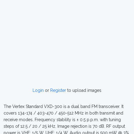
Login
or
Register
to upload images
The Vertex Standard VXD-300 is a dual band FM transceiver. It
covers 134-174 / 403-470 / 450-512 MHz in both transmit and
receive modes. Frequency stability is ± 0.5 p.p.m. with tuning
steps of 12.5 / 20 / 25 kHz. Image rejection is 70 dB. RF output
power is VHF: 1/5 W, UHF: 1/4 W. Audio output is 500 mW @ 3%