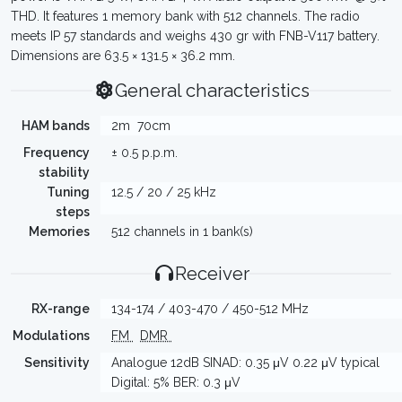
THD. It features 1 memory bank with 512 channels. The radio
meets IP 57 standards and weighs 430 gr with FNB-V117 battery.
Dimensions are 63.5 × 131.5 × 36.2 mm.
General characteristics
HAM bands
2m
70cm
Frequency
± 0.5 p.p.m.
stability
Tuning
12.5 / 20 / 25 kHz
steps
Memories
512 channels in 1 bank(s)
Receiver
RX-range
134-174 / 403-470 / 450-512 MHz
Modulations
FM
DMR
Sensitivity
Analogue 12dB SINAD: 0.35 μV 0.22 μV typical
Digital: 5% BER: 0.3 μV