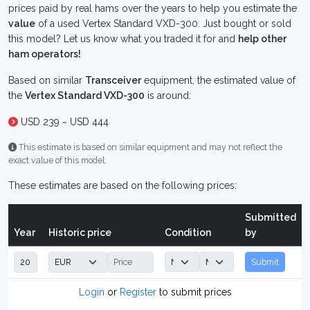
prices paid by real hams over the years to help you estimate the
value
of a used Vertex Standard VXD-300. Just bought or sold
this model? Let us know what you traded it for and
help other
ham operators!
Based on similar
Transceiver
equipment, the estimated value of
the
Vertex Standard VXD-300
is around:
USD 239 ~ USD 444
This estimate is based on similar equipment and may not reflect the
exact value of this model.
These estimates are based on the following prices:
Submitted
Year
Historic price
Condition
by
Submit
Login
or
Register
to submit prices