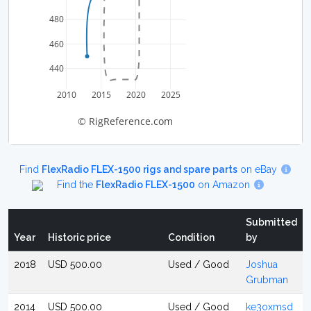
480
460
440
2010
2015
2020
2025
© RigReference.com
Find
FlexRadio FLEX-1500 rigs and spare parts
on eBay
Find the
FlexRadio FLEX-1500
on Amazon
Submitted
Year
Historic price
Condition
by
2018
USD 500.00
Used / Good
Joshua
Grubman
2014
USD 500.00
Used / Good
ke3oxmsd