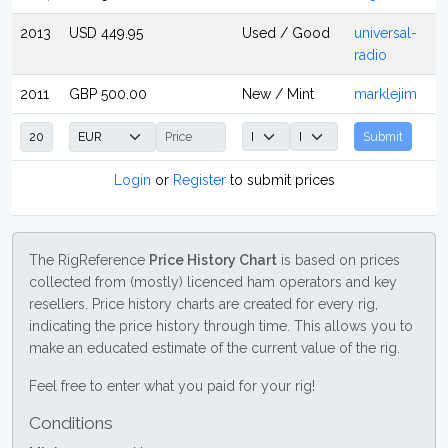
2013
USD 449.95
Used / Good
universal-
radio
2011
GBP 500.00
New / Mint
marklejim
Submit
Login
or
Register
to submit prices
The RigReference
Price History Chart
is based on prices
collected from (mostly) licenced ham operators and key
resellers. Price history charts are created for every rig,
indicating the price history through time. This allows you to
make an educated estimate of the current value of the rig.
Feel free to enter what you paid for your rig!
Conditions