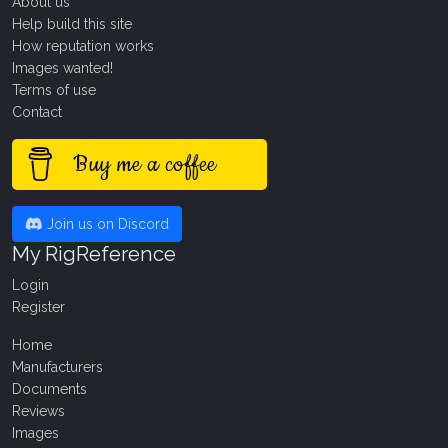
About us
Help build this site
How reputation works
Images wanted!
Terms of use
Contact
Buy me a coffee
Join us on Discord
My RigReference
Login
Register
Home
Manufacturers
Documents
Reviews
Images