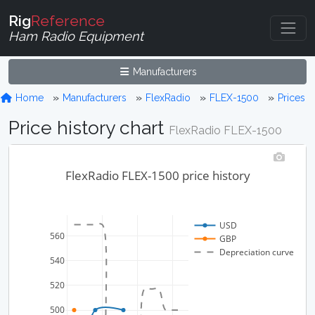
Rig
Reference
Ham Radio Equipment
Manufacturers
Home
Manufacturers
FlexRadio
FLEX-1500
Prices
Price history chart
FlexRadio FLEX-1500
FlexRadio FLEX-1500 price history
USD
560
GBP
Depreciation curve
540
520
500