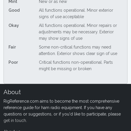
Mint
New or as new
Good
All functions operational. Minor exterior
signs of use acceptable
Okay
All functions operational. Minor repairs or
adjustments may be necessary. Exterior
may show signs of use
Fair
Some non-critical functions may need
attention. Exterior shows clear sign of use
Poor
Critical functions non-operational. Parts
might be missing or broken
About
RigReference.com aims to become the most comprehensive
reference guide for ham radio equipment. If you have any
questions or suggestions, or if you'd like to participate, please
get in touch
.