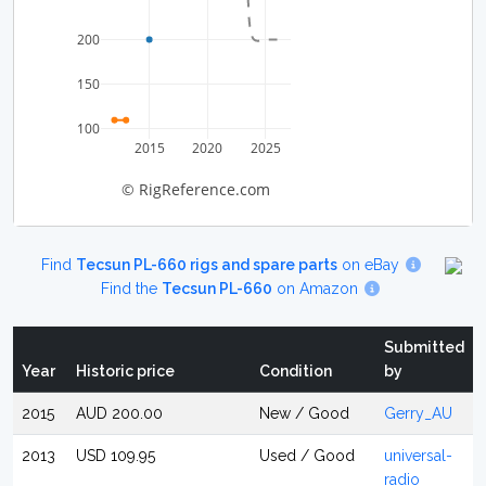
200
150
100
2015
2020
2025
© RigReference.com
Find
Tecsun PL-660 rigs and spare parts
on eBay
Find the
Tecsun PL-660
on Amazon
Submitted
Year
Historic price
Condition
by
2015
AUD 200.00
New / Good
Gerry_AU
2013
USD 109.95
Used / Good
universal-
radio