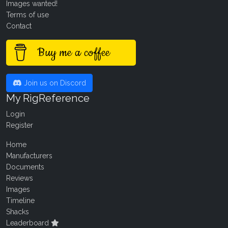
Images wanted!
Terms of use
Contact
Buy me a coffee
Join us on Discord
My RigReference
Login
Register
Home
Manufacturers
Documents
Reviews
Images
Timeline
Shacks
Leaderboard