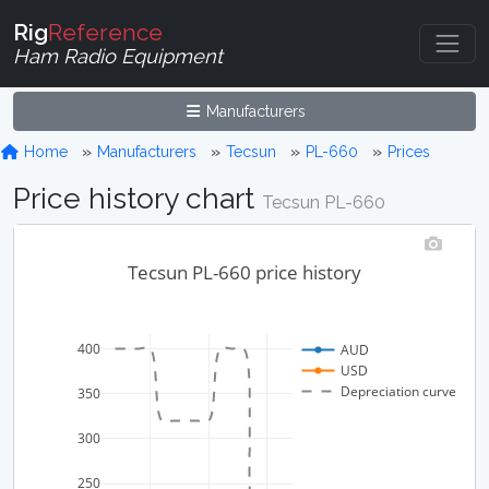
Rig
Reference
Ham Radio Equipment
Manufacturers
Home
Manufacturers
Tecsun
PL-660
Prices
Price history chart
Tecsun PL-660
Tecsun PL-660 price history
400
AUD
USD
Depreciation curve
350
300
250