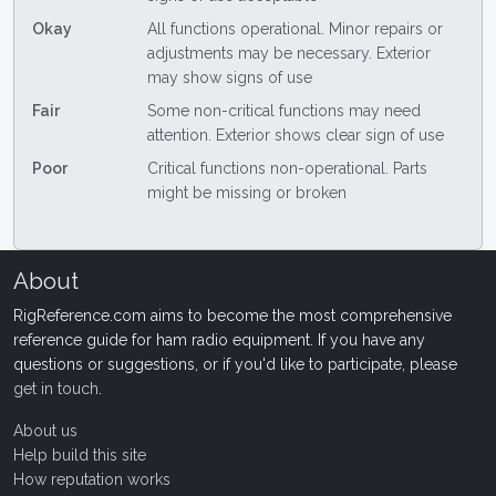
Okay
All functions operational. Minor repairs or
adjustments may be necessary. Exterior
may show signs of use
Fair
Some non-critical functions may need
attention. Exterior shows clear sign of use
Poor
Critical functions non-operational. Parts
might be missing or broken
About
RigReference.com aims to become the most comprehensive
reference guide for ham radio equipment. If you have any
questions or suggestions, or if you'd like to participate, please
get in touch
.
About us
Help build this site
How reputation works