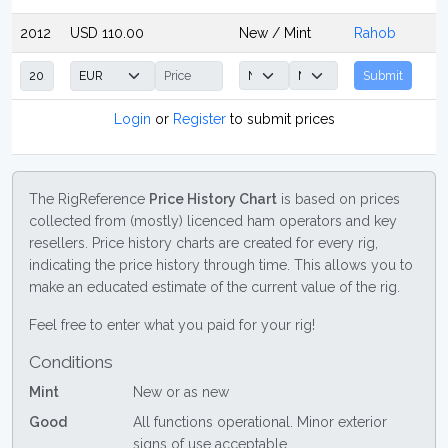
2012
USD 110.00
New / Mint
Rahob
Submit
Login
or
Register
to submit prices
The RigReference
Price History Chart
is based on prices
collected from (mostly) licenced ham operators and key
resellers. Price history charts are created for every rig,
indicating the price history through time. This allows you to
make an educated estimate of the current value of the rig.
Feel free to enter what you paid for your rig!
Conditions
Mint
New or as new
Good
All functions operational. Minor exterior
signs of use acceptable