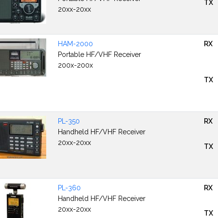
TX
20xx-20xx
HAM-2000
RX
Portable HF/VHF Receiver
200x-200x
TX
PL-350
RX
Handheld HF/VHF Receiver
20xx-20xx
TX
PL-360
RX
Handheld HF/VHF Receiver
20xx-20xx
TX