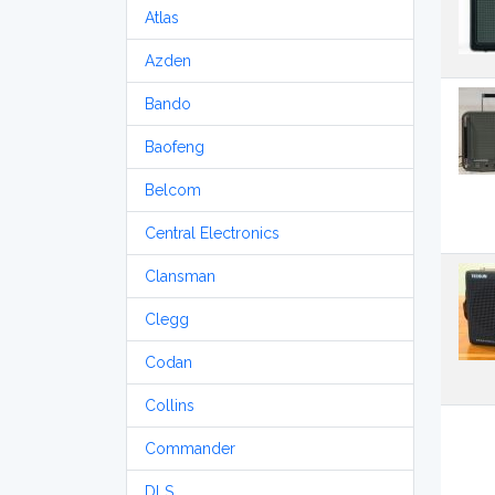
Atlas
Azden
Bando
Baofeng
Belcom
Central Electronics
Clansman
Clegg
Codan
Collins
Commander
DLS