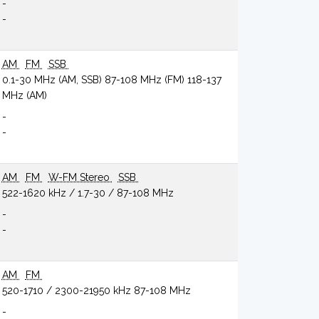
-
-
AM
FM
SSB
0.1-30 MHz (AM, SSB) 87-108 MHz (FM) 118-137
MHz (AM)
-
-
AM
FM
W-FM Stereo
SSB
522-1620 kHz / 1.7-30 / 87-108 MHz
-
-
AM
FM
520-1710 / 2300-21950 kHz 87-108 MHz
-