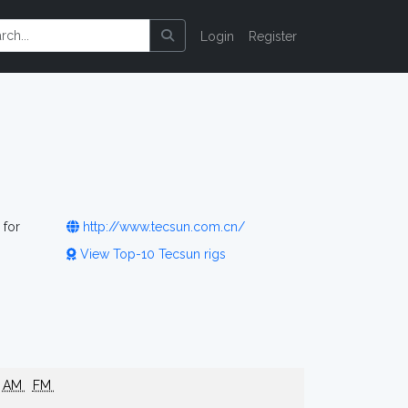
Login
Register
 for
http://www.tecsun.com.cn/
View Top-10 Tecsun rigs
AM
FM