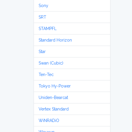
Sony
SRT
STAMPFL
Standard Horizon
Star
Swan (Cubic)
Ten-Tec
Tokyo Hy-Power
Uniden-Bearcat
Vertex Standard
WiNRADiO