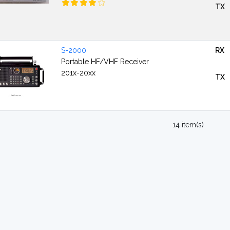
TX
S-2000
RX
Portable HF/VHF Receiver
201x-20xx
TX
14 item(s)