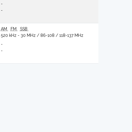
-
-
AM
FM
SSB
520 kHz - 30 MHz / 86-108 / 118-137 MHz
-
-