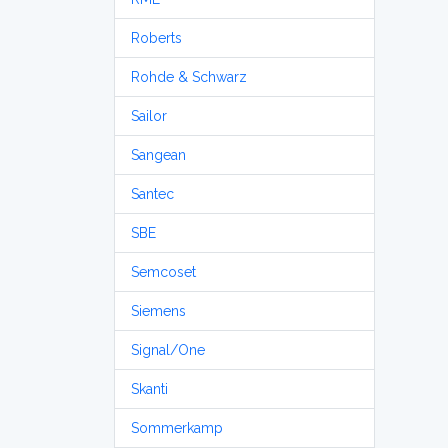
Roberts
Rohde & Schwarz
Sailor
Sangean
Santec
SBE
Semcoset
Siemens
Signal/One
Skanti
Sommerkamp