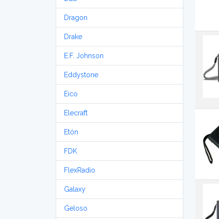
Dragon
Drake
E.F. Johnson
Eddystone
Eico
Elecraft
Etón
FDK
FlexRadio
Galaxy
Geloso