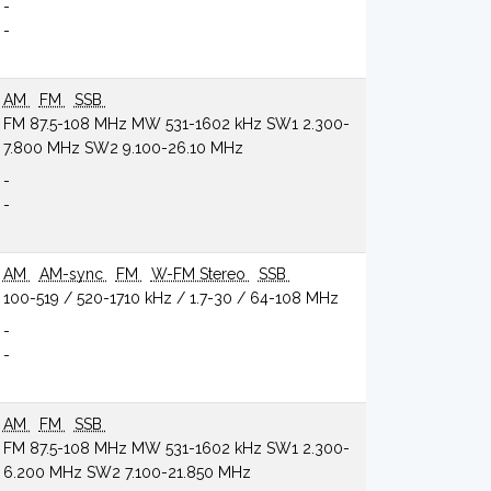
-
-
AM
FM
SSB
FM 87.5-108 MHz MW 531-1602 kHz SW1 2.300-
7.800 MHz SW2 9.100-26.10 MHz
-
-
AM
AM-sync
FM
W-FM Stereo
SSB
100-519 / 520-1710 kHz / 1.7-30 / 64-108 MHz
-
-
AM
FM
SSB
FM 87.5-108 MHz MW 531-1602 kHz SW1 2.300-
6.200 MHz SW2 7.100-21.850 MHz