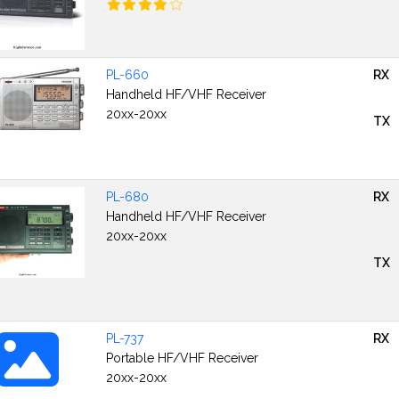
PL-660
RX
Handheld HF/VHF Receiver
20xx-20xx
TX
PL-680
RX
Handheld HF/VHF Receiver
20xx-20xx
TX
PL-737
RX
Portable HF/VHF Receiver
20xx-20xx