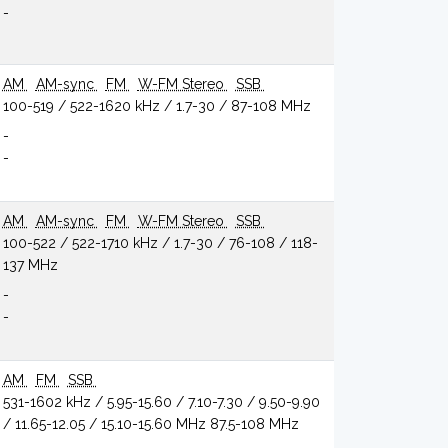
-
AM
AM-sync
FM
W-FM Stereo
SSB
100-519 / 522-1620 kHz / 1.7-30 / 87-108 MHz
-
-
AM
AM-sync
FM
W-FM Stereo
SSB
100-522 / 522-1710 kHz / 1.7-30 / 76-108 / 118-
137 MHz
-
-
AM
FM
SSB
531-1602 kHz / 5.95-15.60 / 7.10-7.30 / 9.50-9.90
/ 11.65-12.05 / 15.10-15.60 MHz 87.5-108 MHz