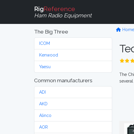
Rig
Reference
Ham Radio Equipment
Hom
The Big Three
ICOM
Te
Kenwood
Yaesu
The Chi
Common manufacturers
several
ADI
AKD
Alinco
AOR