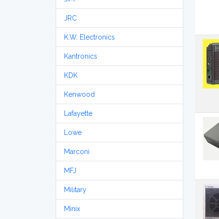
JRC
K.W. Electronics
Kantronics
KDK
Kenwood
Lafayette
Lowe
Marconi
MFJ
Military
Minix