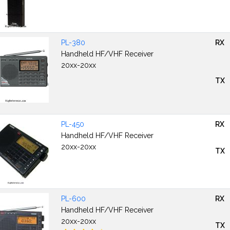
PL-380
RX
Handheld HF/VHF Receiver
20xx-20xx
TX
PL-450
RX
Handheld HF/VHF Receiver
20xx-20xx
TX
PL-600
RX
Handheld HF/VHF Receiver
20xx-20xx
TX