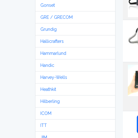
Gonset
GRE / GRECOM
Grundig
Hallicrafters
Hammarlund
Handic
Harvey-Wells
Heathkit
Hilberling
ICOM
ITT
JIM