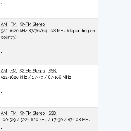
-
AM
FM
W-FM Stereo
522-1620 kHz 87/76/64-108 MHz (depending on
country)
-
-
AM
FM
W-FM Stereo
SSB
522-1620 kHz / 1.7-30 / 87-108 MHz
-
-
AM
FM
W-FM Stereo
SSB
100-519 / 522-1620 kHz / 1.7-30 / 87-108 MHz
-