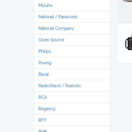
Mizuho
National / Panasonic
National Company
Open Source
Philips
Puxing
Racal
RadioShack / Realistic
RCA
Regency
RFT
RME