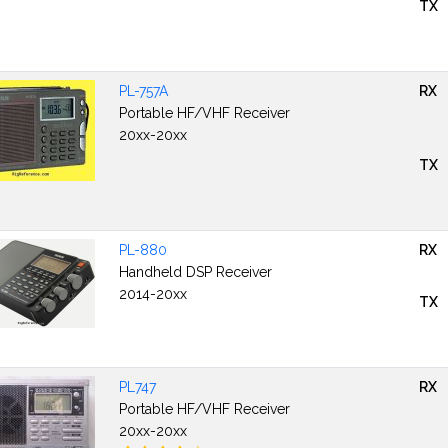
TX
PL-757A
RX
Portable HF/VHF Receiver
20xx-20xx
TX
PL-880
RX
Handheld DSP Receiver
2014-20xx
TX
PL747
RX
Portable HF/VHF Receiver
20xx-20xx