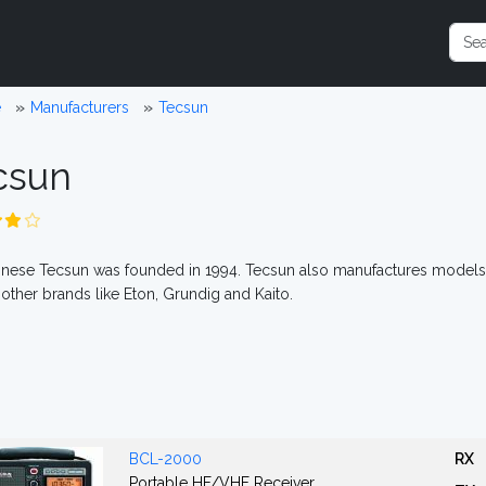
e
Manufacturers
Tecsun
csun
nese Tecsun was founded in 1994. Tecsun also manufactures models
 other brands like Eton, Grundig and Kaito.
BCL-2000
RX
Portable HF/VHF Receiver