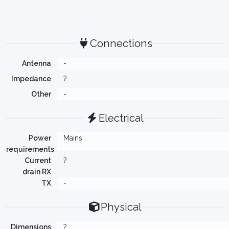
Connections
Antenna
-
Impedance
?
Other
-
Electrical
Power
Mains
requirements
Current
?
drain RX
TX
-
Physical
Dimensions
?