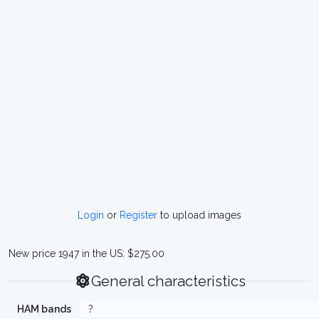
Login
or
Register
to upload images
New price 1947 in the US: $275.00
General characteristics
HAM bands
?