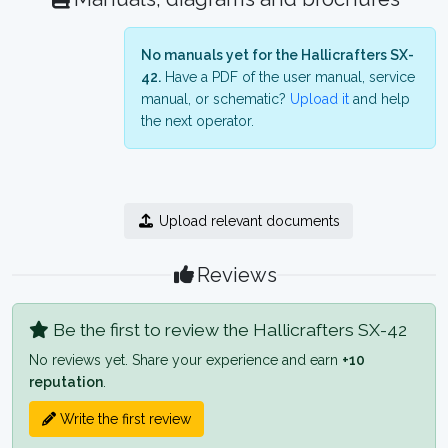
No manuals yet for the Hallicrafters SX-
42.
Have a PDF of the user manual, service
manual, or schematic?
Upload it
and help
the next operator.
Upload relevant documents
Reviews
Be the first to review the Hallicrafters SX-42
No reviews yet. Share your experience and earn
+10
reputation
.
Write the first review