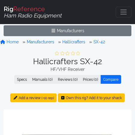
Rig
Reference
Ham Radio Equipment
Manufacturers
Home
Manufacturers
Hallicrafters
SX-42
Hallicrafters SX-42
HF/VHF Receiver
Specs
Manuals (0)
Reviews (0)
Prices (0)
Compare
Add a review
Own this rig? Add it to your shack
(+10 rep)