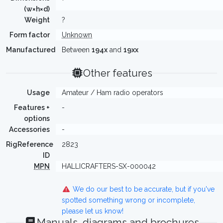
(w×h×d)
Weight
?
Form factor
Unknown
Manufactured
Between
194x
and
19xx
Other features
Usage
Amateur / Ham radio operators
Features +
-
options
Accessories
-
RigReference
2823
ID
MPN
HALLICRAFTERS-SX-000042
We do our best to be accurate, but if you've
spotted something wrong or incomplete,
please let us know!
Manuals, diagrams and brochures