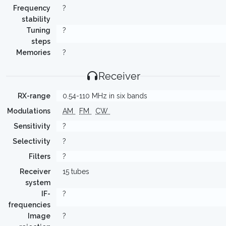
Frequency
?
stability
Tuning
?
steps
Memories
?
Receiver
RX-range
0.54-110 MHz in six bands
Modulations
AM
FM
CW
Sensitivity
?
Selectivity
?
Filters
?
Receiver
15 tubes
system
IF-
?
frequencies
Image
?