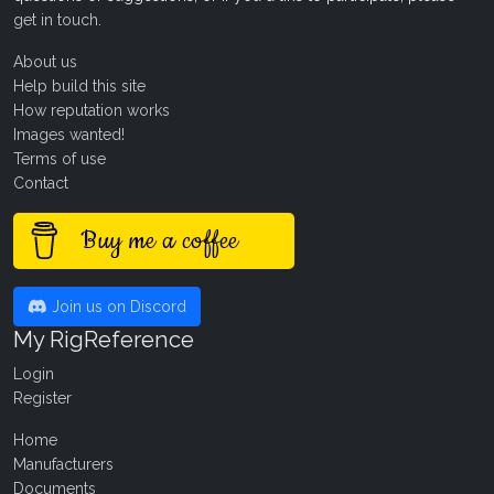
get in touch
.
About us
Help build this site
How reputation works
Images wanted!
Terms of use
Contact
Buy me a coffee
Join us on Discord
My RigReference
Login
Register
Home
Manufacturers
Documents