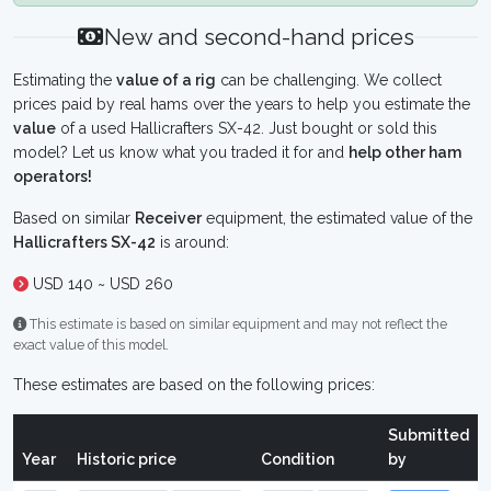
New and second-hand prices
Estimating the
value of a rig
can be challenging. We collect
prices paid by real hams over the years to help you estimate the
value
of a used Hallicrafters SX-42. Just bought or sold this
model? Let us know what you traded it for and
help other ham
operators!
Based on similar
Receiver
equipment, the estimated value of the
Hallicrafters SX-42
is around:
USD 140 ~ USD 260
This estimate is based on similar equipment and may not reflect the
exact value of this model.
These estimates are based on the following prices:
Submitted
Year
Historic price
Condition
by