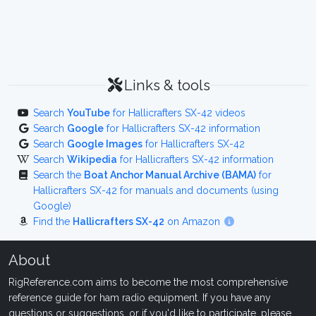
Links & tools
Search
YouTube
for Hallicrafters SX-42 videos
Search
Google
for Hallicrafters SX-42 information
Search
Google Images
for Hallicrafters SX-42
Search
Wikipedia
for Hallicrafters SX-42 information
Search the
Boat Anchor Manual Archive (BAMA)
for
Hallicrafters SX-42 for manuals and documents (using
Google)
Find the
Hallicrafters SX-42
on Amazon
About
RigReference.com aims to become the most comprehensive
reference guide for ham radio equipment. If you have any
questions or suggestions, or if you'd like to participate, please