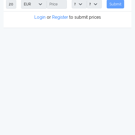
Submit
Login
or
Register
to submit prices