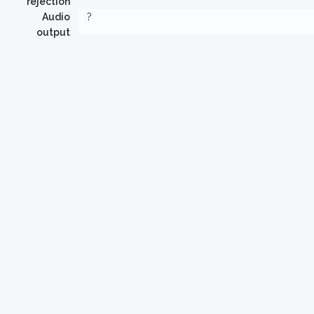
rejection
Audio
?
output