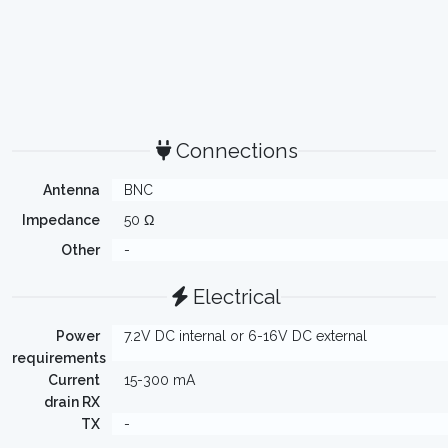
Connections
Antenna
BNC
Impedance
50 Ω
Other
-
Electrical
Power
7.2V DC internal or 6-16V DC external
requirements
Current
15-300 mA
drain RX
TX
-