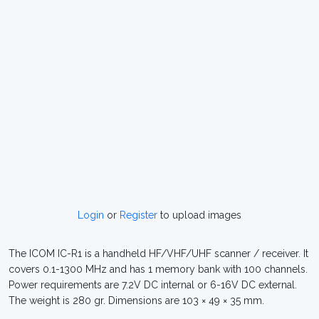
Login
or
Register
to upload images
The ICOM IC-R1 is a handheld HF/VHF/UHF scanner / receiver. It
covers 0.1-1300 MHz and has 1 memory bank with 100 channels.
Power requirements are 7.2V DC internal or 6-16V DC external.
The weight is 280 gr. Dimensions are 103 × 49 × 35 mm.