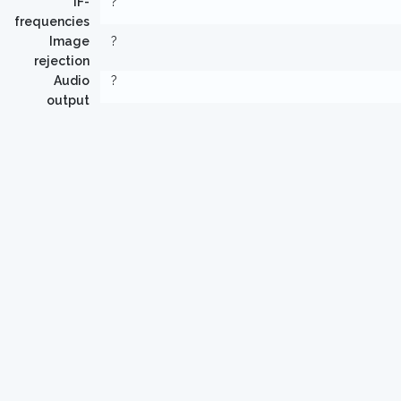
IF-
?
frequencies
Image
?
rejection
Audio
?
output