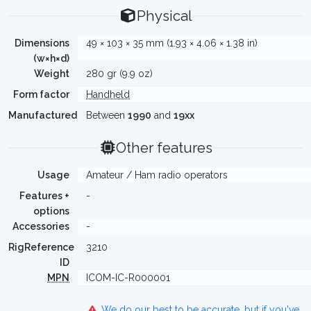
Physical
Dimensions
49 × 103 × 35 mm (1.93 × 4.06 × 1.38 in)
(w×h×d)
Weight
280 gr (9.9 oz)
Form factor
Handheld
Manufactured
Between
1990
and
19xx
Other features
Usage
Amateur / Ham radio operators
Features +
-
options
Accessories
-
RigReference
3210
ID
MPN
ICOM-IC-R000001
We do our best to be accurate, but if you've