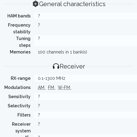
General characteristics
HAM bands
?
Frequency
?
stability
Tuning
?
steps
Memories
100 channels in 1 bank(s)
Receiver
RX-range
0.1-1300 MHz
Modulations
AM
FM
W-FM
Sensitivity
?
Selectivity
?
Filters
?
Receiver
?
system