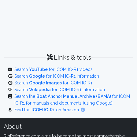
Links & tools
Search
YouTube
for ICOM IC-R1 videos
Search
Google
for ICOM IC-R1 information
Search
Google Images
for ICOM IC-R1
Search
Wikipedia
for ICOM IC-R1 information
Search the
Boat Anchor Manual Archive (BAMA)
for ICOM
IC-R1 for manuals and documents (using Google)
Find the
ICOM IC-R1
on Amazon
About
RigReference.com aims to become the most comprehensive