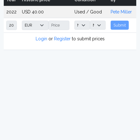
2022
USD 40.00
Used / Good
Pete Miller
Submit
Login
or
Register
to submit prices