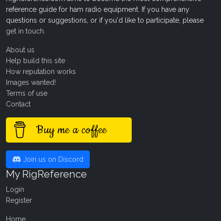
reference guide for ham radio equipment. If you have any
questions or suggestions, or if you'd like to participate, please
get in touch
.
About us
Help build this site
How reputation works
Images wanted!
Terms of use
Contact
Buy me a coffee
Join us on Discord
My RigReference
Login
Register
Home