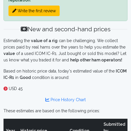
reputation
.
Write the first review
New and second-hand prices
Estimating the
value of a rig
can be challenging. We collect
prices paid by real hams over the years to help you estimate the
value
of a used ICOM IC-R1. Just bought or sold this model? Let
us know what you traded it for and
help other ham operators!
Based on historic price data, today's estimated value of the
ICOM
IC-R1
in
Good
condition is around:
USD 45
Price History Chart
These estimates are based on the following prices:
Submitted
Year
Historic price
Condition
by