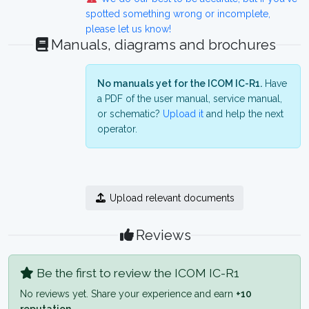
spotted something wrong or incomplete,
please let us know!
Manuals, diagrams and brochures
No manuals yet for the ICOM IC-R1.
Have
a PDF of the user manual, service manual,
or schematic?
Upload it
and help the next
operator.
Upload relevant documents
Reviews
Be the first to review the ICOM IC-R1
No reviews yet. Share your experience and earn
+10