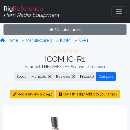
Rig
Reference
Ham Radio Equipment
Manufacturers
Home
Manufacturers
ICOM
IC-R1
ICOM IC-R1
Handheld HF/VHF/UHF Scanner / receiver
Specs
Manuals (0)
Reviews (0)
Prices (1)
Compare
Add a review
Own this rig? Add it to your shack
(+10 rep)