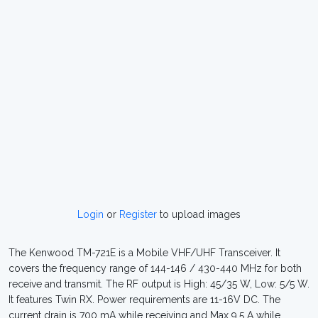
Login
or
Register
to upload images
The Kenwood TM-721E is a Mobile VHF/UHF Transceiver. It
covers the frequency range of 144-146 / 430-440 MHz for both
receive and transmit. The RF output is High: 45/35 W, Low: 5/5 W.
It features Twin RX. Power requirements are 11-16V DC. The
current drain is 700 mA while receiving and Max 9.5 A while