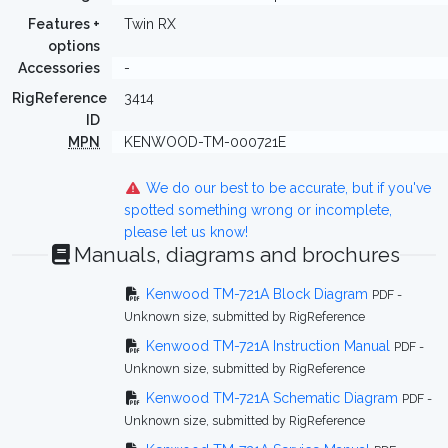
Features +
Twin RX
options
Accessories
-
RigReference
3414
ID
MPN
KENWOOD-TM-000721E
We do our best to be accurate, but if you've
spotted something wrong or incomplete,
please let us know!
Manuals, diagrams and brochures
Kenwood TM-721A Block Diagram
PDF -
Unknown size, submitted by RigReference
Kenwood TM-721A Instruction Manual
PDF -
Unknown size, submitted by RigReference
Kenwood TM-721A Schematic Diagram
PDF -
Unknown size, submitted by RigReference