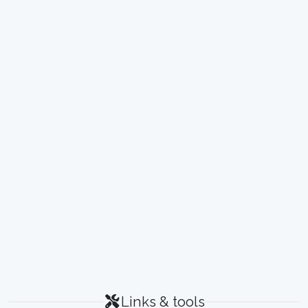
Links & tools