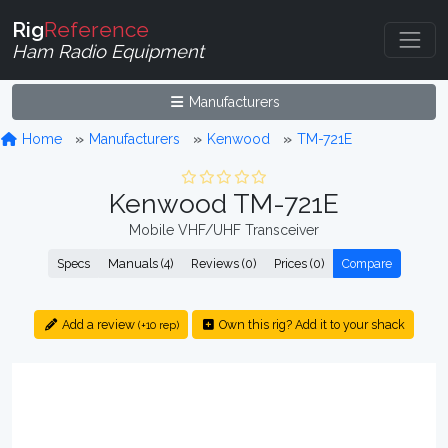
Rig
Reference
Ham Radio Equipment
Manufacturers
Home
Manufacturers
Kenwood
TM-721E
Kenwood TM-721E
Mobile VHF/UHF Transceiver
Specs
Manuals (4)
Reviews (0)
Prices (0)
Compare
Add a review
Own this rig? Add it to your shack
(+10 rep)