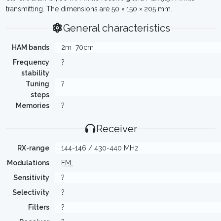
transmitting. The dimensions are 50 × 150 × 205 mm.
General characteristics
HAM bands
2m
70cm
Frequency
?
stability
Tuning
?
steps
Memories
?
Receiver
RX-range
144-146 / 430-440 MHz
Modulations
FM
Sensitivity
?
Selectivity
?
Filters
?