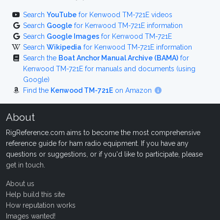
Search
YouTube
for Kenwood TM-721E videos
Search
Google
for Kenwood TM-721E information
Search
Google Images
for Kenwood TM-721E
Search
Wikipedia
for Kenwood TM-721E information
Search the
Boat Anchor Manual Archive (BAMA)
for
Kenwood TM-721E for manuals and documents (using
Google)
Find the
Kenwood TM-721E
on Amazon
About
RigReference.com aims to become the most comprehensive
reference guide for ham radio equipment. If you have any
questions or suggestions, or if you'd like to participate, please
get in touch
.
About us
Help build this site
How reputation works
Images wanted!