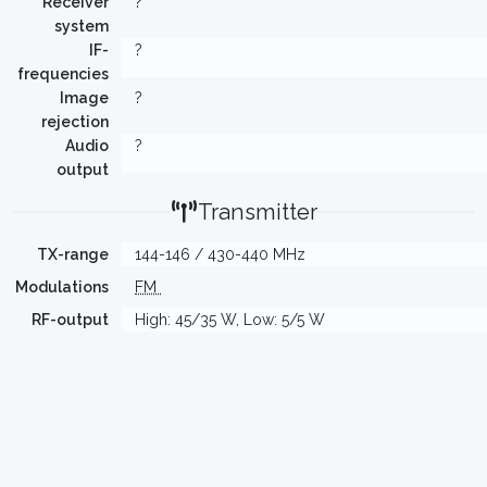
Receiver
?
system
IF-
?
frequencies
Image
?
rejection
Audio
?
output
Transmitter
TX-range
144-146 / 430-440 MHz
Modulations
FM
RF-output
High: 45/35 W, Low: 5/5 W