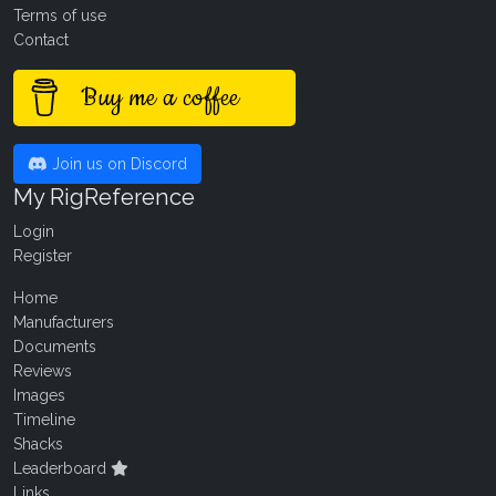
Terms of use
Contact
Buy me a coffee
Join us on Discord
My RigReference
Login
Register
Home
Manufacturers
Documents
Reviews
Images
Timeline
Shacks
Leaderboard
Links