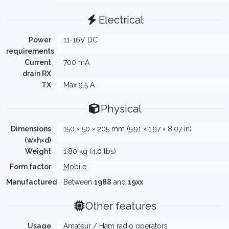
Electrical
Power
11-16V DC
requirements
Current
700 mA
drain RX
TX
Max 9.5 A
Physical
Dimensions
150 × 50 × 205 mm (5.91 × 1.97 × 8.07 in)
(w×h×d)
Weight
1.80 kg (4.0 lbs)
Form factor
Mobile
Manufactured
Between
1988
and
19xx
Other features
Usage
Amateur / Ham radio operators