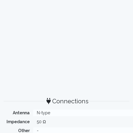
Connections
Antenna
N-type
Impedance
50 Ω
Other
-