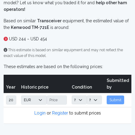
model? Let us know what you traded it for and
help other ham
operators!
Based on similar
Transceiver
equipment, the estimated value of
the
Kenwood TM-721E
is around:
USD 244 ~ USD 454
This estimate is based on similar equipment and may not reflect the
exact value of this model.
These estimates are based on the following prices:
Submitted
Year
Historic price
Condition
by
Submit
Login
or
Register
to submit prices