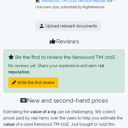
Kenwood TM-721A Service Manual
PDF -
Unknown size, submitted by RigReference
Upload relevant documents
Reviews
Be the first to review the Kenwood TM-721E
No reviews yet. Share your experience and earn
+10
reputation
.
Write the first review
New and second-hand prices
Estimating the
value of a rig
can be challenging. We collect
prices paid by real hams over the years to help you estimate the
value
of a used Kenwood TM-721E. Just bought or sold this