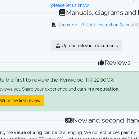
please let us know!
Manuals, diagrams and
Kenwood TR-2200 Instruction Manual
P
Upload relevant documents
Reviews
e the first to review the Kenwood TR-2200GX
eviews yet. Share your experience and earn
+10 reputation
.
Write the first review
New and second-hand
ing the
value of a rig
can be challenging. We collect prices paid by r