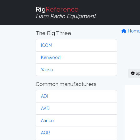
Rig
Reference
Ham Radio Equipment
Hom
The Big Three
ICOM
Kenwood
Yaesu
Sp
Common manufacturers
ADI
AKD
Alinco
AOR