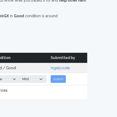
s know what you traded it for and
help other ham
00GX
in
Good
condition is around:
dition
Submitted by
d / Good
nigeljcoote
Submit
rices