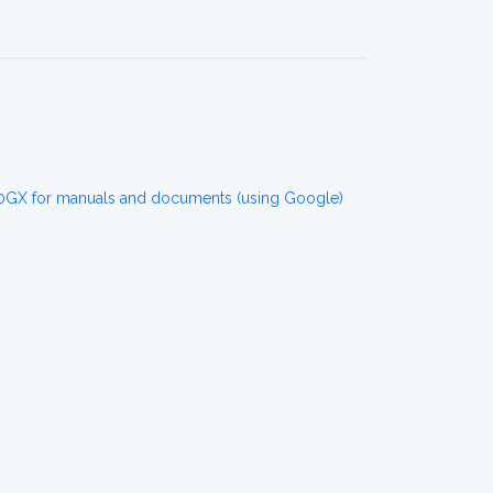
GX for manuals and documents (using Google)