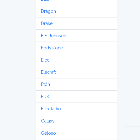
Dragon
Drake
E.F. Johnson
Eddystone
Eico
Elecraft
Etón
FDK
FlexRadio
Galaxy
Geloso