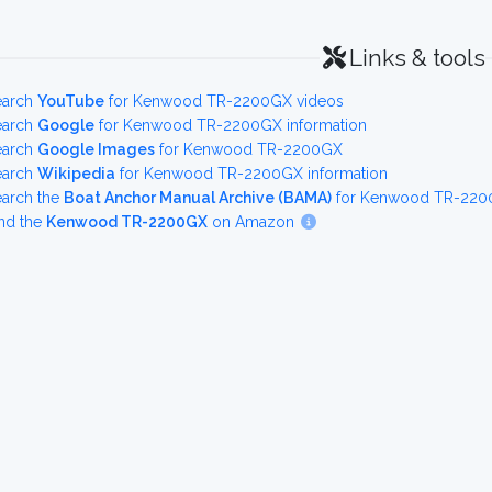
Links & tools
earch
YouTube
for Kenwood TR-2200GX videos
earch
Google
for Kenwood TR-2200GX information
earch
Google Images
for Kenwood TR-2200GX
earch
Wikipedia
for Kenwood TR-2200GX information
earch the
Boat Anchor Manual Archive (BAMA)
for Kenwood TR-2200
nd the
Kenwood TR-2200GX
on Amazon