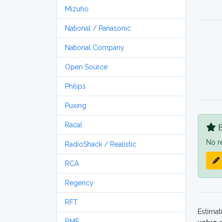
Mizuho
National / Panasonic
National Company
Open Source
Philips
Puxing
Racal
B
No r
RadioShack / Realistic
RCA
Regency
RFT
Estimat
RME