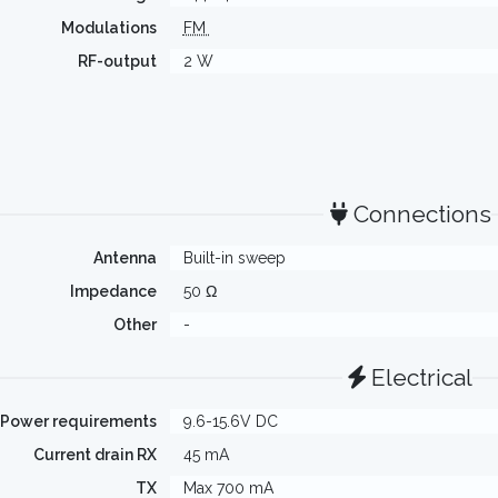
Modulations
FM
RF-output
2 W
Connections
Antenna
Built-in sweep
Impedance
50 Ω
Other
-
Electrical
Power requirements
9.6-15.6V DC
Current drain RX
45 mA
TX
Max 700 mA