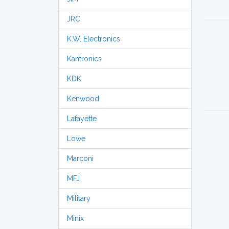
JRC
K.W. Electronics
Kantronics
KDK
Kenwood
Lafayette
Lowe
Marconi
MFJ
Military
Minix