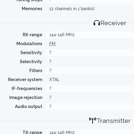
Memories
12 channels in 1 bank(s)
Receiver
RX-range
144-146 MHz
Modulations
FM
Sensitivity
?
Selectivity
?
Filters
?
Receiver system
XTAL
IF-frequencies
?
Image rejection
?
Audio output
?
Transmitter
TX-range
144-146 MHz