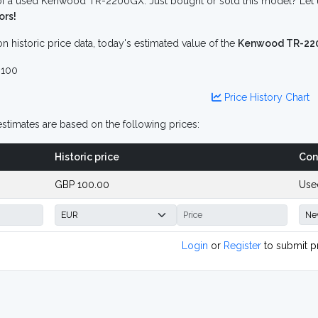
f a used Kenwood TR-2200GX. Just bought or sold this model? Let u
ors!
n historic price data, today's estimated value of the
Kenwood TR-22
100
Price History Chart
stimates are based on the following prices:
Historic price
Con
GBP 100.00
Use
Login
or
Register
to submit p