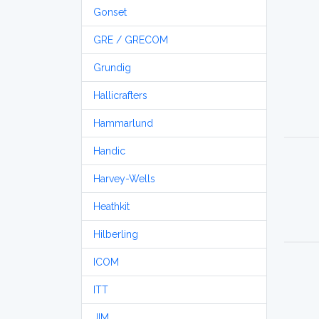
Gonset
GRE / GRECOM
Grundig
Hallicrafters
Hammarlund
Handic
Harvey-Wells
Heathkit
Hilberling
ICOM
ITT
JIM