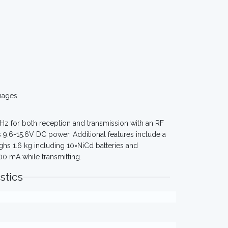
mages
z for both reception and transmission with an RF
s 9.6-15.6V DC power. Additional features include a
ghs 1.6 kg including 10×NiCd batteries and
0 mA while transmitting.
stics