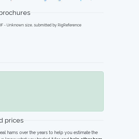
 brochures
DF - Unknown size, submitted by RigReference
 prices
eal hams over the years to help you estimate the