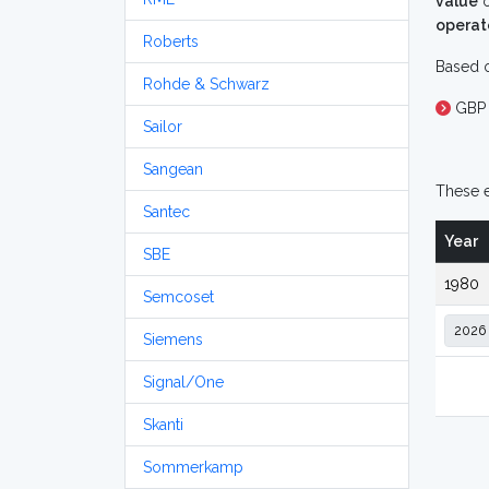
value
o
operat
Roberts
Based o
Rohde & Schwarz
GBP 
Sailor
Sangean
These e
Santec
Year
SBE
1980
Semcoset
Siemens
Signal/One
Skanti
Sommerkamp