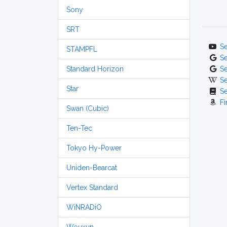
Sony
SRT
S
STAMPFL
S
Standard Horizon
S
S
Star
S
Fi
Swan (Cubic)
Ten-Tec
Tokyo Hy-Power
Uniden-Bearcat
Vertex Standard
WiNRADiO