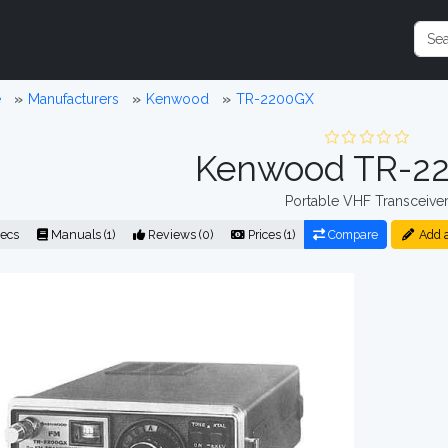
e
Manufacturers
Kenwood
TR-2200GX
Kenwood TR-2
Portable VHF Transceive
ecs
Manuals (1)
Reviews (0)
Prices (1)
Compare
Add 