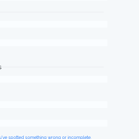
s
ou've spotted something wrong or incomplete,