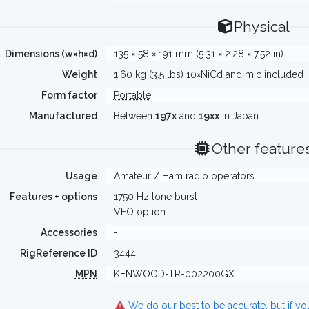
Physical
Dimensions (w×h×d)
135 × 58 × 191 mm (5.31 × 2.28 × 7.52 in)
Weight
1.60 kg (3.5 lbs) 10×NiCd and mic included
Form factor
Portable
Manufactured
Between
197x
and
19xx
in Japan
Other feature
Usage
Amateur / Ham radio operators
Features + options
1750 Hz tone burst
VFO option.
Accessories
-
RigReference ID
3444
MPN
KENWOOD-TR-002200GX
We do our best to be accurate, but if y