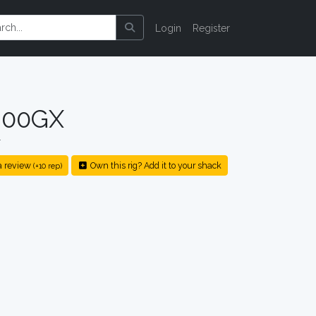
Login
Register
200GX
r
a review
Own this rig? Add it to your shack
(+10 rep)