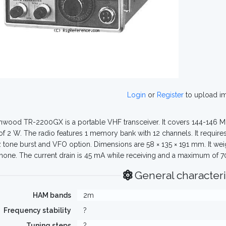
Login
or
Register
to upload i
wood TR-2200GX is a portable VHF transceiver. It covers 144-146 MH
of 2 W. The radio features 1 memory bank with 12 channels. It require
 tone burst and VFO option. Dimensions are 58 × 135 × 191 mm. It wei
one. The current drain is 45 mA while receiving and a maximum of 70
General characteri
HAM bands
2m
Frequency stability
?
Tuning steps
?