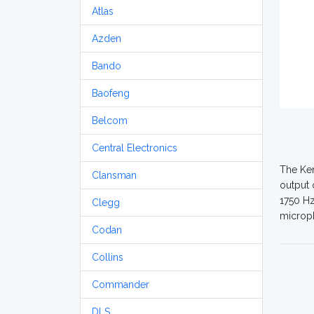
Atlas
Azden
Bando
Baofeng
Belcom
Central Electronics
The Ken
Clansman
output 
1750 Hz
Clegg
microph
Codan
Collins
Commander
DLS