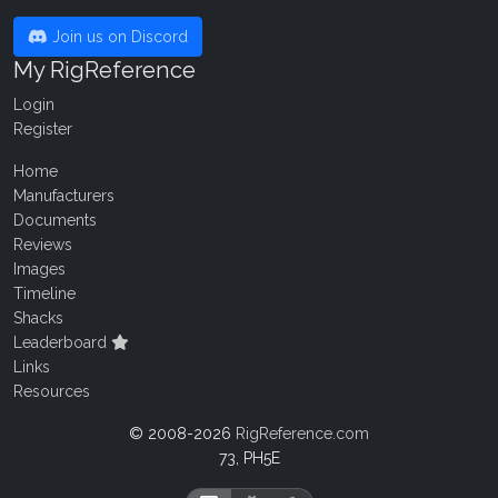
Join us on Discord
My RigReference
Login
Register
Home
Manufacturers
Documents
Reviews
Images
Timeline
Shacks
Leaderboard
Links
Resources
© 2008-2026
RigReference.com
73, PH5E