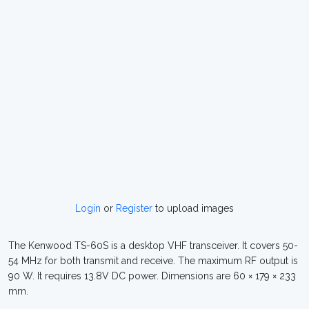
Login
or
Register
to upload images
The Kenwood TS-60S is a desktop VHF transceiver. It covers 50-
54 MHz for both transmit and receive. The maximum RF output is
90 W. It requires 13.8V DC power. Dimensions are 60 × 179 × 233
mm.