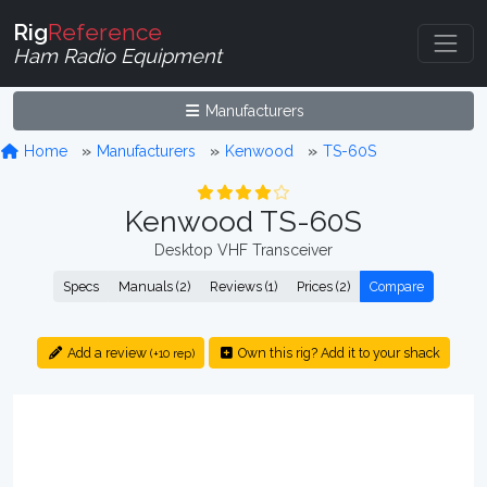
Rig
Reference
Ham Radio Equipment
Manufacturers
Home
Manufacturers
Kenwood
TS-60S
Kenwood TS-60S
Desktop VHF Transceiver
Specs
Manuals (2)
Reviews (1)
Prices (2)
Compare
Add a review
Own this rig? Add it to your shack
(+10 rep)