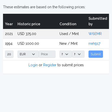
These estimates are based on the following prices:
Submitted
Year
Historic price
Condition
by
2021
USD 375.00
Used / Mint
W6EMR
1994
USD 1000.00
New / Mint
rreh917
Submit
Login
or
Register
to submit prices