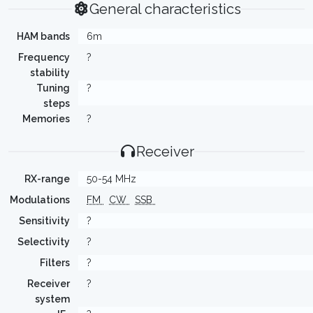
General characteristics
HAM bands
6m
Frequency
?
stability
Tuning
?
steps
Memories
?
Receiver
RX-range
50-54 MHz
Modulations
FM
CW
SSB
Sensitivity
?
Selectivity
?
Filters
?
Receiver
?
system