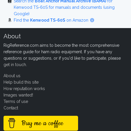
Search the
Boat Anchor Manual Archive (BAMA)
for
Kenwood TS-60S for manuals and documents (using
Google)
Find the
Kenwood TS-60S
on Amazon
About
RigReference.com aims to become the most comprehensive
reference guide for ham radio equipment. If you have any
questions or suggestions, or if you'd like to participate, please
get in touch
.
About us
Help build this site
How reputation works
Images wanted!
Terms of use
Contact
Buy me a coffee