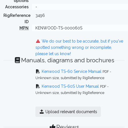
options
Accessories
-
RigReference
3496
ID
MPN
KENWOOD-TS-000060S
We do our best to be accurate, but if you've
spotted something wrong or incomplete,
please let us know!
Manuals, diagrams and brochures
Kenwood TS-60 Service Manual
PDF -
Unknown size, submitted by RigReference
Kenwood TS-60S User Manual
PDF -
Unknown size, submitted by RigReference
Upload relevant documents
Reviews