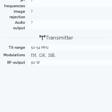
IF-
?
frequencies
Image
?
rejection
Audio
?
output
Transmitter
TX-range
50-54 MHz
Modulations
FM
CW
SSB
RF-output
90 W