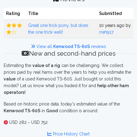
Rating
Title
Submitted
Great one trick pony, but does
10 years ago by
the one trick well!
rreh917
View all
Kenwood TS-60S
reviews
New and second-hand prices
Estimating the
value of a rig
can be challenging. We collect
prices paid by real hams over the years to help you estimate the
value
of a used Kenwood TS-60S. Just bought or sold this
model? Let us know what you traded it for and
help other ham
operators!
Based on historic price data, today's estimated value of the
Kenwood TS-60S
in
Good
condition is around:
USD 282 ~ USD 752
Price History Chart