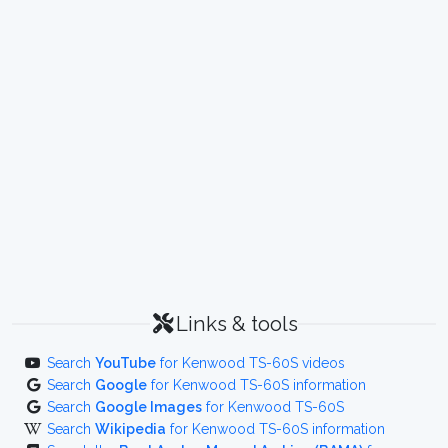
Links & tools
Search
YouTube
for Kenwood TS-60S videos
Search
Google
for Kenwood TS-60S information
Search
Google Images
for Kenwood TS-60S
Search
Wikipedia
for Kenwood TS-60S information