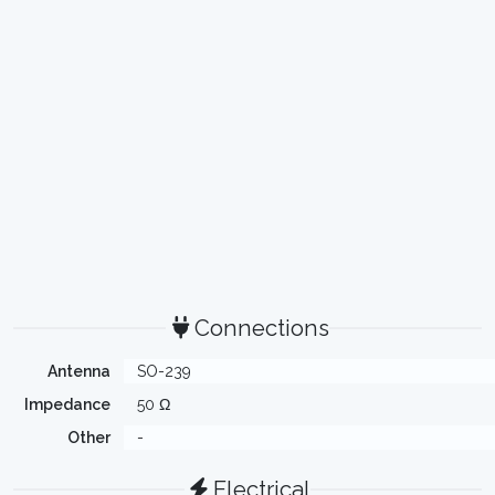
Connections
Antenna
SO-239
Impedance
50 Ω
Other
-
Electrical