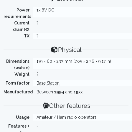
Power
13.8V DC
requirements
Current
?
drain RX
TX
?
Physical
Dimensions
179 × 60 × 233 mm (7.05 × 2.36 × 9.17 in)
(w×h×d)
Weight
?
Form factor
Base Station
Manufactured
Between
1994
and
19xx
Other features
Usage
Amateur / Ham radio operators
Features +
-