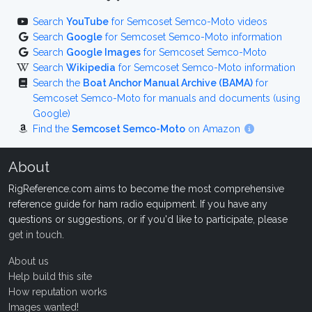
Search
YouTube
for Semcoset Semco-Moto videos
Search
Google
for Semcoset Semco-Moto information
Search
Google Images
for Semcoset Semco-Moto
Search
Wikipedia
for Semcoset Semco-Moto information
Search the
Boat Anchor Manual Archive (BAMA)
for
Semcoset Semco-Moto for manuals and documents (using
Google)
Find the
Semcoset Semco-Moto
on Amazon
About
RigReference.com aims to become the most comprehensive
reference guide for ham radio equipment. If you have any
questions or suggestions, or if you'd like to participate, please
get in touch
.
About us
Help build this site
How reputation works
Images wanted!