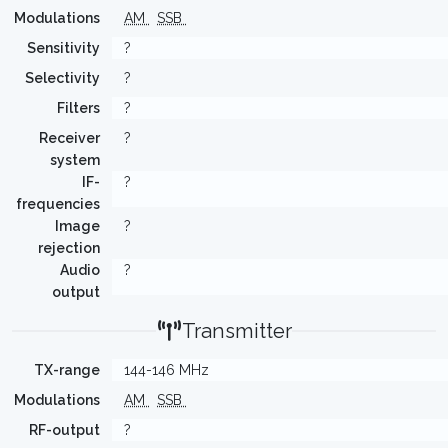
Modulations
AM
SSB
Sensitivity
?
Selectivity
?
Filters
?
Receiver
?
system
IF-
?
frequencies
Image
?
rejection
Audio
?
output
Transmitter
TX-range
144-146 MHz
Modulations
AM
SSB
RF-output
?