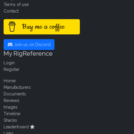
Terms of use
Contact
Buy me a coffee
Join us on Discord
My RigReference
Login
Register
Home
Manufacturers
Documents
Reviews
Images
Timeline
Shacks
Leaderboard
Links