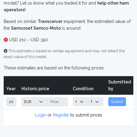
model? Let us know what you traded it for and
help other ham
operators!
Based on similar
Transceiver
equipment, the estimated value of
the
Semcoset Semco-Moto
is around:
USD 210 ~ USD 390
This estimate is based on similar equipment and may not reflect the
exact value of this model.
These estimates are based on the following prices:
Submitted
Year
Historic price
Condition
by
Submit
Login
or
Register
to submit prices