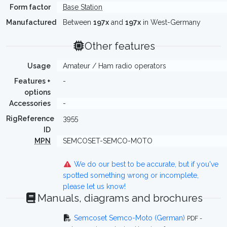
Form factor
Base Station
Manufactured
Between
197x
and
197x
in West-Germany
Other features
Usage
Amateur / Ham radio operators
Features +
-
options
Accessories
-
RigReference
3955
ID
MPN
SEMCOSET-SEMCO-MOTO
We do our best to be accurate, but if you've
spotted something wrong or incomplete,
please let us know!
Manuals, diagrams and brochures
Semcoset Semco-Moto (German)
PDF -