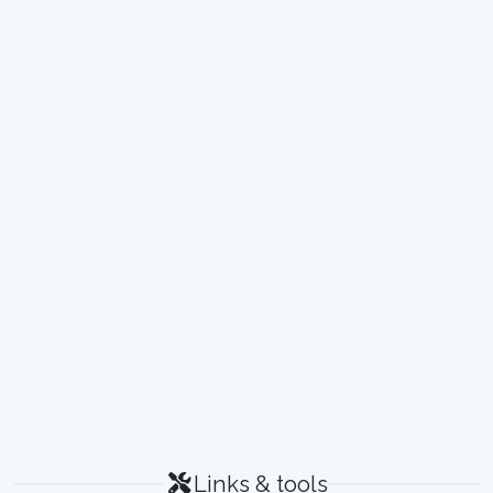
Links & tools