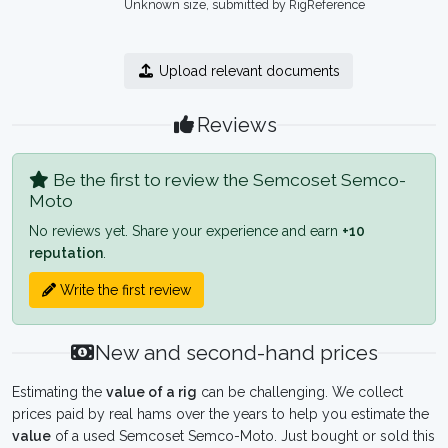
Unknown size, submitted by RigReference
Upload relevant documents
Reviews
Be the first to review the Semcoset Semco-
Moto
No reviews yet. Share your experience and earn
+10
reputation
.
Write the first review
New and second-hand prices
Estimating the
value of a rig
can be challenging. We collect
prices paid by real hams over the years to help you estimate the
value
of a used Semcoset Semco-Moto. Just bought or sold this