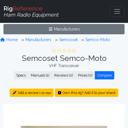
Rig
Reference
Ham Radio Equipment
Manufacturers
Home
Manufacturers
Semcoset
Semco-Moto
Semcoset Semco-Moto
VHF Transceiver
Specs
Manuals (1)
Reviews (0)
Prices (0)
Compare
Add a review
Own this rig? Add it to your shack
(+10 rep)