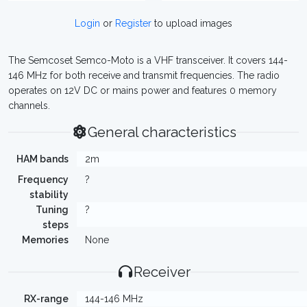
Login
or
Register
to upload images
The Semcoset Semco-Moto is a VHF transceiver. It covers 144-
146 MHz for both receive and transmit frequencies. The radio
operates on 12V DC or mains power and features 0 memory
channels.
General characteristics
HAM bands
2m
Frequency
?
stability
Tuning
?
steps
Memories
None
Receiver
RX-range
144-146 MHz