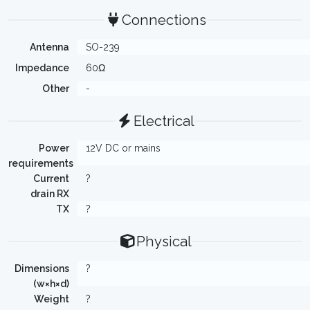
Connections
Antenna
SO-239
Impedance
60Ω
Other
-
Electrical
Power
12V DC or mains
requirements
Current
?
drain RX
TX
?
Physical
Dimensions
?
(w×h×d)
Weight
?