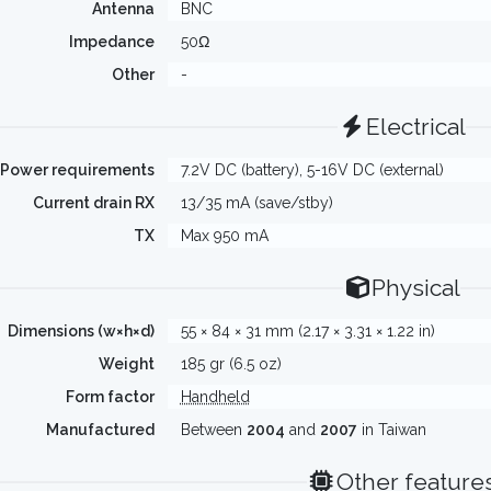
Antenna
BNC
Impedance
50Ω
Other
-
Electrical
Power requirements
7.2V DC (battery), 5-16V DC (external)
Current drain RX
13/35 mA (save/stby)
TX
Max 950 mA
Physical
Dimensions (w×h×d)
55 × 84 × 31 mm (2.17 × 3.31 × 1.22 in)
Weight
185 gr (6.5 oz)
Form factor
Handheld
Manufactured
Between
2004
and
2007
in Taiwan
Other feature