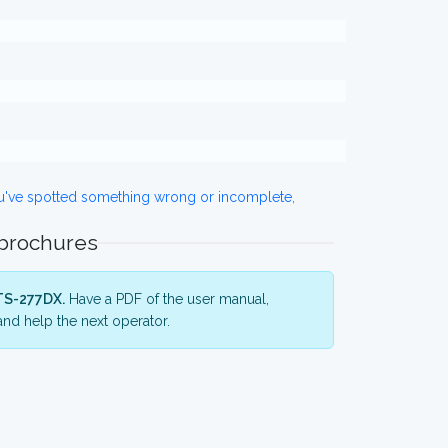
ou've spotted something wrong or incomplete,
 brochures
TS-277DX.
Have a PDF of the user manual,
nd help the next operator.