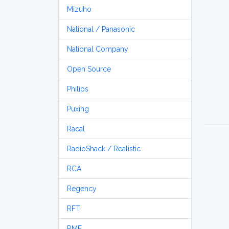
Mizuho
National / Panasonic
National Company
Open Source
Philips
Puxing
Racal
RadioShack / Realistic
RCA
Regency
RFT
RME