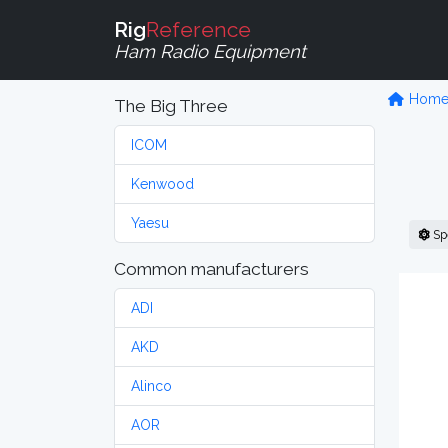
Rig
Reference
Ham Radio Equipment
Hom
The Big Three
ICOM
Kenwood
Yaesu
Sp
Common manufacturers
ADI
AKD
Alinco
AOR