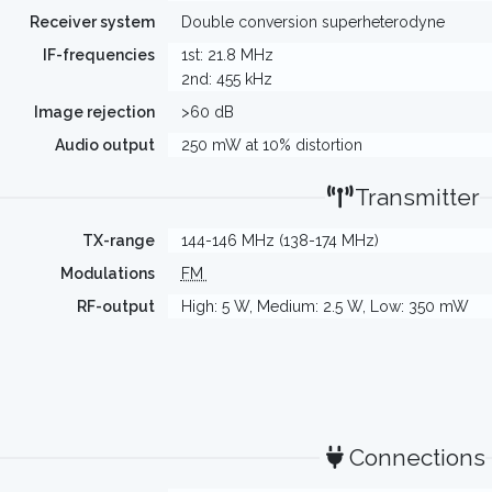
Receiver system
Double conversion superheterodyne
IF-frequencies
1st: 21.8 MHz
2nd: 455 kHz
Image rejection
>60 dB
Audio output
250 mW at 10% distortion
Transmitter
TX-range
144-146 MHz (138-174 MHz)
Modulations
FM
RF-output
High: 5 W, Medium: 2.5 W, Low: 350 mW
Connections