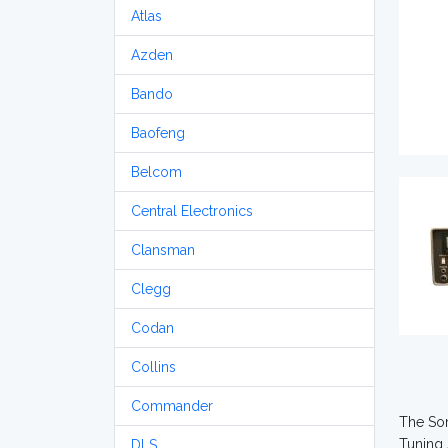
Atlas
Azden
Bando
Baofeng
Belcom
Central Electronics
Clansman
Clegg
Codan
Collins
Commander
The Som
Tuning 
DLS