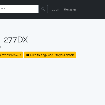
Login
Register
-277DX
r
a review
Own this rig? Add it to your shack
(+10 rep)