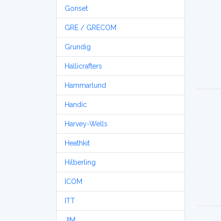
Gonset
GRE / GRECOM
Grundig
Hallicrafters
Hammarlund
Handic
Harvey-Wells
Heathkit
Hilberling
ICOM
ITT
JIM