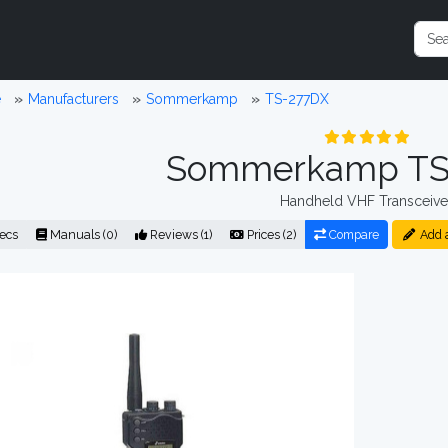
e
Manufacturers
Sommerkamp
TS-277DX
Sommerkamp TS
Handheld VHF Transceive
ecs
Manuals (0)
Reviews (1)
Prices (2)
Compare
Add 