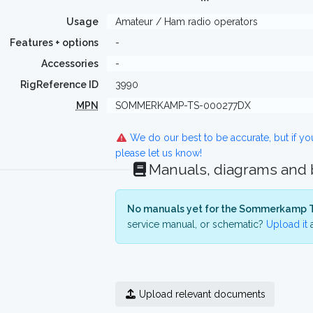
Usage
Amateur / Ham radio operators
Features + options
-
Accessories
-
RigReference ID
3990
MPN
SOMMERKAMP-TS-000277DX
We do our best to be accurate, but if y
please let us know!
Manuals, diagrams and
No manuals yet for the Sommerkamp 
service manual, or schematic?
Upload it
a
Upload relevant documents