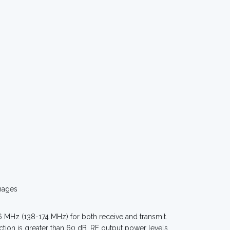
mages
MHz (138-174 MHz) for both receive and transmit.
ction is greater than 60 dB. RF output power levels