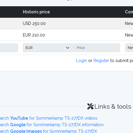
Historic price
Con
USD 250.00
New
EUR 210.00
New
Login
or
Register
to submit p
Links & tools
earch
YouTube
for Sommerkamp TS-277DX videos
earch
Google
for Sommerkamp TS-277DX information
earch
Google Images
for Sommerkamp TS-277DX