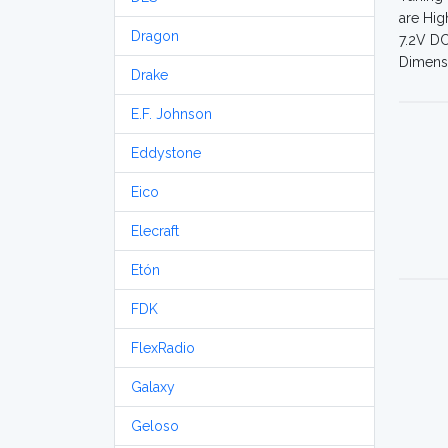
are Hig
Dragon
7.2V DC
Dimensi
Drake
E.F. Johnson
Eddystone
Eico
Elecraft
Etón
FDK
FlexRadio
Galaxy
Geloso