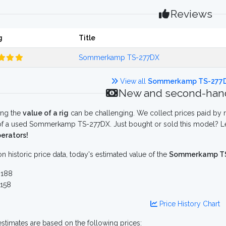
Reviews
g
Title
Sommerkamp TS-277DX
View all
Sommerkamp TS-277
New and second-hand
ing the
value of a rig
can be challenging. We collect prices paid by r
f a used Sommerkamp TS-277DX. Just bought or sold this model? Let
erators!
n historic price data, today's estimated value of the
Sommerkamp T
188
158
Price History Chart
stimates are based on the following prices: