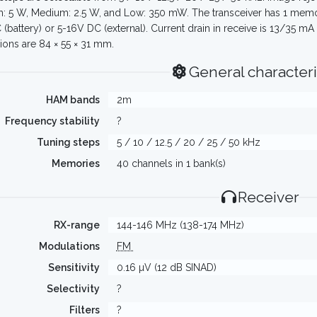
h: 5 W, Medium: 2.5 W, and Low: 350 mW. The transceiver has 1 mem
 (battery) or 5-16V DC (external). Current drain in receive is 13/35 m
ons are 84 × 55 × 31 mm.
General characteri
HAM bands
2m
Frequency stability
?
Tuning steps
5 / 10 / 12.5 / 20 / 25 / 50 kHz
Memories
40 channels in 1 bank(s)
Receiver
RX-range
144-146 MHz (138-174 MHz)
Modulations
FM
Sensitivity
0.16 µV (12 dB SINAD)
Selectivity
?
Filters
?