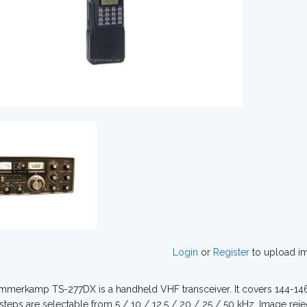
Login
or
Register
to upload i
merkamp TS-277DX is a handheld VHF transceiver. It covers 144-146 
steps are selectable from 5 / 10 / 12.5 / 20 / 25 / 50 kHz. Image reje