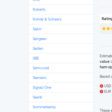
Roberts
Ratin
Rohde & Schwarz
Sailor
Sangean
Santec
Estimat
SBE
value
o
ham op
Semcoset
Based o
Siemens
USD 
Signal/One
EUR 
Skanti
Sommerkamp
These e