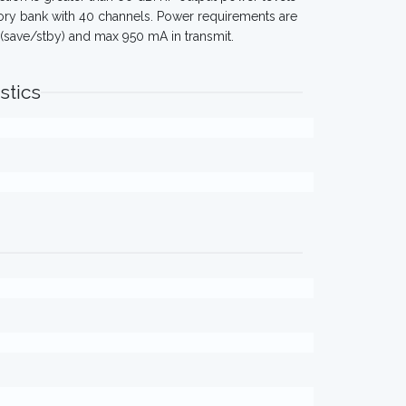
ory bank with 40 channels. Power requirements are
A (save/stby) and max 950 mA in transmit.
stics