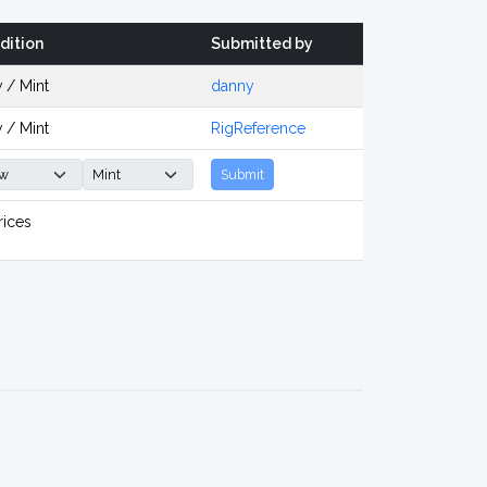
dition
Submitted by
 / Mint
danny
 / Mint
RigReference
Submit
rices