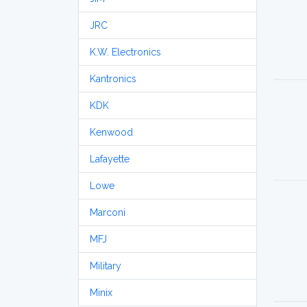
JRC
K.W. Electronics
Kantronics
KDK
Kenwood
Lafayette
Lowe
Marconi
MFJ
Military
Minix