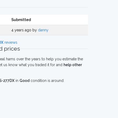
Submitted
4 years ago by
danny
DX
reviews
 prices
eal hams over the years to help you estimate the
 us know what you traded it for and
help other
S-277DX
in
Good
condition is around: