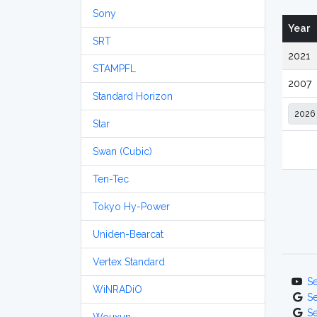
Sony
Year
SRT
2021
STAMPFL
2007
Standard Horizon
Star
Swan (Cubic)
Ten-Tec
Tokyo Hy-Power
Uniden-Bearcat
Vertex Standard
S
WiNRADiO
S
S