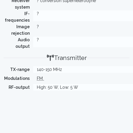
Receiver
? conversion superheterodyne
system
IF-
?
frequencies
Image
?
rejection
Audio
?
output
Transmitter
TX-range
140-150 MHz
Modulations
FM
RF-output
High: 50 W, Low: 5 W