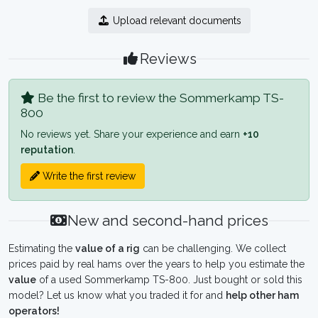
Upload relevant documents
Reviews
Be the first to review the Sommerkamp TS-
800
No reviews yet. Share your experience and earn
+10
reputation
.
Write the first review
New and second-hand prices
Estimating the
value of a rig
can be challenging. We collect
prices paid by real hams over the years to help you estimate the
value
of a used Sommerkamp TS-800. Just bought or sold this
model? Let us know what you traded it for and
help other ham
operators!