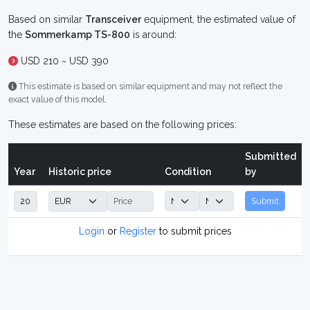
Based on similar
Transceiver
equipment, the estimated value of
the
Sommerkamp TS-800
is around:
USD 210 ~ USD 390
This estimate is based on similar equipment and may not reflect the
exact value of this model.
These estimates are based on the following prices:
Submitted
Year
Historic price
Condition
by
Submit
Login
or
Register
to submit prices