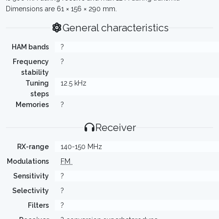
Dimensions are 61 × 156 × 290 mm.
General characteristics
HAM bands
?
Frequency
?
stability
Tuning
12.5 kHz
steps
Memories
?
Receiver
RX-range
140-150 MHz
Modulations
FM
Sensitivity
?
Selectivity
?
Filters
?