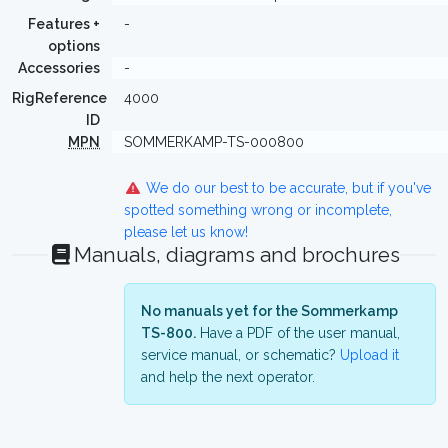
Features +
-
options
Accessories
-
RigReference
4000
ID
MPN
SOMMERKAMP-TS-000800
We do our best to be accurate, but if you've
spotted something wrong or incomplete,
please let us know!
Manuals, diagrams and brochures
No manuals yet for the Sommerkamp
TS-800.
Have a PDF of the user manual,
service manual, or schematic?
Upload it
and help the next operator.