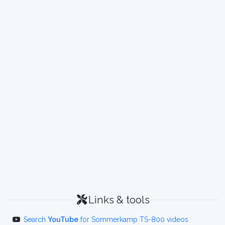
Links & tools
Search
YouTube
for Sommerkamp TS-800 videos