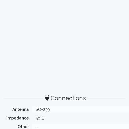
Connections
Antenna
SO-239
Impedance
50 Ω
Other
-