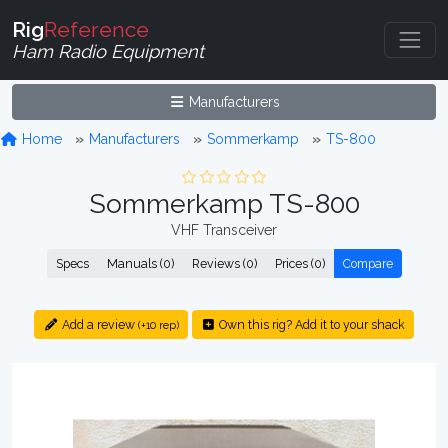
Rig
Reference
Ham Radio Equipment
Manufacturers
Home
Manufacturers
Sommerkamp
TS-800
Sommerkamp TS-800
VHF Transceiver
Specs
Manuals (0)
Reviews (0)
Prices (0)
Compare
Add a review
Own this rig? Add it to your shack
(+10 rep)