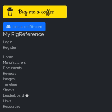
Buy me a coffee
Join us on Discord
My RigReference
Login
Register
Home
Manufacturers
Documents
Reviews
Images
Timeline
Shacks
Leaderboard
Links
Resources