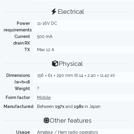
Electrical
Power
11-16V DC
requirements
Current
500 mA
drain RX
TX
Max 12 A
Physical
Dimensions
156 × 61 × 290 mm (6.14 × 2.40 × 11.42 in)
(w×h×d)
Weight
?
Form factor
Mobile
Manufactured
Between
197x
and
198x
in Japan
Other features
Usage
Amateur / Ham radio operators