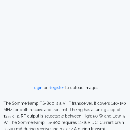
Login
or
Register
to upload images
The Sommerkamp TS-800 is a VHF transceiver. It covers 140-150
MHz for both receive and transmit. The rig has a tuning step of
12.5 kHz. RF output is selectable between High: 50 W and Low: 5
W. The Sommerkamp TS-800 requires 11-16V DC. Current drain
is 500 mA during receive and max 12 A during transmit.