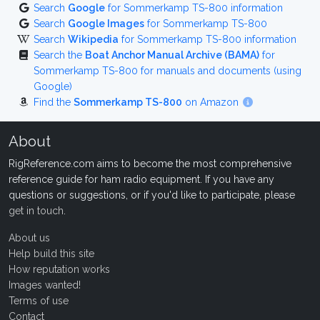
Search
Google
for Sommerkamp TS-800 information
Search
Google Images
for Sommerkamp TS-800
Search
Wikipedia
for Sommerkamp TS-800 information
Search the
Boat Anchor Manual Archive (BAMA)
for
Sommerkamp TS-800 for manuals and documents (using
Google)
Find the
Sommerkamp TS-800
on Amazon
About
RigReference.com aims to become the most comprehensive
reference guide for ham radio equipment. If you have any
questions or suggestions, or if you'd like to participate, please
get in touch
.
About us
Help build this site
How reputation works
Images wanted!
Terms of use
Contact