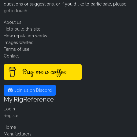
questions or suggestions, or if you'd like to participate, please
get in touch
.
About us
Help build this site
How reputation works
Images wanted!
Terms of use
Contact
Buy me a coffee
Join us on Discord
My RigReference
Login
Register
Home
Manufacturers