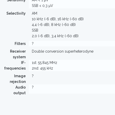
Sensitivity
AM < 1 µV
SSB < 0,3 µV
Selectivity
AM
10 kHz (-6 dB), 16 kHz (-60 dB)
4,4 (-6 dB), 8 kHz (-60 dB)
SSB
2,0 (-6 dB), 3,4 kHz (-60 dB)
Filters
?
Receiver
Double conversion superheterodyne
system
IF-
1st: 55.845 MHz
frequencies
2nd: 455 kHz
Image
?
rejection
Audio
?
output