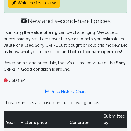
Write the first review
New and second-hand prices
Estimating the
value of a rig
can be challenging. We collect
prices paid by real hams over the years to help you estimate the
value
of a used Sony CRF-1. Just bought or sold this model? Let
us know what you traded it for and
help other ham operators!
Based on historic price data, today's estimated value of the
Sony
CRF-1
in
Good
condition is around:
USD 889
Price History Chart
These estimates are based on the following prices:
Submitted
Year
Historic price
Condition
by