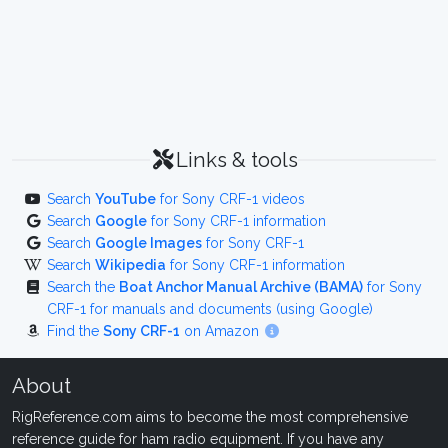
Links & tools
Search
YouTube
for Sony CRF-1 videos
Search
Google
for Sony CRF-1 information
Search
Google Images
for Sony CRF-1
Search
Wikipedia
for Sony CRF-1 information
Search the
Boat Anchor Manual Archive (BAMA)
for Sony
CRF-1 for manuals and documents (using Google)
Find the
Sony CRF-1
on Amazon
About
RigReference.com aims to become the most comprehensive
reference guide for ham radio equipment. If you have any