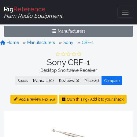
Rig
Reference
Ham Radio Equipment
Manufacturers
Home
Manufacturers
Sony
CRF-1
Sony CRF-1
Desktop Shortwave Receiver
Specs
Manuals (0)
Reviews (0)
Prices (1)
Compare
Add a review
Own this rig? Add it to your shack
(+10 rep)