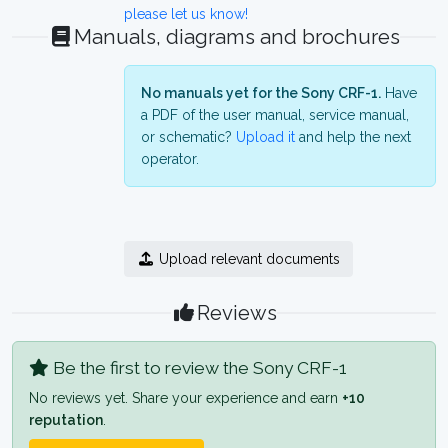
please let us know!
Manuals, diagrams and brochures
No manuals yet for the Sony CRF-1.
Have
a PDF of the user manual, service manual,
or schematic?
Upload it
and help the next
operator.
Upload relevant documents
Reviews
Be the first to review the Sony CRF-1
No reviews yet. Share your experience and earn
+10
reputation
.