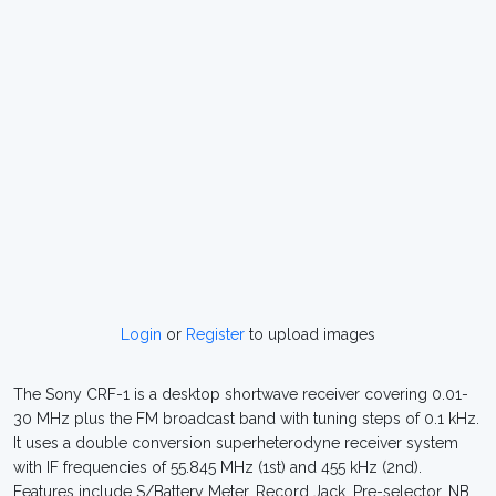
Login
or
Register
to upload images
The Sony CRF-1 is a desktop shortwave receiver covering 0.01-
30 MHz plus the FM broadcast band with tuning steps of 0.1 kHz.
It uses a double conversion superheterodyne receiver system
with IF frequencies of 55.845 MHz (1st) and 455 kHz (2nd).
Features include S/Battery Meter, Record Jack, Pre-selector, NB,