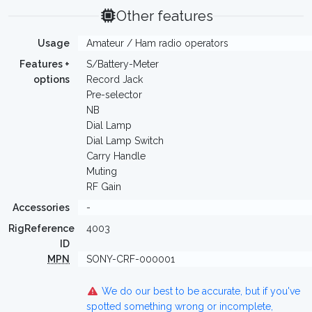
Other features
Usage
Amateur / Ham radio operators
Features +
S/Battery-Meter
options
Record Jack
Pre-selector
NB
Dial Lamp
Dial Lamp Switch
Carry Handle
Muting
RF Gain
Accessories
-
RigReference
4003
ID
MPN
SONY-CRF-000001
We do our best to be accurate, but if you've
spotted something wrong or incomplete,