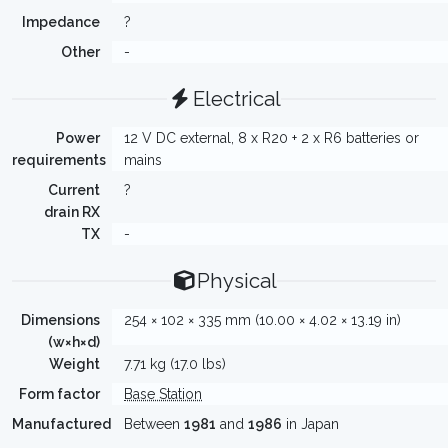
Impedance
?
Other
-
Electrical
Power
12 V DC external, 8 x R20 + 2 x R6 batteries or
requirements
mains
Current
?
drain RX
TX
-
Physical
Dimensions
254 × 102 × 335 mm (10.00 × 4.02 × 13.19 in)
(w×h×d)
Weight
7.71 kg (17.0 lbs)
Form factor
Base Station
Manufactured
Between
1981
and
1986
in Japan