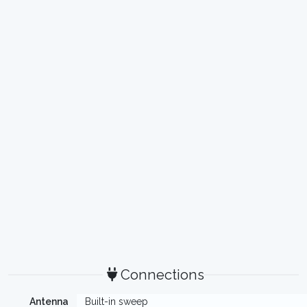
Connections
Antenna
Built-in sweep