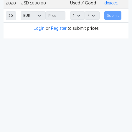
2020
USD 1000.00
Used / Good
dxace1
Submit
Login
or
Register
to submit prices