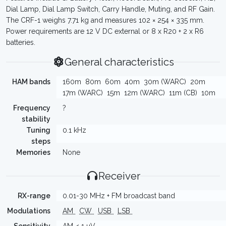
Dial Lamp, Dial Lamp Switch, Carry Handle, Muting, and RF Gain.
The CRF-1 weighs 7.71 kg and measures 102 × 254 × 335 mm.
Power requirements are 12 V DC external or 8 x R20 + 2 x R6
batteries.
General characteristics
HAM bands
160m
80m
60m
40m
30m (WARC)
20m
17m (WARC)
15m
12m (WARC)
11m (CB)
10m
Frequency
?
stability
Tuning
0.1 kHz
steps
Memories
None
Receiver
RX-range
0.01-30 MHz + FM broadcast band
Modulations
AM
CW
USB
LSB