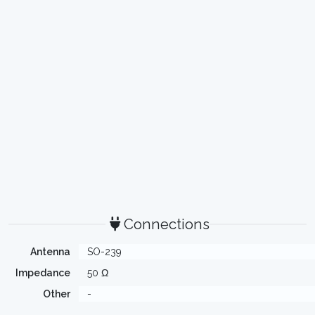
Connections
Antenna
SO-239
Impedance
50 Ω
Other
-