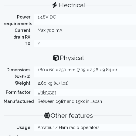
Electrical
Power
13.8V DC
requirements
Current
Max 700 mA
drain RX
TX
?
Physical
Dimensions
180 × 60 × 250 mm (7.09 × 2.36 × 9.84 in)
(w×h×d)
Weight
2.60 kg (5.7 lbs)
Form factor
Unknown
Manufactured
Between
1987
and
19xx
in Japan
Other features
Usage
Amateur / Ham radio operators