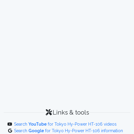
Links & tools
Search
YouTube
for Tokyo Hy-Power HT-106 videos
Search
Google
for Tokyo Hy-Power HT-106 information