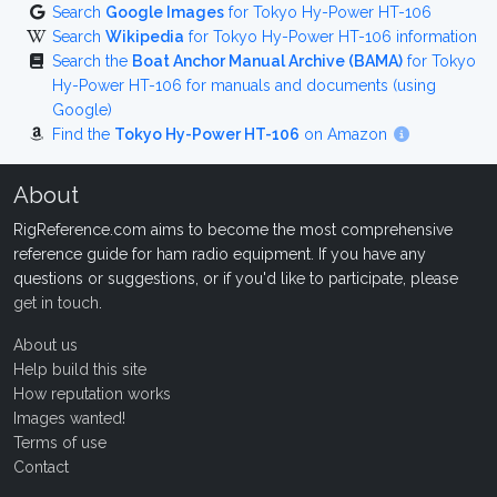
Search
Google Images
for Tokyo Hy-Power HT-106
Search
Wikipedia
for Tokyo Hy-Power HT-106 information
Search the
Boat Anchor Manual Archive (BAMA)
for Tokyo
Hy-Power HT-106 for manuals and documents (using
Google)
Find the
Tokyo Hy-Power HT-106
on Amazon
About
RigReference.com aims to become the most comprehensive
reference guide for ham radio equipment. If you have any
questions or suggestions, or if you'd like to participate, please
get in touch
.
About us
Help build this site
How reputation works
Images wanted!
Terms of use
Contact