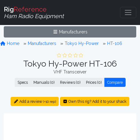
Rig
Reference
Ham Radio Equipment
Manufacturers
Home
Manufacturers
Tokyo Hy-Power
HT-106
Tokyo Hy-Power HT-106
VHF Transceiver
Specs
Manuals (0)
Reviews (0)
Prices (0)
Compare
Add a review
Own this rig? Add it to your shack
(+10 rep)