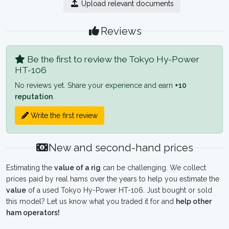
Upload relevant documents
Reviews
Be the first to review the Tokyo Hy-Power
HT-106
No reviews yet. Share your experience and earn
+10
reputation
.
Write the first review
New and second-hand prices
Estimating the
value of a rig
can be challenging. We collect
prices paid by real hams over the years to help you estimate the
value
of a used Tokyo Hy-Power HT-106. Just bought or sold
this model? Let us know what you traded it for and
help other
ham operators!