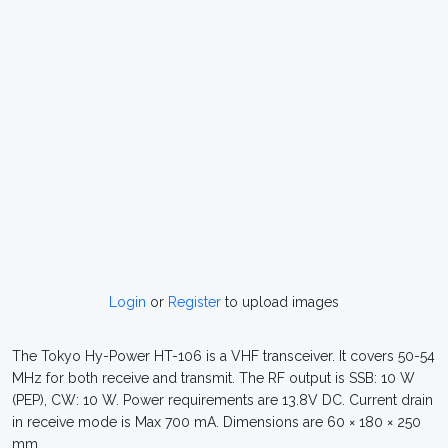
Login
or
Register
to upload images
The Tokyo Hy-Power HT-106 is a VHF transceiver. It covers 50-54
MHz for both receive and transmit. The RF output is SSB: 10 W
(PEP), CW: 10 W. Power requirements are 13.8V DC. Current drain
in receive mode is Max 700 mA. Dimensions are 60 × 180 × 250
mm.