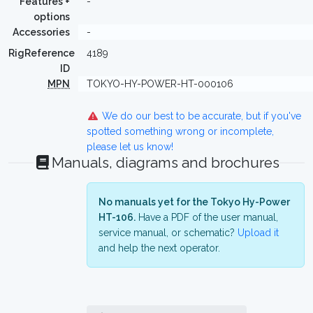
Features +
-
options
Accessories
-
RigReference
4189
ID
MPN
TOKYO-HY-POWER-HT-000106
We do our best to be accurate, but if you've
spotted something wrong or incomplete,
please let us know!
Manuals, diagrams and brochures
No manuals yet for the Tokyo Hy-Power
HT-106.
Have a PDF of the user manual,
service manual, or schematic?
Upload it
and help the next operator.