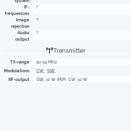
system
IF-
?
frequencies
Image
?
rejection
Audio
?
output
Transmitter
TX-range
50-54 MHz
Modulations
CW
SSB
RF-output
SSB: 10 W (PEP), CW: 10 W