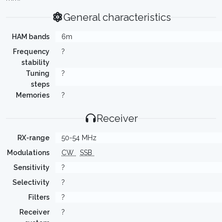
General characteristics
HAM bands
6m
Frequency
?
stability
Tuning
?
steps
Memories
?
Receiver
RX-range
50-54 MHz
Modulations
CW
SSB
Sensitivity
?
Selectivity
?
Filters
?
Receiver
?