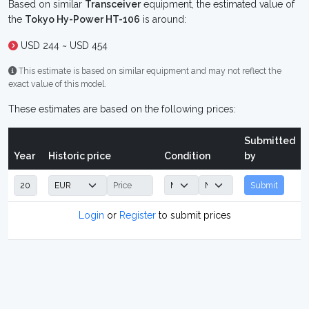
Based on similar
Transceiver
equipment, the estimated value of
the
Tokyo Hy-Power HT-106
is around:
USD 244 ~ USD 454
This estimate is based on similar equipment and may not reflect the
exact value of this model.
These estimates are based on the following prices:
Submitted
Year
Historic price
Condition
by
Submit
Login
or
Register
to submit prices