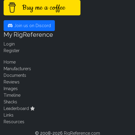
Buy me a coffee
Join us on Discord
My RigReference
Login
Register
Home
Manufacturers
Documents
Reviews
Images
Timeline
Shacks
Leaderboard
Links
Resources
© 2008-2026
RigReference.com