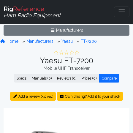
Rig
Reference
Ham Radio Equipment
Manufacturers
Home
Manufacturers
Yaesu
FT-7200
Yaesu FT-7200
Mobile UHF Transceiver
Specs
Manuals (0)
Reviews (0)
Prices (0)
Compare
Add a review
Own this rig? Add it to your shack
(+10 rep)