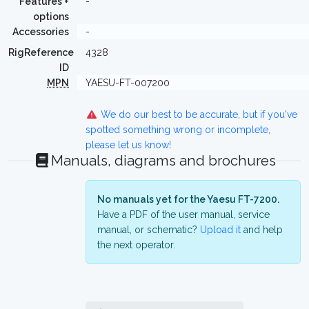
Features +
-
options
Accessories
-
RigReference
4328
ID
MPN
YAESU-FT-007200
We do our best to be accurate, but if you've
spotted something wrong or incomplete,
please let us know!
Manuals, diagrams and brochures
No manuals yet for the Yaesu FT-7200.
Have a PDF of the user manual, service
manual, or schematic?
Upload it
and help
the next operator.