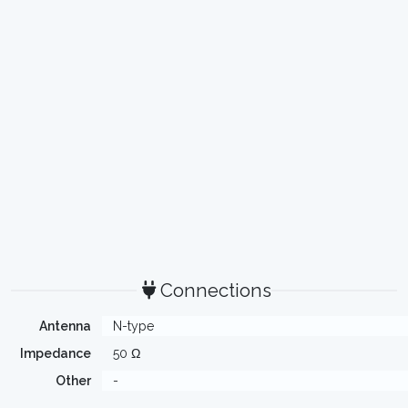
Connections
Antenna
N-type
Impedance
50 Ω
Other
-