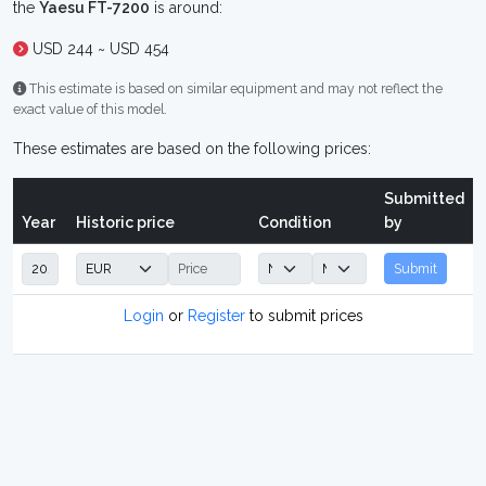
the
Yaesu FT-7200
is around:
USD 244 ~ USD 454
This estimate is based on similar equipment and may not reflect the
exact value of this model.
These estimates are based on the following prices:
Submitted
Year
Historic price
Condition
by
Submit
Login
or
Register
to submit prices