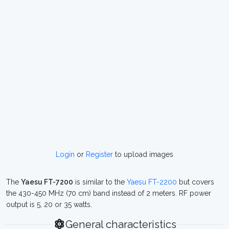
Login
or
Register
to upload images
The
Yaesu FT-7200
is similar to the
Yaesu FT-2200
but covers
the 430-450 MHz (70 cm) band instead of 2 meters. RF power
output is 5, 20 or 35 watts.
General characteristics