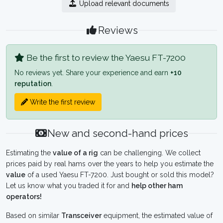
Upload relevant documents
Reviews
Be the first to review the Yaesu FT-7200
No reviews yet. Share your experience and earn
+10
reputation
.
Write the first review
New and second-hand prices
Estimating the
value of a rig
can be challenging. We collect
prices paid by real hams over the years to help you estimate the
value
of a used Yaesu FT-7200. Just bought or sold this model?
Let us know what you traded it for and
help other ham
operators!
Based on similar
Transceiver
equipment, the estimated value of