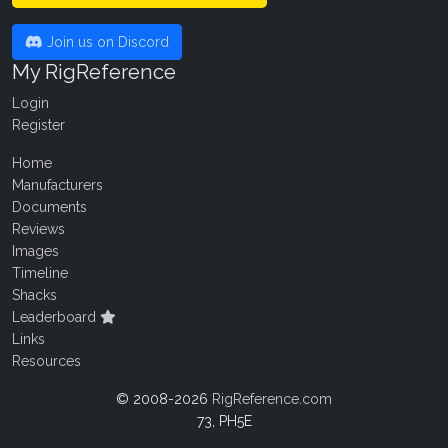
Join us on Discord
My RigReference
Login
Register
Home
Manufacturers
Documents
Reviews
Images
Timeline
Shacks
Leaderboard
Links
Resources
© 2008-2026
RigReference.com
73, PH5E