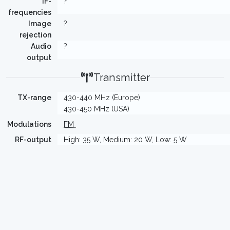
IF-
?
frequencies
Image
?
rejection
Audio
?
output
Transmitter
TX-range
430-440 MHz (Europe)
430-450 MHz (USA)
Modulations
FM
RF-output
High: 35 W, Medium: 20 W, Low: 5 W