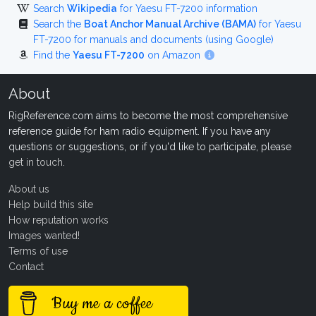
Search
Wikipedia
for Yaesu FT-7200 information
Search the
Boat Anchor Manual Archive (BAMA)
for Yaesu
FT-7200 for manuals and documents (using Google)
Find the
Yaesu FT-7200
on Amazon
About
RigReference.com aims to become the most comprehensive
reference guide for ham radio equipment. If you have any
questions or suggestions, or if you'd like to participate, please
get in touch
.
About us
Help build this site
How reputation works
Images wanted!
Terms of use
Contact
Buy me a coffee