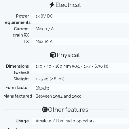
Electrical
Power
13.8V DC
requirements
Current
Max 0.7 A
drain RX
TX
Max 10 A
Physical
Dimensions
140 × 40 × 160 mm (5.51 × 1.57 × 6.30 in)
(w×h×d)
Weight
1.25 kg (2.8 lbs)
Form factor
Mobile
Manufactured
Between
1994
and
19xx
Other features
Usage
Amateur / Ham radio operators