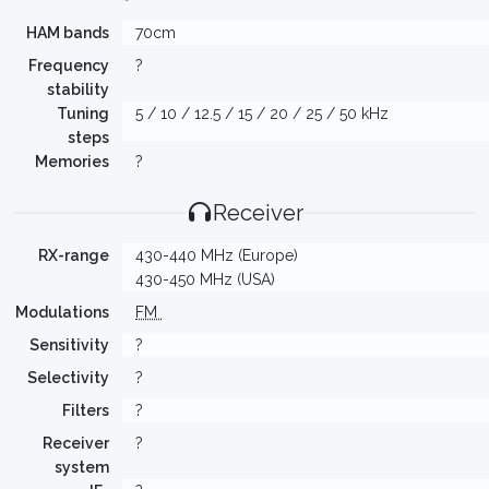
HAM bands
70cm
Frequency
?
stability
Tuning
5 / 10 / 12.5 / 15 / 20 / 25 / 50 kHz
steps
Memories
?
Receiver
RX-range
430-440 MHz (Europe)
430-450 MHz (USA)
Modulations
FM
Sensitivity
?
Selectivity
?
Filters
?
Receiver
?
system