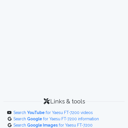
Links & tools
Search
YouTube
for Yaesu FT-7200 videos
Search
Google
for Yaesu FT-7200 information
Search
Google Images
for Yaesu FT-7200