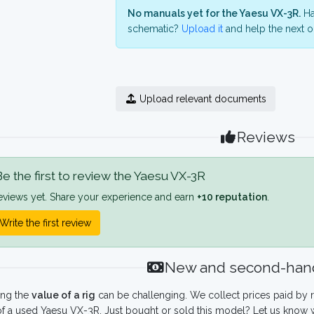
No manuals yet for the Yaesu VX-3R.
Ha
schematic?
Upload it
and help the next o
Upload relevant documents
Reviews
e the first to review the Yaesu VX-3R
eviews yet. Share your experience and earn
+10 reputation
.
Write the first review
New and second-hand
ing the
value of a rig
can be challenging. We collect prices paid by r
f a used Yaesu VX-3R. Just bought or sold this model? Let us know w