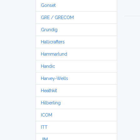
Gonset
GRE / GRECOM
Grundig
Hallicrafters
Hammarlund
Handic
Harvey-Wells
Heathkit
Hilberling
ICOM
ITT
JIM