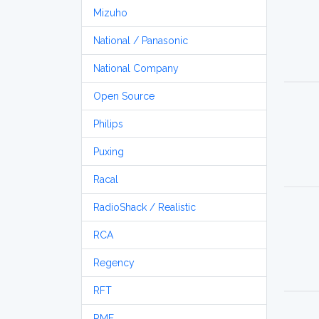
Mizuho
National / Panasonic
National Company
Open Source
Philips
Puxing
Racal
RadioShack / Realistic
RCA
Regency
RFT
RME