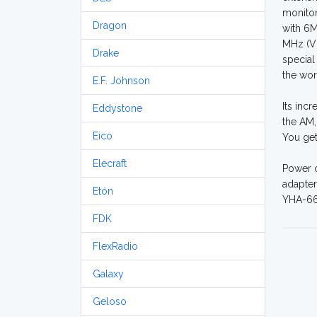
monitor
Dragon
with 6M
MHz (VH
Drake
special
the wor
E.F. Johnson
Its inc
Eddystone
the AM,
Eico
You ge
Elecraft
Power o
adapter
Etón
YHA-66 
FDK
FlexRadio
Galaxy
Geloso