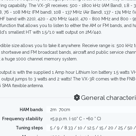
ing capability. The VX-3R receives: 500 - 1800 kHz (AM Band), 1.8 
), 76 - 108 MHz (FM band), 108 - 137 MHz (Air Band), 137 - 174 MHz (
F band with 220), 420 - 470 MHz (440), 470 - 800 MHz and 800 - 999
 function that allows you to listen to either the AM or FM bands, and h
ld's smallest HT with 1.5/1.0 watt output on 2M/440.
redible size allows you to take it anywhere. Receive range is: 500 kHz
 shortwave and FM broadcast bands, aircraft and public service channel
t a huge 1000 channel memory system.
utput is with the supplied 1 Amp hour Lithium Ion battery 1.5 watts 
 output jumps to 3 watts and 2 watts! The VX-3R comes with the FNB-
SMA flexible antenna.
General characteri
HAM bands
2m
70cm
Frequency stability
±5 p.p.m. (-10° C - +60 ° C)
Tuning steps
5 / 9 / 8.33 / 10 / 12.5 / 15 / 20 / 25 / 50