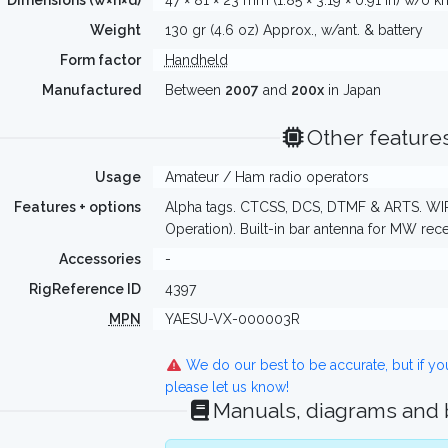
Dimensions (w×h×d)
47 × 81 × 23 mm (1.85 × 3.19 × 0.91 in) w/o 
Weight
130 gr (4.6 oz) Approx., w/ant. & battery
Form factor
Handheld
Manufactured
Between
2007
and
200x
in Japan
Other feature
Usage
Amateur / Ham radio operators
Features + options
Alpha tags. CTCSS, DCS, DTMF & ARTS. WIR
Operation). Built-in bar antenna for MW rec
Accessories
-
RigReference ID
4397
MPN
YAESU-VX-000003R
We do our best to be accurate, but if y
please let us know!
Manuals, diagrams and