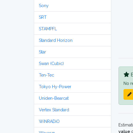
Sony
SRT
STAMPFL
Standard Horizon
Star
Swan (Cubic)
B
Ten-Tec
No r
Tokyo Hy-Power
Uniden-Bearcat
Vertex Standard
WiNRADiO
Estimat
value
o