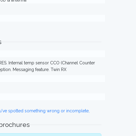
knob & antenna
s
ES. Internal temp sensor CCO (Channel Counter
eption. Messaging feature. Twin RX
ou've spotted something wrong or incomplete,
 brochures