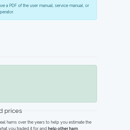
ve a PDF of the user manual, service manual, or
perator.
 prices
eal hams over the years to help you estimate the
hat you traded it for and
help other ham