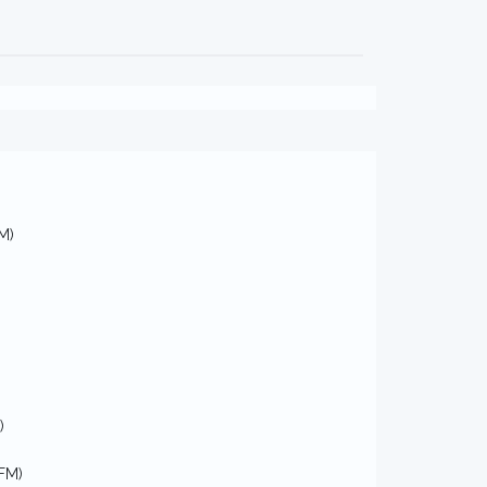
M)
)
FM)