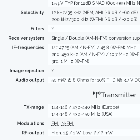
1.5 µV TYP for 12dB SINAD (800-999 MHz 
Selectivity
12 kHz/35 kHz (NFM, AM) (-6 dB / -60 dB)
200 kHz/300 kHz (WFM) (-6 dB / -20 dB)
Filters
?
Receiver system
Single / Double (AM-N-FM) conversion su
IF-frequencies
1st: 47.25 (AM / N-FM) / 45.8 (W-FM) MHz
2nd: 450 kHz (AM / N-FM) / 10.7 MHz (W-F
3rd: 1 MHz (W-FM)
Image rejection
?
Audio output
50 mW @ 8 Ohms for 10% THD (@ 3.7 V DC
Transmitter
TX-range
144-146 / 430-440 MHz (Europe)
144-148 / 430-450 MHz (USA)
Modulations
FM
N-FM
RF-output
High: 1.5 / 1 W, Low: ? / ? mW