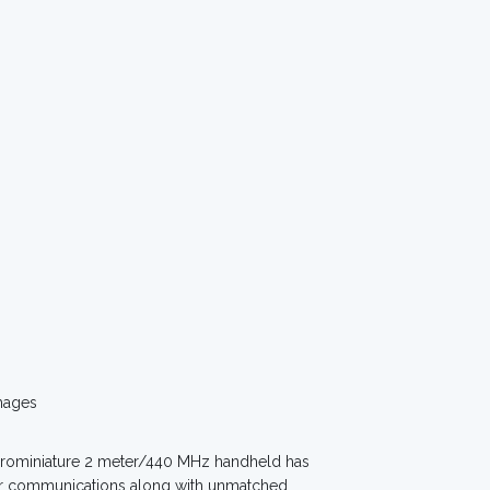
mages
icrominiature 2 meter/440 MHz handheld has
eur communications along with unmatched