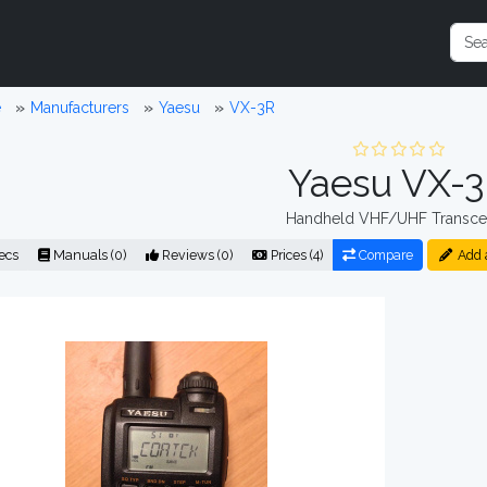
e
Manufacturers
Yaesu
VX-3R
Yaesu VX-
Handheld VHF/UHF Transce
ecs
Manuals (0)
Reviews (0)
Prices (4)
Compare
Add 