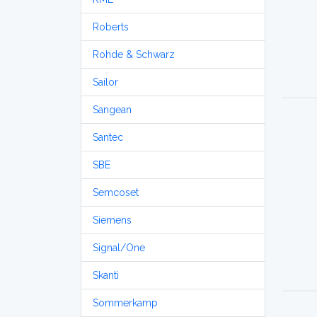
Roberts
Rohde & Schwarz
Sailor
Sangean
Santec
SBE
Semcoset
Siemens
Signal/One
Skanti
Sommerkamp