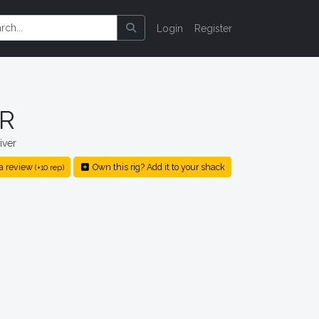
Login
Register
3R
iver
a review
Own this rig? Add it to your shack
(+10 rep)