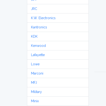
JRC
K.W. Electronics
Kantronics
KDK
Kenwood
Lafayette
Lowe
Marconi
MFJ
Military
Minix