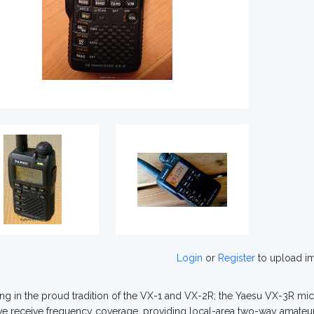
Login
or
Register
to upload i
ng in the proud tradition of the VX-1 and VX-2R; the Yaesu VX-3R m
ve receive frequency coverage, providing local-area two-way amat