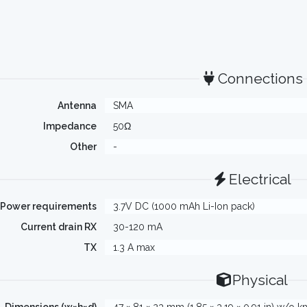
Connections
Antenna
SMA
Impedance
50Ω
Other
-
Electrical
Power requirements
3.7V DC (1000 mAh Li-Ion pack)
Current drain RX
30-120 mA
TX
1.3 A max
Physical