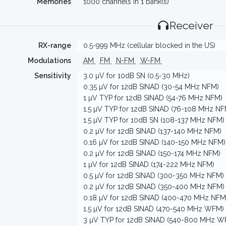
Memories
1000 channels in 1 bank(s)
Receiver
RX-range
0.5-999 MHz (cellular blocked in the US)
Modulations
AM
FM
N-FM
W-FM
Sensitivity
3.0 µV for 10dB SN (0.5-30 MHz)
0.35 µV for 12dB SINAD (30-54 MHz NFM)
1 µV TYP for 12dB SINAD (54-76 MHz NFM)
1.5 µV TYP for 12dB SINAD (76-108 MHz NF
1.5 µV TYP for 10dB SN (108-137 MHz NFM)
0.2 µV for 12dB SINAD (137-140 MHz NFM)
0.16 µV for 12dB SINAD (140-150 MHz NFM)
0.2 µV for 12dB SINAD (150-174 MHz NFM)
1 µV for 12dB SINAD (174-222 MHz NFM)
0.5 µV for 12dB SINAD (300-350 MHz NFM)
0.2 µV for 12dB SINAD (350-400 MHz NFM)
0.18 µV for 12dB SINAD (400-470 MHz NFM
1.5 µV for 12dB SINAD (470-540 MHz WFM)
3 µV TYP for 12dB SINAD (540-800 MHz W