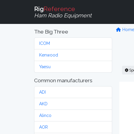
Rig
Reference
Ham Radio Equipment
Hom
The Big Three
ICOM
Kenwood
Yaesu
Sp
Common manufacturers
ADI
AKD
Alinco
AOR