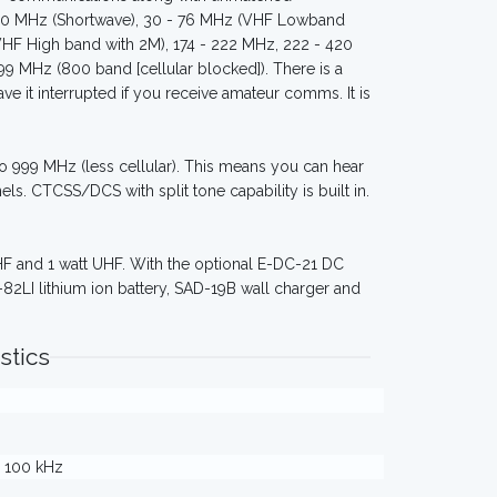
- 30 MHz (Shortwave), 30 - 76 MHz (VHF Lowband
VHF High band with 2M), 174 - 222 MHz, 222 - 420
 MHz (800 band [cellular blocked]). There is a
ave it interrupted if you receive amateur comms. It is
 to 999 MHz (less cellular). This means you can hear
s. CTCSS/DCS with split tone capability is built in.
VHF and 1 watt UHF. With the optional E-DC-21 DC
82LI lithium ion battery, SAD-19B wall charger and
stics
 / 100 kHz