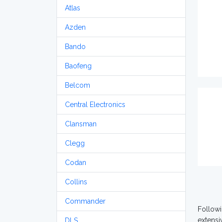
Atlas
Azden
Bando
Baofeng
Belcom
Central Electronics
Clansman
Clegg
Codan
Collins
Commander
Followi
extensi
DLS