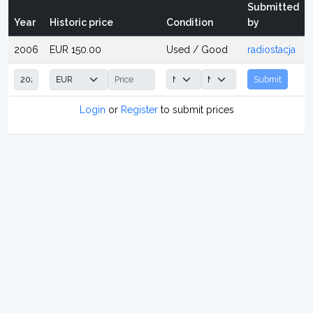
Submitted
Year
Historic price
Condition
by
2006
EUR 150.00
Used / Good
radiostacja
Submit
Login
or
Register
to submit prices