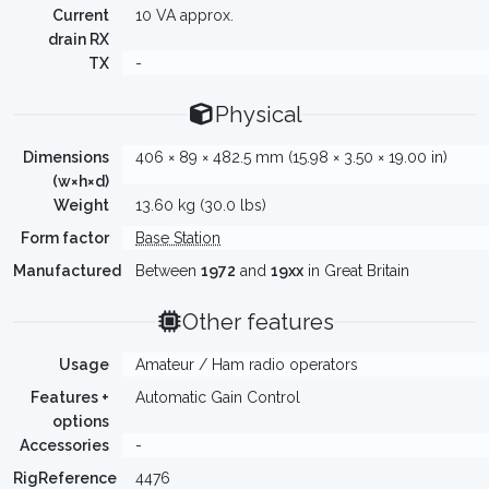
Current
10 VA approx.
drain RX
TX
-
Physical
Dimensions
406 × 89 × 482.5 mm (15.98 × 3.50 × 19.00 in)
(w×h×d)
Weight
13.60 kg (30.0 lbs)
Form factor
Base Station
Manufactured
Between
1972
and
19xx
in Great Britain
Other features
Usage
Amateur / Ham radio operators
Features +
Automatic Gain Control
options
Accessories
-
RigReference
4476