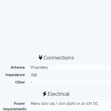
Connections
Antenna
Proprietary
Impedance
75Ω
Other
-
Electrical
Power
Mains (100-125 / 200-250V) or 21-27V DC
requirements