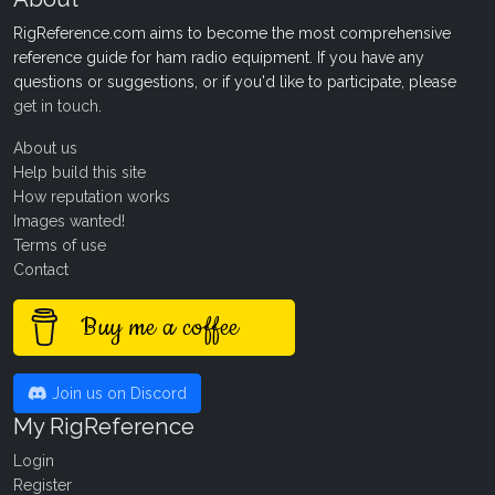
RigReference.com aims to become the most comprehensive
reference guide for ham radio equipment. If you have any
questions or suggestions, or if you'd like to participate, please
get in touch
.
About us
Help build this site
How reputation works
Images wanted!
Terms of use
Contact
Buy me a coffee
Join us on Discord
My RigReference
Login
Register