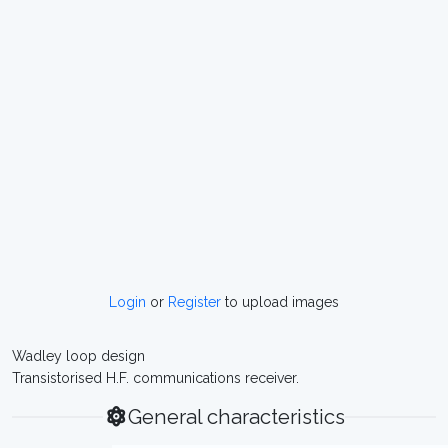
Login
or
Register
to upload images
Wadley loop design
Transistorised H.F. communications receiver.
General characteristics