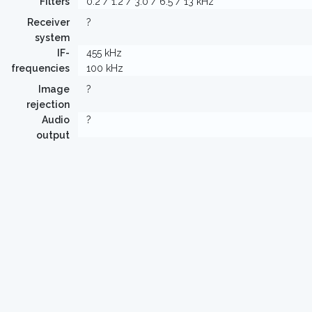
Filters
0.2 / 1.2 / 3.0 / 6.5 / 13 kHz
Receiver
?
system
IF-
455 kHz
frequencies
100 kHz
Image
?
rejection
Audio
?
output