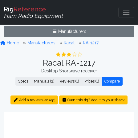
Rig
Reference
Ham Radio Equipment
Manufacturers
Home
Manufacturers
Racal
RA-1217
Racal RA-1217
Desktop Shortwave receiver
Specs
Manuals (2)
Reviews (1)
Prices (1)
Compare
Add a review
Own this rig? Add it to your shack
(+10 rep)