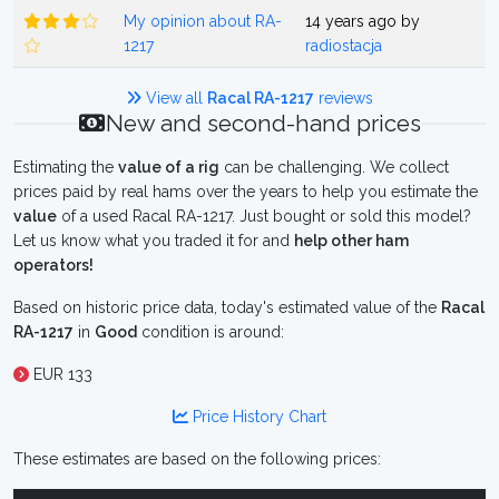
My opinion about RA-
14 years ago by
1217
radiostacja
View all
Racal RA-1217
reviews
New and second-hand prices
Estimating the
value of a rig
can be challenging. We collect
prices paid by real hams over the years to help you estimate the
value
of a used Racal RA-1217. Just bought or sold this model?
Let us know what you traded it for and
help other ham
operators!
Based on historic price data, today's estimated value of the
Racal
RA-1217
in
Good
condition is around:
EUR 133
Price History Chart
These estimates are based on the following prices: