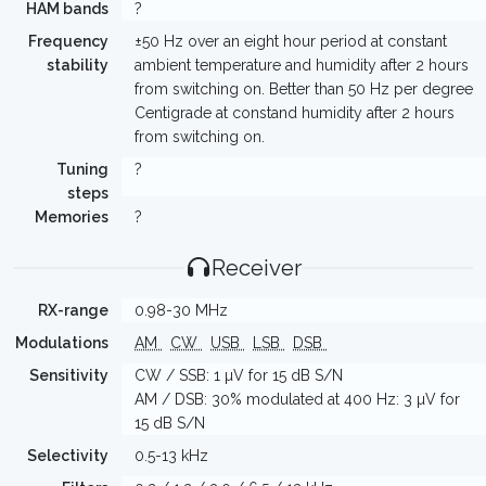
HAM bands
?
Frequency
±50 Hz over an eight hour period at constant
stability
ambient temperature and humidity after 2 hours
from switching on. Better than 50 Hz per degree
Centigrade at constand humidity after 2 hours
from switching on.
Tuning
?
steps
Memories
?
Receiver
RX-range
0.98-30 MHz
Modulations
AM
CW
USB
LSB
DSB
Sensitivity
CW / SSB: 1 µV for 15 dB S/N
AM / DSB: 30% modulated at 400 Hz: 3 µV for
15 dB S/N
Selectivity
0.5-13 kHz