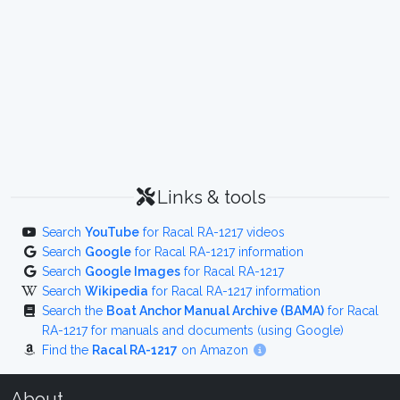
Links & tools
Search
YouTube
for Racal RA-1217 videos
Search
Google
for Racal RA-1217 information
Search
Google Images
for Racal RA-1217
Search
Wikipedia
for Racal RA-1217 information
Search the
Boat Anchor Manual Archive (BAMA)
for Racal
RA-1217 for manuals and documents (using Google)
Find the
Racal RA-1217
on Amazon
About