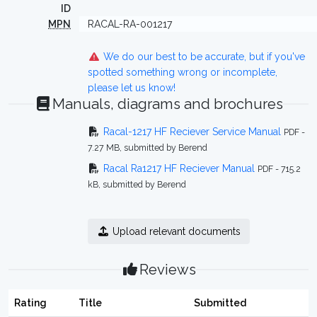
ID
MPN
RACAL-RA-001217
We do our best to be accurate, but if you've
spotted something wrong or incomplete,
please let us know!
Manuals, diagrams and brochures
Racal-1217 HF Reciever Service Manual
PDF -
7.27 MB, submitted by Berend
Racal Ra1217 HF Reciever Manual
PDF - 715.2
kB, submitted by Berend
Upload relevant documents
Reviews
Rating
Title
Submitted