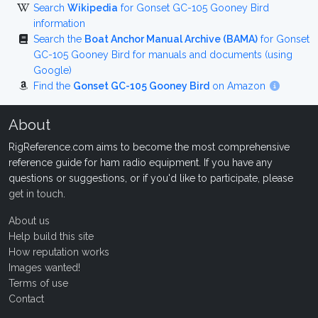
Search
Wikipedia
for Gonset GC-105 Gooney Bird
information
Search the
Boat Anchor Manual Archive (BAMA)
for Gonset
GC-105 Gooney Bird for manuals and documents (using
Google)
Find the
Gonset GC-105 Gooney Bird
on Amazon
About
RigReference.com aims to become the most comprehensive
reference guide for ham radio equipment. If you have any
questions or suggestions, or if you'd like to participate, please
get in touch
.
About us
Help build this site
How reputation works
Images wanted!
Terms of use
Contact