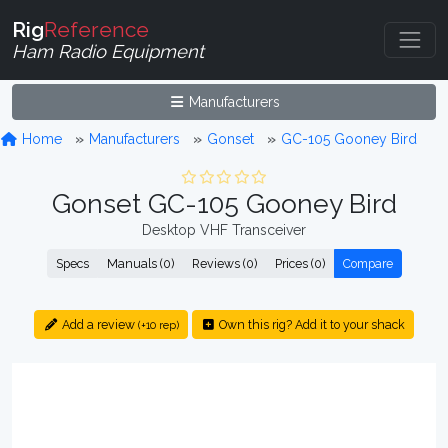
Rig
Reference
Ham Radio Equipment
Manufacturers
Home
Manufacturers
Gonset
GC-105 Gooney Bird
Gonset GC-105 Gooney Bird
Desktop VHF Transceiver
Specs
Manuals (0)
Reviews (0)
Prices (0)
Compare
Add a review
Own this rig? Add it to your shack
(+10 rep)