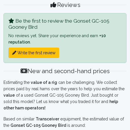
Reviews
Be the first to review the Gonset GC-105
Gooney Bird
No reviews yet. Share your experience and earn
+10
reputation
.
Write the first review
New and second-hand prices
Estimating the
value of a rig
can be challenging. We collect
prices paid by real hams over the years to help you estimate the
value
of a used Gonset GC-105 Gooney Bird. Just bought or
sold this model? Let us know what you traded it for and
help
other ham operators!
Based on similar
Transceiver
equipment, the estimated value of
the
Gonset GC-105 Gooney Bird
is around: