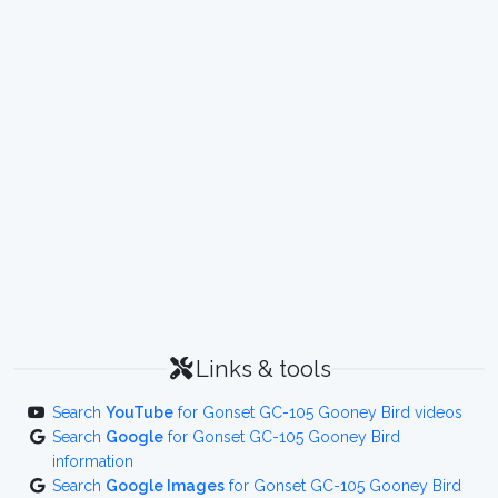
Links & tools
Search
YouTube
for Gonset GC-105 Gooney Bird videos
Search
Google
for Gonset GC-105 Gooney Bird
information
Search
Google Images
for Gonset GC-105 Gooney Bird