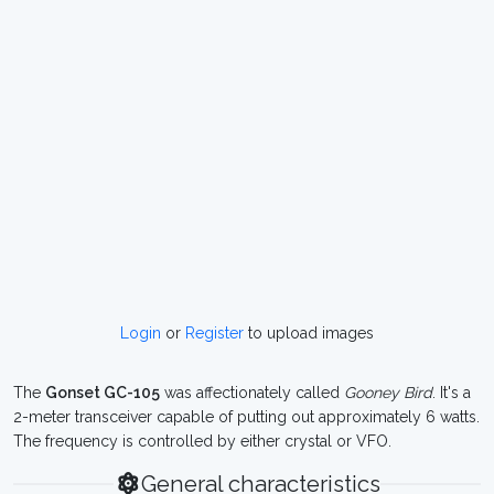
Login
or
Register
to upload images
The
Gonset GC-105
was affectionately called
Gooney Bird
. It's a
2-meter transceiver capable of putting out approximately 6 watts.
The frequency is controlled by either crystal or VFO.
General characteristics