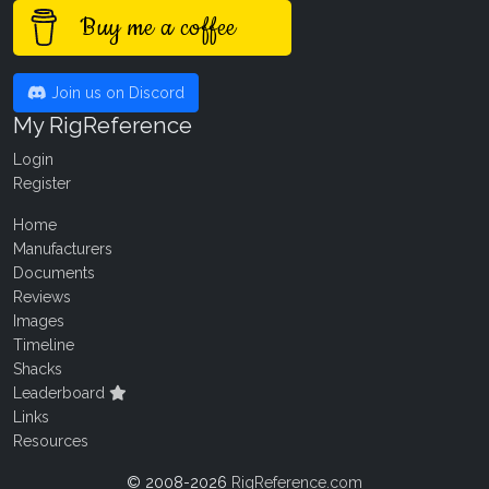
Buy me a coffee
Join us on Discord
My RigReference
Login
Register
Home
Manufacturers
Documents
Reviews
Images
Timeline
Shacks
Leaderboard
Links
Resources
© 2008-2026
RigReference.com