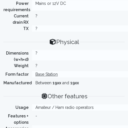
Power
Mains or 12V DC
requirements
Current
?
drain RX
TX
?
Physical
Dimensions
?
(w×h×d)
Weight
?
Form factor
Base Station
Manufactured
Between
19xx
and
19xx
Other features
Usage
Amateur / Ham radio operators
Features +
-
options