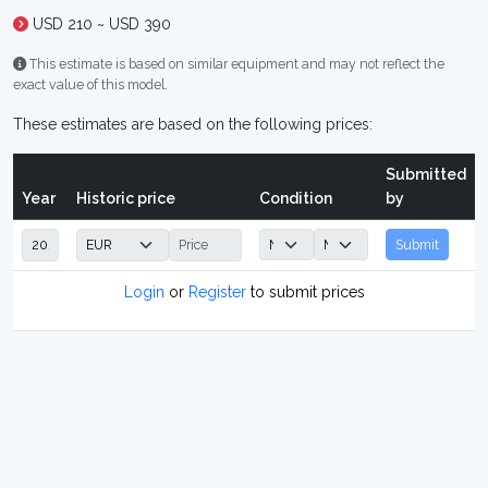
USD 210 ~ USD 390
This estimate is based on similar equipment and may not reflect the
exact value of this model.
These estimates are based on the following prices:
Submitted
Year
Historic price
Condition
by
Submit
Login
or
Register
to submit prices