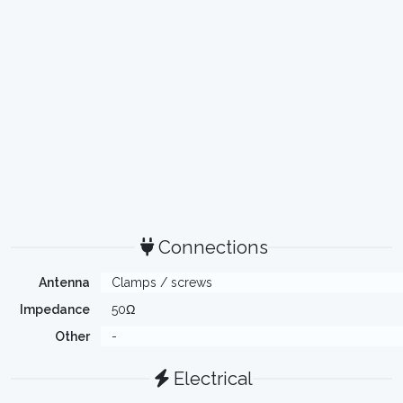
Connections
Antenna
Clamps / screws
Impedance
50Ω
Other
-
Electrical