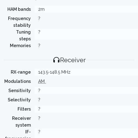
HAM bands
2m
Frequency
?
stability
Tuning
?
steps
Memories
?
Receiver
RX-range
143.5-148.5 MHz
Modulations
AM
Sensitivity
?
Selectivity
?
Filters
?
Receiver
?
system
IF-
?