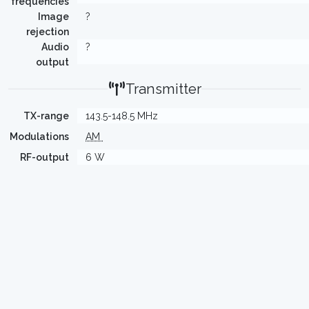
frequencies
Image
?
rejection
Audio
?
output
Transmitter
TX-range
143.5-148.5 MHz
Modulations
AM
RF-output
6 W