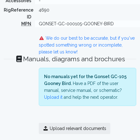
Accessories
-
RigReference
4690
ID
MPN
GONSET-GC-000105-GOONEY-BIRD
We do our best to be accurate, but if you've
spotted something wrong or incomplete,
please let us know!
Manuals, diagrams and brochures
No manuals yet for the Gonset GC-105
Gooney Bird.
Have a PDF of the user
manual, service manual, or schematic?
Upload it
and help the next operator.
Upload relevant documents