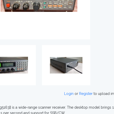
Login
or
Register
to upload i
ig5163]] is a wide-range scanner receiver. The desktop model bring
ls per second and support for SSB/CW.