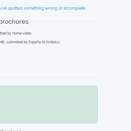
ou've spotted something wrong or incomplete,
 brochures
itted by home video
 MB, submitted by España Al Andalus