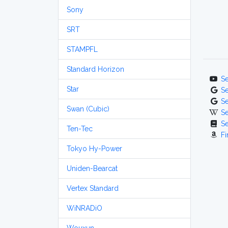
Sony
SRT
STAMPFL
Standard Horizon
S
Star
S
S
Swan (Cubic)
S
S
Ten-Tec
Fi
Tokyo Hy-Power
Uniden-Bearcat
Vertex Standard
WiNRADiO