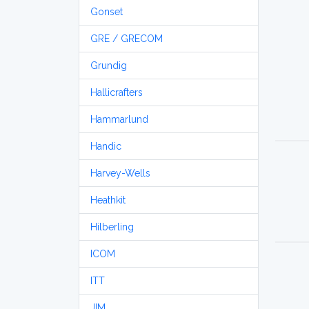
Gonset
GRE / GRECOM
Grundig
Hallicrafters
Hammarlund
Handic
Harvey-Wells
Heathkit
Hilberling
ICOM
ITT
JIM