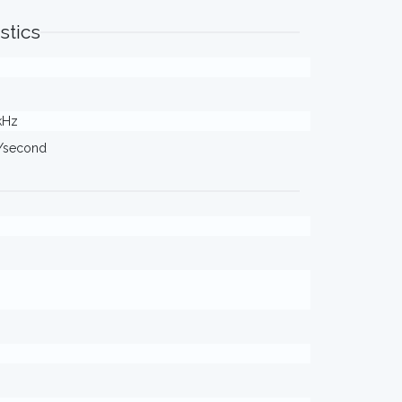
stics
 kHz
s/second