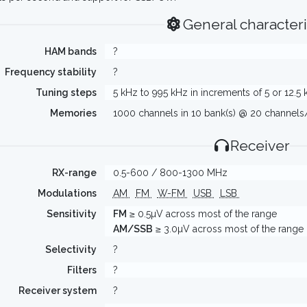
General characteri
HAM bands
?
Frequency stability
?
Tuning steps
5 kHz to 995 kHz in increments of 5 or 12.5
Memories
1000 channels in 10 bank(s) @ 20 channel
Receiver
RX-range
0.5-600 / 800-1300 MHz
Modulations
AM
FM
W-FM
USB
LSB
Sensitivity
FM
≥ 0.5µV across most of the range
AM/SSB
≥ 3.0µV across most of the range
Selectivity
?
Filters
?
Receiver system
?