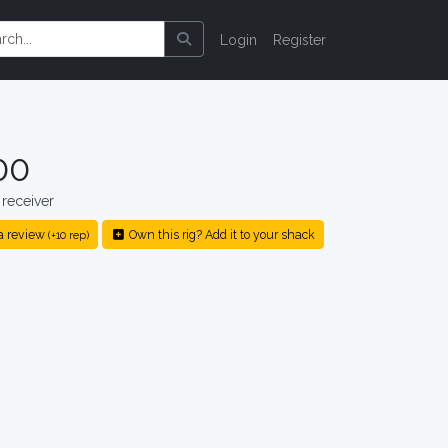
Login
Register
00
receiver
a review
Own this rig? Add it to your shack
(+10 rep)