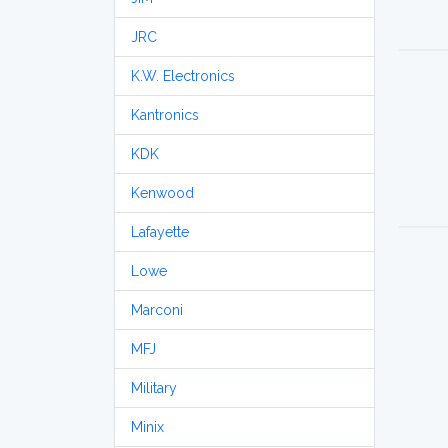
JRC
K.W. Electronics
Kantronics
KDK
Kenwood
Lafayette
Lowe
Marconi
MFJ
Military
Minix