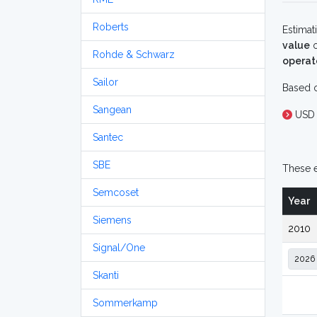
Roberts
Estimat
value
o
Rohde & Schwarz
operat
Sailor
Based o
Sangean
USD 
Santec
SBE
These e
Semcoset
Year
Siemens
2010
Signal/One
Skanti
Sommerkamp