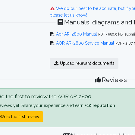
We do our best to be accurate, but if y
please let us know!
Manuals, diagrams and
Aor AR-2800 Manual
PDF - 550.6 kB, subm
AOR AR-2800 Service Manual
PDF - 2.87
Upload relevant documents
Reviews
e the first to review the AOR AR-2800
eviews yet. Share your experience and earn
+10 reputation
.
Write the first review