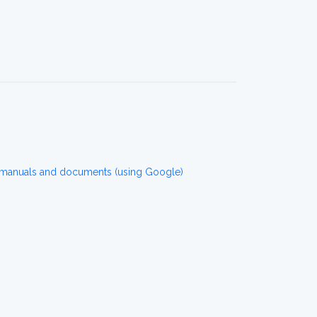
manuals and documents (using Google)