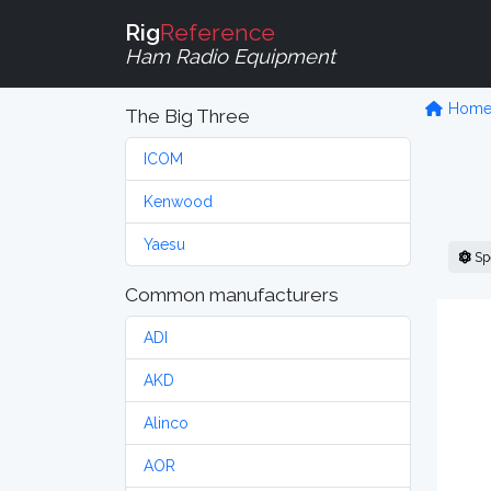
Rig
Reference
Ham Radio Equipment
Hom
The Big Three
ICOM
Kenwood
Yaesu
Sp
Common manufacturers
ADI
AKD
Alinco
AOR