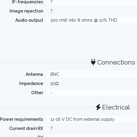
IF-frequencies
?
Image rejection
?
Audio output
500 mW into 8 ohms @ 10% THD
Connections
Antenna
BNC
Impedance
50Ω
Other
-
Electrical
Power requirements
11-16 V DC from external supply
Current drain RX
?