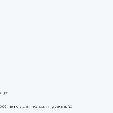
mages
s 1000 memory channels, scanning them at 30