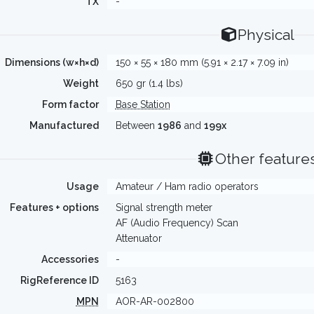
TX
-
Physical
Dimensions (w×h×d)
150 × 55 × 180 mm (5.91 × 2.17 × 7.09 in)
Weight
650 gr (1.4 lbs)
Form factor
Base Station
Manufactured
Between
1986
and
199x
Other feature
Usage
Amateur / Ham radio operators
Features + options
Signal strength meter
AF (Audio Frequency) Scan
Attenuator
Accessories
-
RigReference ID
5163
MPN
AOR-AR-002800