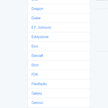
Dragon
Drake
E.F. Johnson
Eddystone
Eico
Elecraft
Etón
FDK
FlexRadio
Galaxy
Geloso