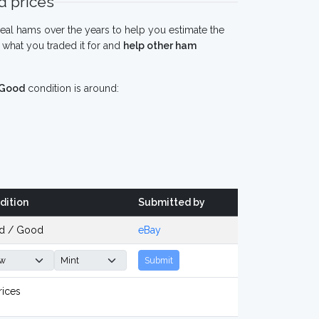
 prices
eal hams over the years to help you estimate the
what you traded it for and
help other ham
Good
condition is around:
dition
Submitted by
d / Good
eBay
Submit
rices