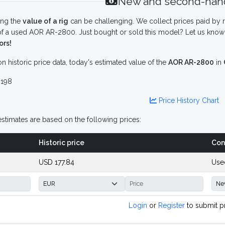
New and second-hand
ing the
value of a rig
can be challenging. We collect prices paid by r
f a used AOR AR-2800. Just bought or sold this model? Let us know 
ors!
n historic price data, today's estimated value of the
AOR AR-2800
in
198
Price History Chart
stimates are based on the following prices:
Historic price
Con
USD 177.84
Use
Login
or
Register
to submit p