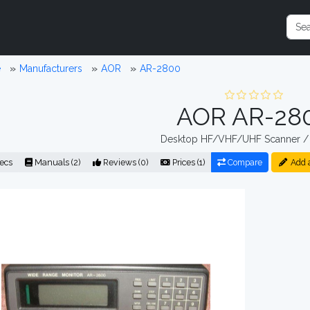
e
Manufacturers
AOR
AR-2800
AOR AR-28
Desktop HF/VHF/UHF Scanner / 
ecs
Manuals (2)
Reviews (0)
Prices (1)
Compare
Add 