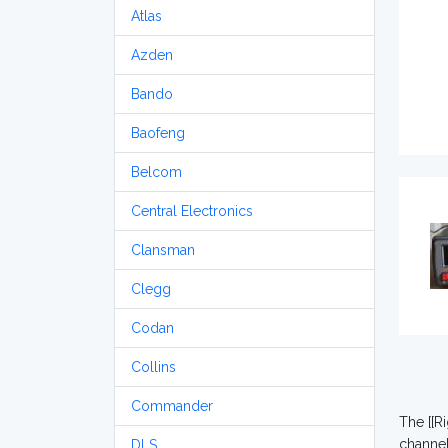
Atlas
Azden
Bando
Baofeng
Belcom
Central Electronics
Clansman
Clegg
Codan
Collins
Commander
The [[R
channe
DLS