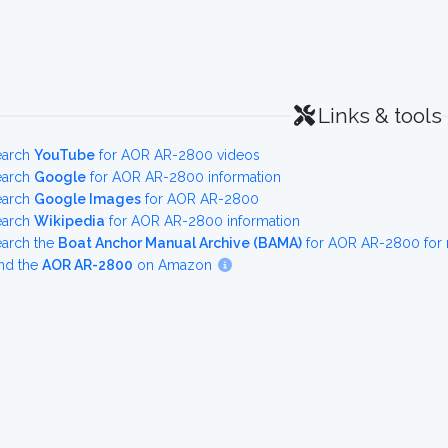
Links & tools
earch
YouTube
for AOR AR-2800 videos
earch
Google
for AOR AR-2800 information
earch
Google Images
for AOR AR-2800
earch
Wikipedia
for AOR AR-2800 information
earch the
Boat Anchor Manual Archive (BAMA)
for AOR AR-2800 for 
nd the
AOR AR-2800
on Amazon