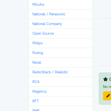
Mizuho
National / Panasonic
National Company
Open Source
Philips
Puxing
Racal
RadioShack / Realistic
B
RCA
No r
Regency
RFT
RME