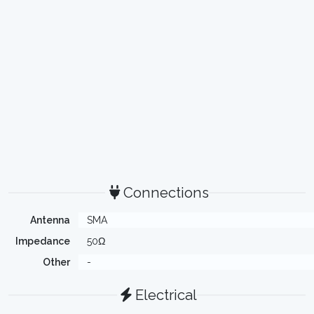
Connections
Antenna
SMA
Impedance
50Ω
Other
-
Electrical