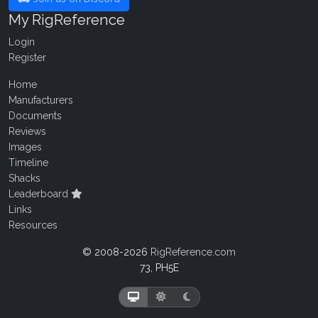
My RigReference
Login
Register
Home
Manufacturers
Documents
Reviews
Images
Timeline
Shacks
Leaderboard
Links
Resources
© 2008-2026
RigReference.com
73, PH5E