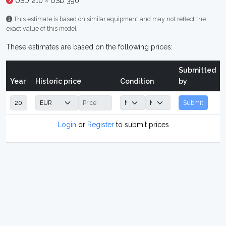
USD 210 ~ USD 390
This estimate is based on similar equipment and may not reflect the
exact value of this model.
These estimates are based on the following prices:
Submitted
Year
Historic price
Condition
by
Submit
Login
or
Register
to submit prices