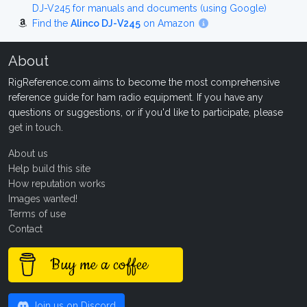
DJ-V245 for manuals and documents (using Google)
Find the
Alinco DJ-V245
on Amazon
About
RigReference.com aims to become the most comprehensive
reference guide for ham radio equipment. If you have any
questions or suggestions, or if you'd like to participate, please
get in touch
.
About us
Help build this site
How reputation works
Images wanted!
Terms of use
Contact
Buy me a coffee
Join us on Discord