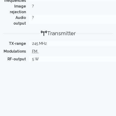
frequencies
Image
?
rejection
Audio
?
output
Transmitter
TX-range
245 MHz
Modulations
FM
RF-output
5 W