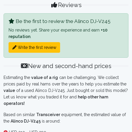
Reviews
Be the first to review the Alinco DJ-V245
No reviews yet. Share your experience and earn
+10
reputation
.
Write the first review
New and second-hand prices
Estimating the
value of a rig
can be challenging. We collect
prices paid by real hams over the years to help you estimate the
value
of a used Alinco DJ-V245. Just bought or sold this model?
Let us know what you traded it for and
help other ham
operators!
Based on similar
Transceiver
equipment, the estimated value of
the
Alinco DJ-V245
is around: