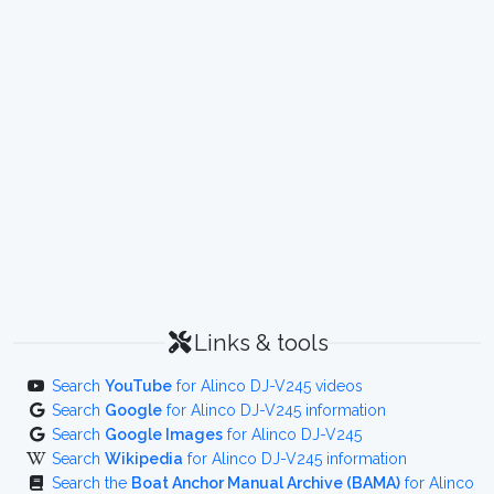
Links & tools
Search
YouTube
for Alinco DJ-V245 videos
Search
Google
for Alinco DJ-V245 information
Search
Google Images
for Alinco DJ-V245
Search
Wikipedia
for Alinco DJ-V245 information
Search the
Boat Anchor Manual Archive (BAMA)
for Alinco