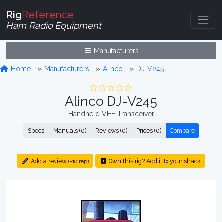
Rig
Reference
Ham Radio Equipment
Manufacturers
Home
Manufacturers
Alinco
DJ-V245
Alinco DJ-V245
Handheld VHF Transceiver
Specs
Manuals (0)
Reviews (0)
Prices (0)
Compare
Add a review
Own this rig? Add it to your shack
(+10 rep)