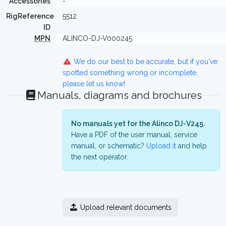
Accessories
-
RigReference
5512
ID
MPN
ALINCO-DJ-V000245
We do our best to be accurate, but if you've
spotted something wrong or incomplete,
please let us know!
Manuals, diagrams and brochures
No manuals yet for the Alinco DJ-V245.
Have a PDF of the user manual, service
manual, or schematic?
Upload it
and help
the next operator.
Upload relevant documents