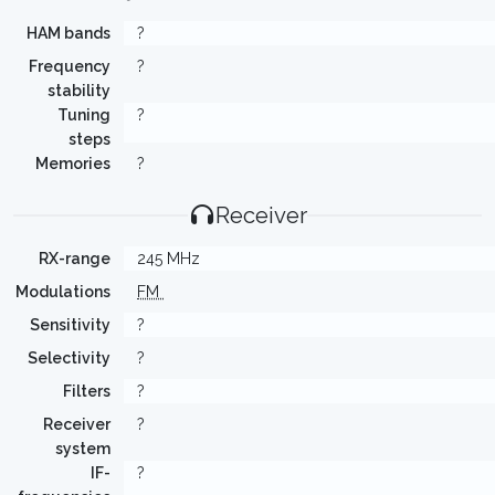
HAM bands
?
Frequency
?
stability
Tuning
?
steps
Memories
?
Receiver
RX-range
245 MHz
Modulations
FM
Sensitivity
?
Selectivity
?
Filters
?
Receiver
?
system
IF-
?