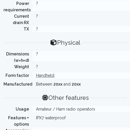
Power
?
requirements
Current
?
drain RX
TX
?
Physical
Dimensions
?
(w×h×d)
Weight
?
Form factor
Handheld
Manufactured
Between
20xx
and
20xx
Other features
Usage
Amateur / Ham radio operators
Features +
IPX7 waterproof
options