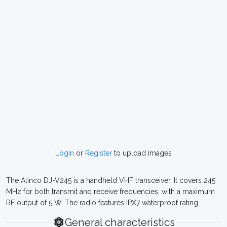
Login
or
Register
to upload images
The Alinco DJ-V245 is a handheld VHF transceiver. It covers 245
MHz for both transmit and receive frequencies, with a maximum
RF output of 5 W. The radio features IPX7 waterproof rating.
General characteristics