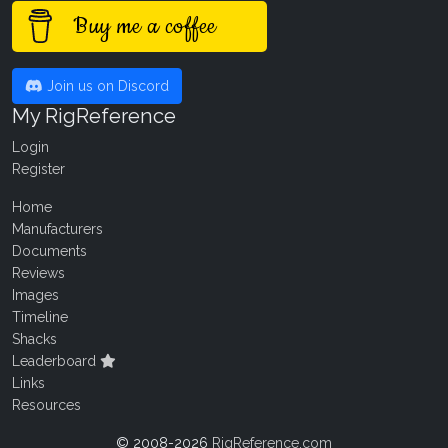
Buy me a coffee
Join us on Discord
My RigReference
Login
Register
Home
Manufacturers
Documents
Reviews
Images
Timeline
Shacks
Leaderboard
Links
Resources
© 2008-2026
RigReference.com