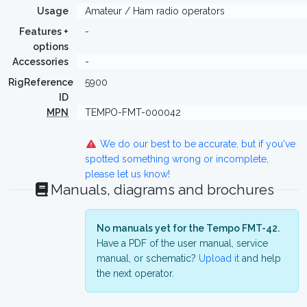
Usage
Amateur / Ham radio operators
Features +
-
options
Accessories
-
RigReference
5900
ID
MPN
TEMPO-FMT-000042
We do our best to be accurate, but if you've
spotted something wrong or incomplete,
please let us know!
Manuals, diagrams and brochures
No manuals yet for the Tempo FMT-42.
Have a PDF of the user manual, service
manual, or schematic?
Upload it
and help
the next operator.