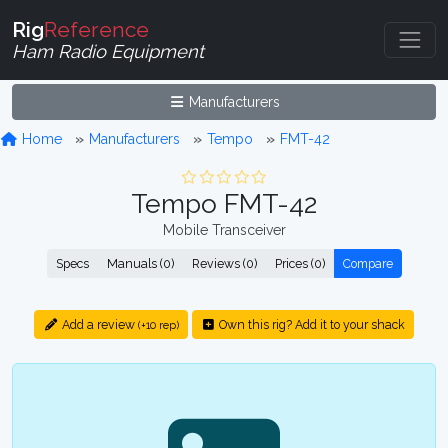
Rig
Reference
Ham Radio Equipment
Manufacturers
Home
Manufacturers
Tempo
FMT-42
Tempo FMT-42
Mobile Transceiver
Specs
Manuals (0)
Reviews (0)
Prices (0)
Compare
Add a review
Own this rig? Add it to your shack
(+10 rep)