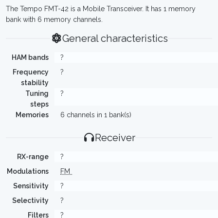
The Tempo FMT-42 is a Mobile Transceiver. It has 1 memory
bank with 6 memory channels.
General characteristics
HAM bands
?
Frequency
?
stability
Tuning
?
steps
Memories
6 channels in 1 bank(s)
Receiver
RX-range
?
Modulations
FM
Sensitivity
?
Selectivity
?
Filters
?