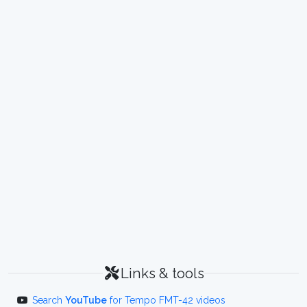
Links & tools
Search
YouTube
for Tempo FMT-42 videos