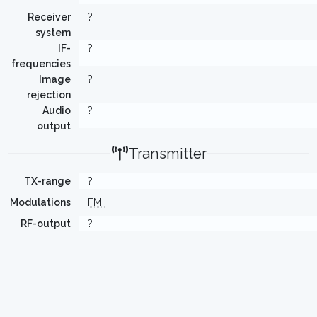
Receiver
?
system
IF-
?
frequencies
Image
?
rejection
Audio
?
output
Transmitter
TX-range
?
Modulations
FM
RF-output
?