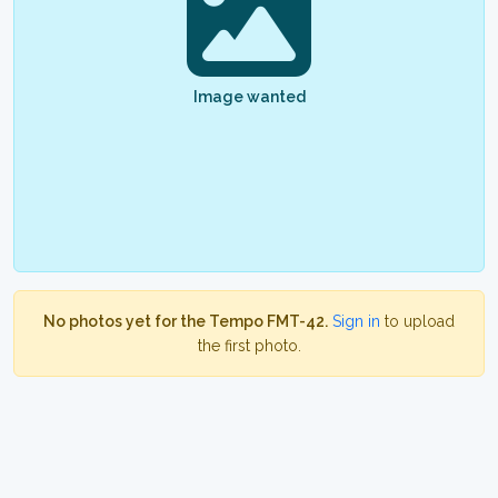
Image wanted
No photos yet for the Tempo FMT-42.
Sign in
to upload
the first photo.