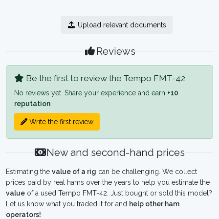
Upload relevant documents
Reviews
Be the first to review the Tempo FMT-42
No reviews yet. Share your experience and earn
+10
reputation
.
Write the first review
New and second-hand prices
Estimating the
value of a rig
can be challenging. We collect
prices paid by real hams over the years to help you estimate the
value
of a used Tempo FMT-42. Just bought or sold this model?
Let us know what you traded it for and
help other ham
operators!