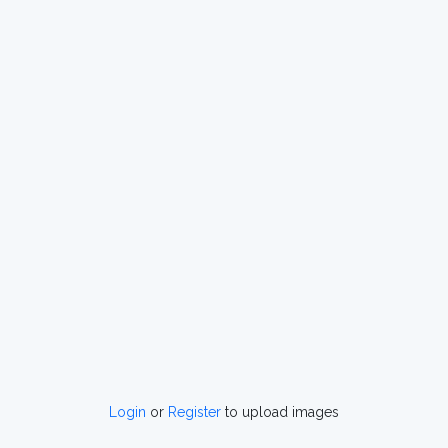
Login
or
Register
to upload images