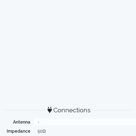
Connections
Antenna
-
Impedance
50Ω