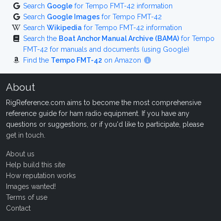
Search
Google
for Tempo FMT-42 information
Search
Google Images
for Tempo FMT-42
Search
Wikipedia
for Tempo FMT-42 information
Search the
Boat Anchor Manual Archive (BAMA)
for Tempo
FMT-42 for manuals and documents (using Google)
Find the
Tempo FMT-42
on Amazon
About
RigReference.com aims to become the most comprehensive
reference guide for ham radio equipment. If you have any
questions or suggestions, or if you'd like to participate, please
get in touch
.
About us
Help build this site
How reputation works
Images wanted!
Terms of use
Contact