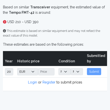
Based on similar
Transceiver
equipment, the estimated value of
the
Tempo FMT-42
is around:
USD 210 ~ USD 390
This estimate is based on similar equipment and may not reflect the
exact value of this model.
These estimates are based on the following prices:
Submitted
Year
Historic price
Condition
by
Submit
Login
or
Register
to submit prices