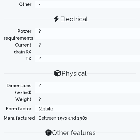
Other
-
Electrical
Power
?
requirements
Current
?
drain RX
TX
?
Physical
Dimensions
?
(w×h×d)
Weight
?
Form factor
Mobile
Manufactured
Between
197x
and
198x
Other features