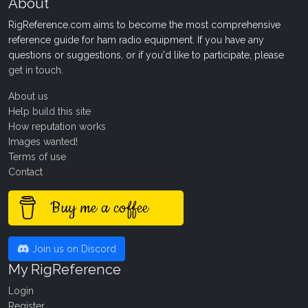
About
RigReference.com aims to become the most comprehensive
reference guide for ham radio equipment. If you have any
questions or suggestions, or if you'd like to participate, please
get in touch
.
About us
Help build this site
How reputation works
Images wanted!
Terms of use
Contact
Buy me a coffee
Join us on Discord
My RigReference
Login
Register