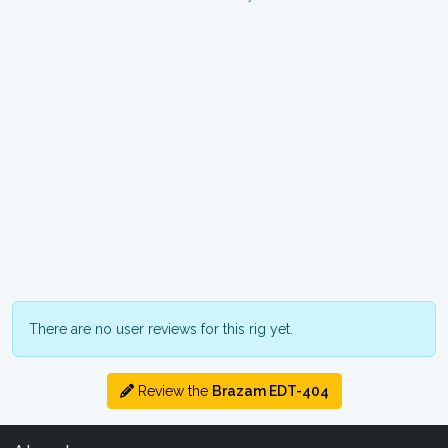
There are no user reviews for this rig yet.
Review the
Brazam EDT-404