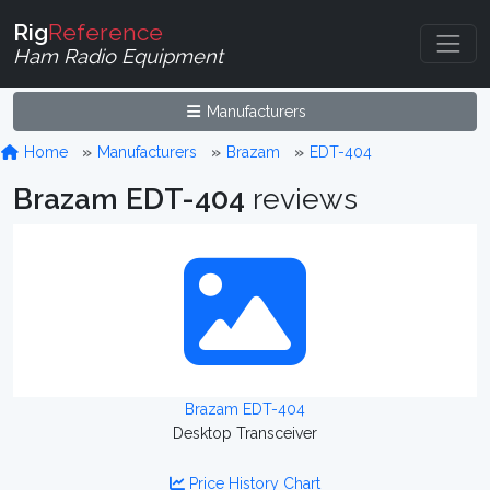
Rig
Reference
Ham Radio Equipment
Manufacturers
Home
Manufacturers
Brazam
EDT-404
Brazam EDT-404
reviews
Brazam EDT-404
Desktop Transceiver
Price History Chart