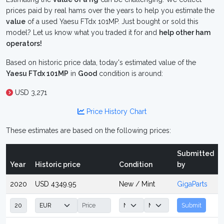
prices paid by real hams over the years to help you estimate the
value
of a used Yaesu FTdx 101MP. Just bought or sold this
model? Let us know what you traded it for and
help other ham
operators!
Based on historic price data, today's estimated value of the
Yaesu FTdx 101MP
in
Good
condition is around:
USD 3,271
Price History Chart
These estimates are based on the following prices:
Submitted
Year
Historic price
Condition
by
2020
USD 4349.95
New / Mint
GigaParts
Submit