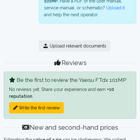
101MP.
Have a PDF of the user manual,
service manual, or schematic?
Upload it
and help the next operator.
Upload relevant documents
Reviews
Be the first to review the Yaesu FTdx 101MP
No reviews yet. Share your experience and earn
+10
reputation
.
Write the first review
New and second-hand prices
Estimating the
value of a rig
can be challenging. We collect