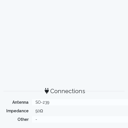
Connections
Antenna
SO-239
Impedance
50Ω
Other
-