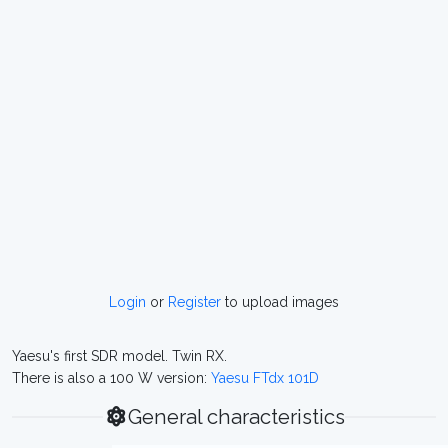
Login
or
Register
to upload images
Yaesu's first SDR model. Twin RX.
There is also a 100 W version:
Yaesu FTdx 101D
General characteristics