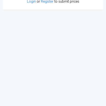
Login
or
Register
to submit prices