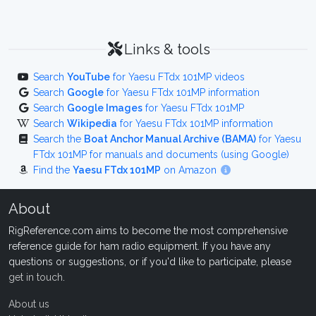
Links & tools
Search
YouTube
for Yaesu FTdx 101MP videos
Search
Google
for Yaesu FTdx 101MP information
Search
Google Images
for Yaesu FTdx 101MP
Search
Wikipedia
for Yaesu FTdx 101MP information
Search the
Boat Anchor Manual Archive (BAMA)
for Yaesu
FTdx 101MP for manuals and documents (using Google)
Find the
Yaesu FTdx 101MP
on Amazon
About
RigReference.com aims to become the most comprehensive
reference guide for ham radio equipment. If you have any
questions or suggestions, or if you'd like to participate, please
get in touch
.
About us