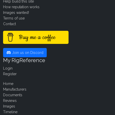
Help build this site
How reputation works
Images wanted!
Terms of use
Contact
Buy me a coffee
Join us on Discord
My RigReference
Login
Register
Home
Manufacturers
Documents
Reviews
Images
Timeline