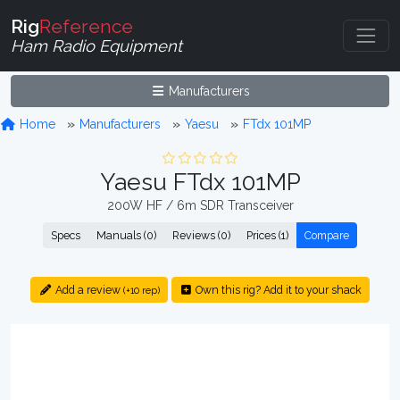
Rig
Reference
Ham Radio Equipment
Manufacturers
Home
Manufacturers
Yaesu
FTdx 101MP
Yaesu FTdx 101MP
200W HF / 6m SDR Transceiver
Specs
Manuals (0)
Reviews (0)
Prices (1)
Compare
Add a review
Own this rig? Add it to your shack
(+10 rep)