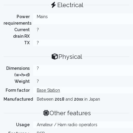
Electrical
Power
Mains
requirements
Current
?
drain RX
TX
?
Physical
Dimensions
?
(w×h×d)
Weight
?
Form factor
Base Station
Manufactured
Between
2018
and
20xx
in Japan
Other features
Usage
Amateur / Ham radio operators