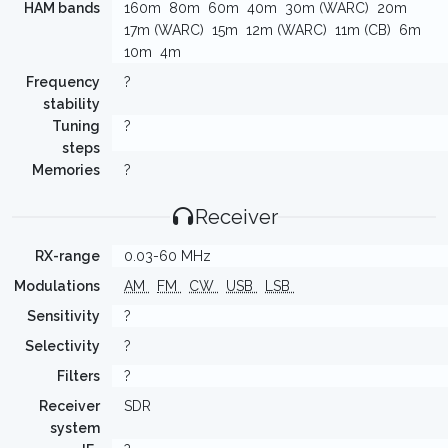
HAM bands
160m
80m
60m
40m
30m (WARC)
20m
17m (WARC)
15m
12m (WARC)
11m (CB)
6m
10m
4m
Frequency
?
stability
Tuning
?
steps
Memories
?
Receiver
RX-range
0.03-60 MHz
Modulations
AM
FM
CW
USB
LSB
Sensitivity
?
Selectivity
?
Filters
?
Receiver
SDR
system