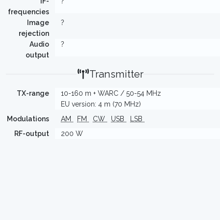
IF-
?
frequencies
Image
?
rejection
Audio
?
output
Transmitter
TX-range
10-160 m + WARC / 50-54 MHz
EU version: 4 m (70 MHz)
Modulations
AM
FM
CW
USB
LSB
RF-output
200 W