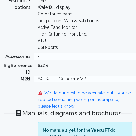
Features +
DSP
options
Waterfall display
Color touch panel
Independent Main & Sub bands
Active Band Monitor
High-Q Tuning Front End
ATU
USB-ports
Accessories
-
RigReference
6408
ID
MPN
YAESU-FTDX-000101MP
We do our best to be accurate, but if you've
spotted something wrong or incomplete,
please let us know!
Manuals, diagrams and brochures
No manuals yet for the Yaesu FTdx