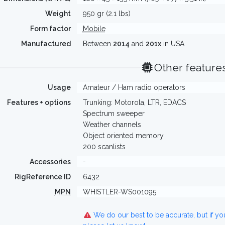
Weight
950 gr (2.1 lbs)
Form factor
Mobile
Manufactured
Between
2014
and
201x
in USA
Other feature
Usage
Amateur / Ham radio operators
Features + options
Trunking: Motorola, LTR, EDACS
Spectrum sweeper
Weather channels
Object oriented memory
200 scanlists
Accessories
-
RigReference ID
6432
MPN
WHISTLER-WS001095
We do our best to be accurate, but if y