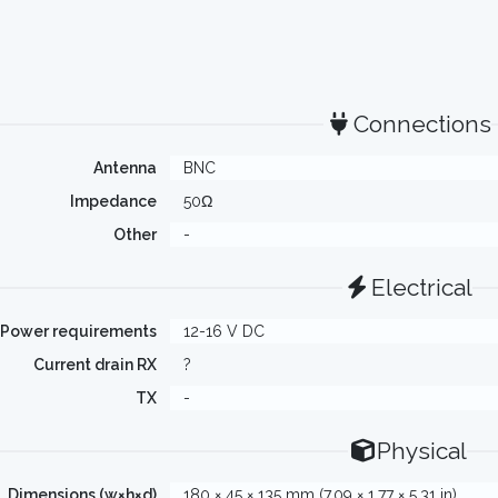
Connections
Antenna
BNC
Impedance
50Ω
Other
-
Electrical
Power requirements
12-16 V DC
Current drain RX
?
TX
-
Physical
Dimensions (w×h×d)
180 × 45 × 135 mm (7.09 × 1.77 × 5.31 in)