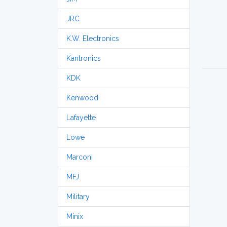
JRC
K.W. Electronics
Kantronics
KDK
Kenwood
Lafayette
Lowe
Marconi
MFJ
Military
Minix