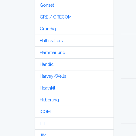
Gonset
GRE / GRECOM
Grundig
Hallicrafters
Hammarlund
Handic
Harvey-Wells
Heathkit
Hilberling
ICOM
ITT
JIM