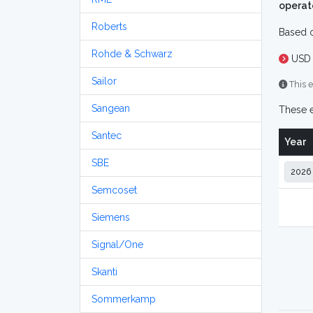
operat
Roberts
Based o
Rohde & Schwarz
USD 
Sailor
This e
Sangean
These e
Santec
Year
SBE
Semcoset
Siemens
Signal/One
Skanti
Sommerkamp