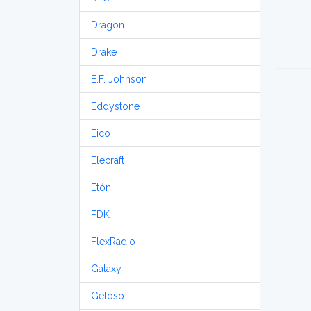
Dragon
Drake
E.F. Johnson
Eddystone
Eico
Elecraft
Etón
FDK
FlexRadio
Galaxy
Geloso