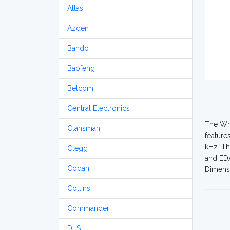
Atlas
Azden
Bando
Baofeng
Belcom
Central Electronics
The Whi
Clansman
feature
kHz. Th
Clegg
and EDA
Codan
Dimensi
Collins
Commander
DLS