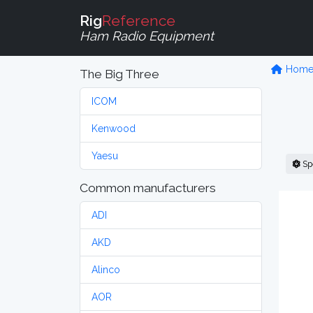
Rig
Reference
Ham Radio Equipment
Hom
The Big Three
ICOM
Kenwood
Yaesu
Sp
Common manufacturers
ADI
AKD
Alinco
AOR