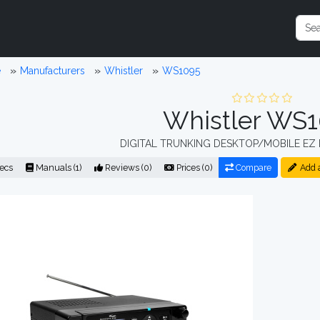
e
Manufacturers
Whistler
WS1095
Whistler WS
DIGITAL TRUNKING DESKTOP/MOBILE EZ 
ecs
Manuals (1)
Reviews (0)
Prices (0)
Compare
Add 