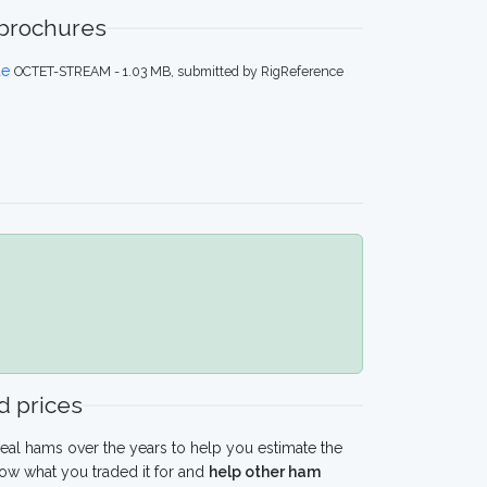
 brochures
de
OCTET-STREAM - 1.03 MB, submitted by RigReference
 prices
eal hams over the years to help you estimate the
ow what you traded it for and
help other ham