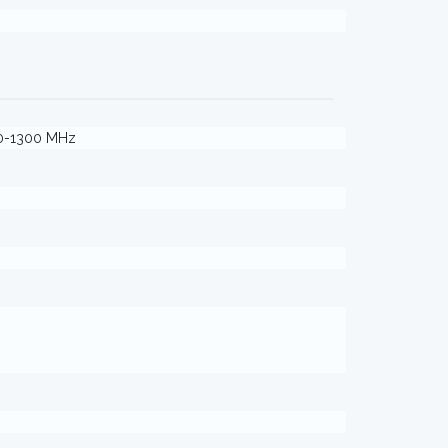
40-1300 MHz