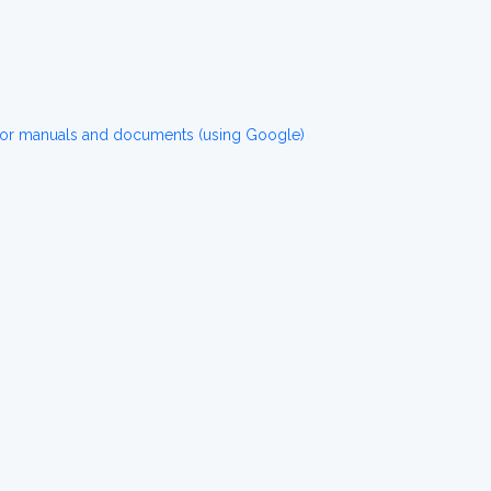
for manuals and documents (using Google)