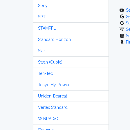
Sony
S
S
SRT
S
STAMPFL
S
S
Standard Horizon
Fi
Star
Swan (Cubic)
Ten-Tec
Tokyo Hy-Power
Uniden-Bearcat
Vertex Standard
WiNRADiO