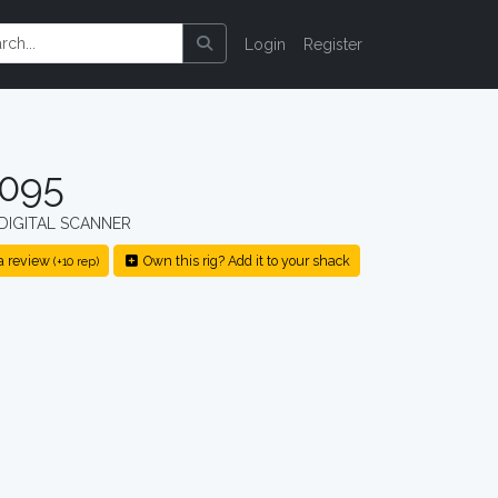
Login
Register
1095
DIGITAL SCANNER
a review
Own this rig? Add it to your shack
(+10 rep)