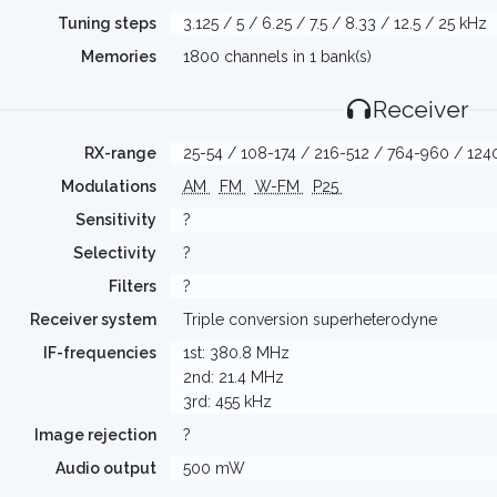
Tuning steps
3.125 / 5 / 6.25 / 7.5 / 8.33 / 12.5 / 25 kHz
Memories
1800 channels in 1 bank(s)
Receiver
RX-range
25-54 / 108-174 / 216-512 / 764-960 / 12
Modulations
AM
FM
W-FM
P25
Sensitivity
?
Selectivity
?
Filters
?
Receiver system
Triple conversion superheterodyne
IF-frequencies
1st: 380.8 MHz
2nd: 21.4 MHz
3rd: 455 kHz
Image rejection
?
Audio output
500 mW