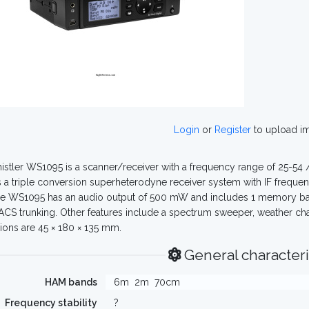
Login
or
Register
to upload i
stler WS1095 is a scanner/receiver with a frequency range of 25-54 
s a triple conversion superheterodyne receiver system with IF frequen
e WS1095 has an audio output of 500 mW and includes 1 memory bank
CS trunking. Other features include a spectrum sweeper, weather ch
ons are 45 × 180 × 135 mm.
General characteri
HAM bands
6m
2m
70cm
Frequency stability
?