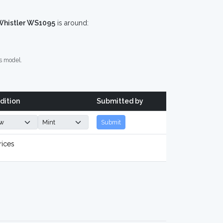
Whistler WS1095
is around:
s model.
dition
Submitted by
Submit
rices