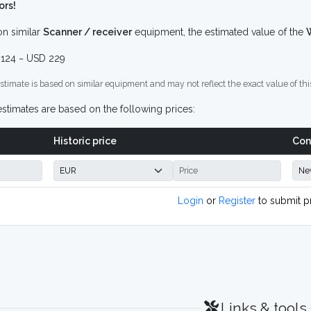
ors!
n similar
Scanner / receiver
equipment, the estimated value of the
124 ~ USD 229
stimate is based on similar equipment and may not reflect the exact value of thi
stimates are based on the following prices:
Historic price
Con
Login
or
Register
to submit p
Links & tools