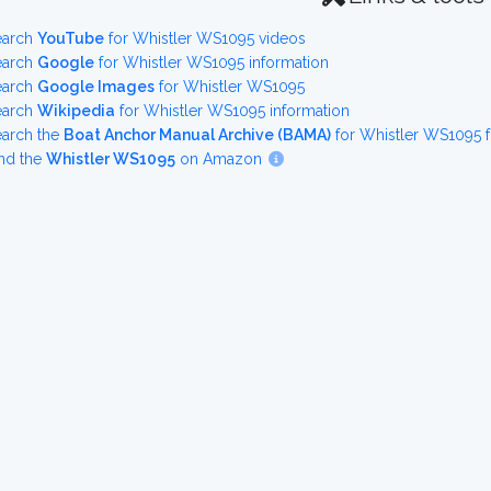
earch
YouTube
for Whistler WS1095 videos
earch
Google
for Whistler WS1095 information
earch
Google Images
for Whistler WS1095
earch
Wikipedia
for Whistler WS1095 information
earch the
Boat Anchor Manual Archive (BAMA)
for Whistler WS1095 
nd the
Whistler WS1095
on Amazon