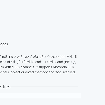
mages
/ 108-174 / 216-512 / 764-960 / 1240-1300 MHz. It
cies of 1st: 380.8 MHz, 2nd: 21.4 MHz and 3rd: 455
 with 1800 channels. It supports Motorola, LTR
annels, object oriented memory and 200 scanlists.
stics