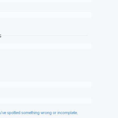
s
ou've spotted something wrong or incomplete,