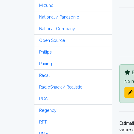
Mizuho
National / Panasonic
National Company
Open Source
Philips
Puxing
B
Racal
No r
RadioShack / Realistic
RCA
Regency
RFT
Estimat
value
o
RME