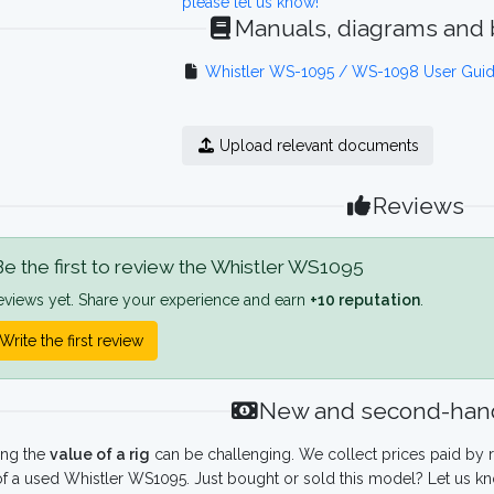
please let us know!
Manuals, diagrams and
Whistler WS-1095 / WS-1098 User Gui
Upload relevant documents
Reviews
e the first to review the Whistler WS1095
eviews yet. Share your experience and earn
+10 reputation
.
Write the first review
New and second-hand
ing the
value of a rig
can be challenging. We collect prices paid by r
f a used Whistler WS1095. Just bought or sold this model? Let us kn