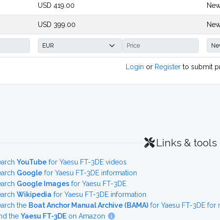
USD 419.00
New
USD 399.00
New
Login
or
Register
to submit p
Links & tools
earch
YouTube
for Yaesu FT-3DE videos
earch
Google
for Yaesu FT-3DE information
earch
Google Images
for Yaesu FT-3DE
earch
Wikipedia
for Yaesu FT-3DE information
earch the
Boat Anchor Manual Archive (BAMA)
for Yaesu FT-3DE for
nd the
Yaesu FT-3DE
on Amazon