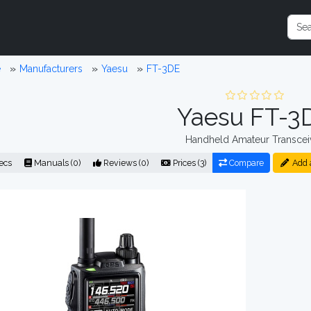
e
Manufacturers
Yaesu
FT-3DE
Yaesu FT-3
Handheld Amateur Transcei
ecs
Manuals (0)
Reviews (0)
Prices (3)
Compare
Add 