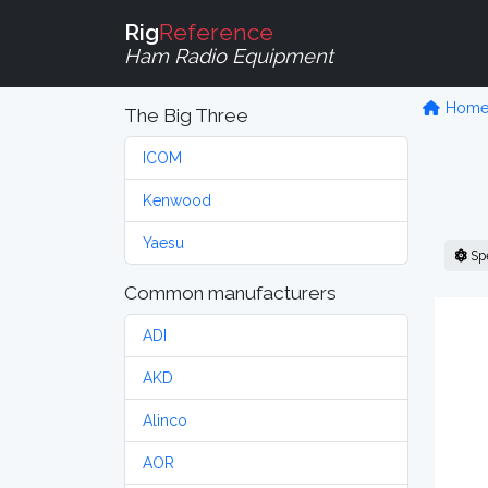
Rig
Reference
Ham Radio Equipment
Hom
The Big Three
ICOM
Kenwood
Yaesu
Sp
Common manufacturers
ADI
AKD
Alinco
AOR