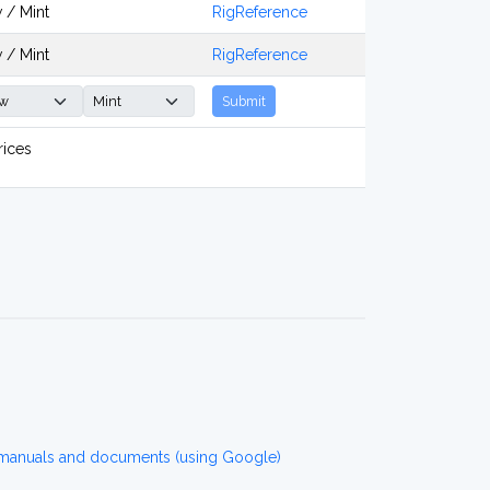
 / Mint
RigReference
 / Mint
RigReference
Submit
rices
 manuals and documents (using Google)