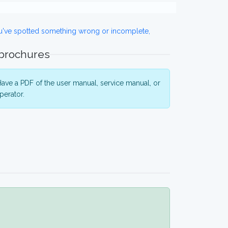
ou've spotted something wrong or incomplete,
 brochures
ave a PDF of the user manual, service manual, or
perator.