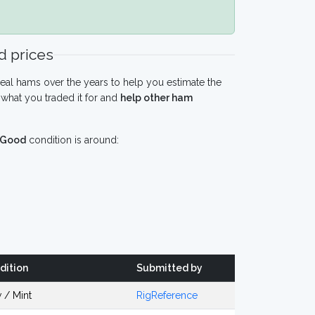
 prices
eal hams over the years to help you estimate the
what you traded it for and
help other ham
Good
condition is around:
dition
Submitted by
 / Mint
RigReference