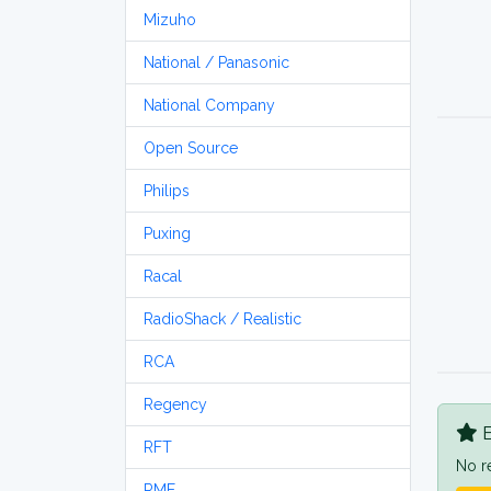
Mizuho
National / Panasonic
National Company
Open Source
Philips
Puxing
Racal
RadioShack / Realistic
RCA
Regency
B
RFT
No r
RME