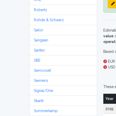
Roberts
Rohde & Schwarz
Sailor
Estimat
value
o
Sangean
operat
Santec
Based o
SBE
EUR 
USD 
Semcoset
Siemens
These e
Signal/One
Year
Skanti
2019
Sommerkamp