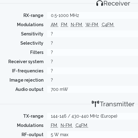
Receiver
RX-range
0.5-1000 MHz
Modulations
AM
FM
N-FM
W-FM
C4FM
Sensitivity
?
Selectivity
?
Filters
?
Receiver system
?
IF-frequencies
?
Image rejection
?
Audio output
700 mW
Transmitter
TX-range
144-146 / 430-440 MHz (Europe)
Modulations
FM
N-FM
C4FM
RF-output
5 W max