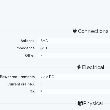
Connections
Antenna
SMA
Impedance
50Ω
Other
-
Electrical
Power requirements
7.2 V DC
Current drain RX
?
TX
?
Physical