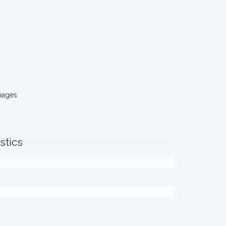
mages
stics