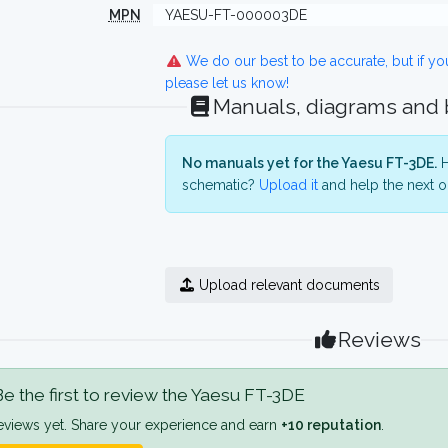
MPN
YAESU-FT-000003DE
We do our best to be accurate, but if y
please let us know!
Manuals, diagrams and
No manuals yet for the Yaesu FT-3DE.
H
schematic?
Upload it
and help the next o
Upload relevant documents
Reviews
e the first to review the Yaesu FT-3DE
eviews yet. Share your experience and earn
+10 reputation
.