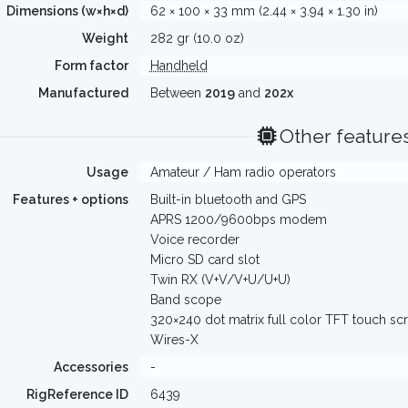
Dimensions (w×h×d)
62 × 100 × 33 mm (2.44 × 3.94 × 1.30 in)
Weight
282 gr (10.0 oz)
Form factor
Handheld
Manufactured
Between
2019
and
202x
Other feature
Usage
Amateur / Ham radio operators
Features + options
Built-in bluetooth and GPS
APRS 1200/9600bps modem
Voice recorder
Micro SD card slot
Twin RX (V+V/V+U/U+U)
Band scope
320×240 dot matrix full color TFT touch sc
Wires-X
Accessories
-
RigReference ID
6439