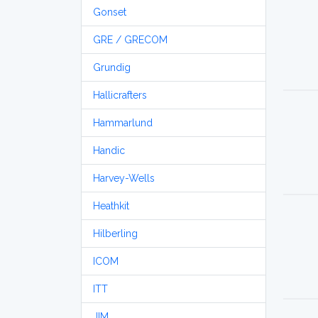
Gonset
GRE / GRECOM
Grundig
Hallicrafters
Hammarlund
Handic
Harvey-Wells
Heathkit
Hilberling
ICOM
ITT
JIM