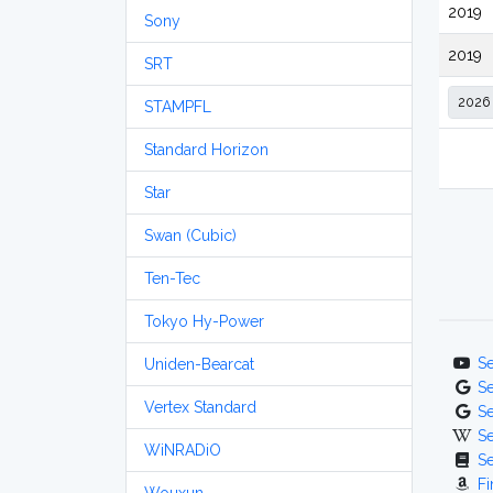
2019
Sony
2019
SRT
STAMPFL
Standard Horizon
Star
Swan (Cubic)
Ten-Tec
Tokyo Hy-Power
S
Uniden-Bearcat
S
Vertex Standard
S
S
WiNRADiO
S
Fi