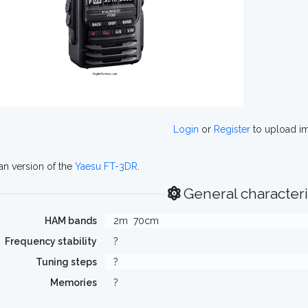
Login
or
Register
to upload i
n version of the
Yaesu FT-3DR
.
General characteri
HAM bands
2m
70cm
Frequency stability
?
Tuning steps
?
Memories
?