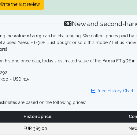
Write the first review
New and second-hand
ing the
value of a rig
can be challenging. We collect prices paid by r
f a used Yaesu FT-3DE. Just bought or sold this model? Let us know 
ors!
n historic price data, today's estimated value of the
Yaesu FT-3DE
in
292
300 ~ USD 315
Price History Chart
stimates are based on the following prices:
Historic price
Con
EUR 389.00
New