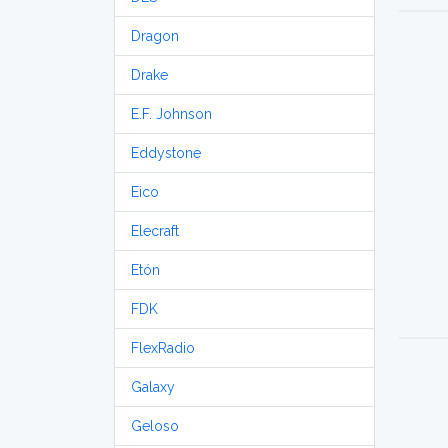
Dragon
Drake
E.F. Johnson
Eddystone
Eico
Elecraft
Etón
FDK
FlexRadio
Galaxy
Geloso