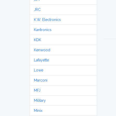
JRC
K.W. Electronics
Kantronics
KDK
Kenwood
Lafayette
Lowe
Marconi
MFJ
Military
Minix