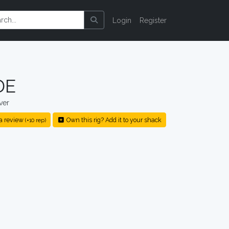
Login
Register
DE
ver
a review
Own this rig? Add it to your shack
(+10 rep)