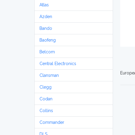
Atlas
Azden
Bando
Baofeng
Belcom
Central Electronics
Europea
Clansman
Clegg
Codan
Collins
Commander
DLS