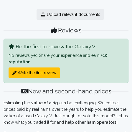
Upload relevant documents
Reviews
Be the first to review the Galaxy V
No reviews yet. Share your experience and earn
+10
reputation
.
Write the first review
New and second-hand prices
Estimating the
value of a rig
can be challenging. We collect
prices paid by real hams over the years to help you estimate the
value
of a used Galaxy V. Just bought or sold this model? Let us
know what you traded it for and
help other ham operators!