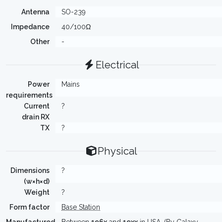
Antenna
SO-239
Impedance
40/100Ω
Other
-
Electrical
Power
Mains
requirements
Current
?
drain RX
TX
?
Physical
Dimensions
?
(w×h×d)
Weight
?
Form factor
Base Station