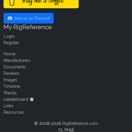
Buy me a coffee
Join us on Discord
My RigReference
Login
Register
Home
Manufacturers
Documents
Reviews
Images
Timeline
Shacks
Leaderboard
Links
Resources
© 2008-2026
RigReference.com
73, PH5E