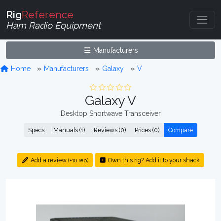
Rig
Reference
Ham Radio Equipment
Manufacturers
Home
Manufacturers
Galaxy
V
Galaxy V
Desktop Shortwave Transceiver
Specs
Manuals (1)
Reviews (0)
Prices (0)
Compare
Add a review
Own this rig? Add it to your shack
(+10 rep)