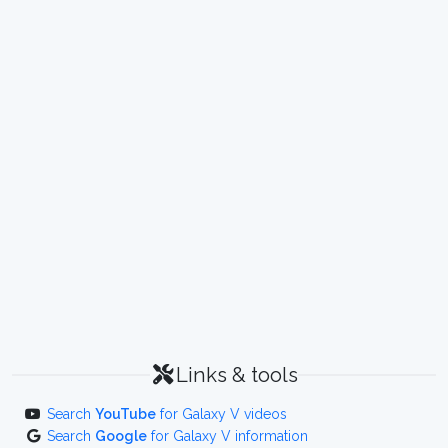
Links & tools
Search
YouTube
for Galaxy V videos
Search
Google
for Galaxy V information