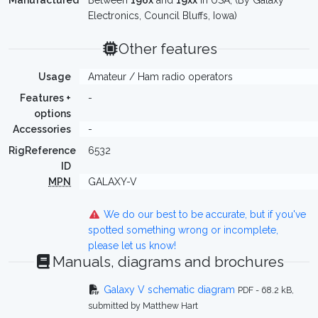
Manufactured
Between
196x
and
19xx
in USA, (By Galaxy
Electronics, Council Bluffs, Iowa)
Other features
Usage
Amateur / Ham radio operators
Features +
-
options
Accessories
-
RigReference
6532
ID
MPN
GALAXY-V
We do our best to be accurate, but if you've
spotted something wrong or incomplete,
please let us know!
Manuals, diagrams and brochures
Galaxy V schematic diagram
PDF - 68.2 kB,
submitted by Matthew Hart