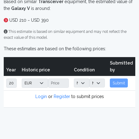
Based on similar
Transceiver
equipment, the estimated value of
the
Galaxy V
is around:
USD 210 ~ USD 390
This estimate is based on similar equipment and may not reflect the
exact value of this model.
These estimates are based on the following prices:
Submitted
Year
Historic price
Condition
by
Submit
Login
or
Register
to submit prices