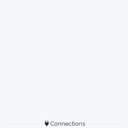
Connections