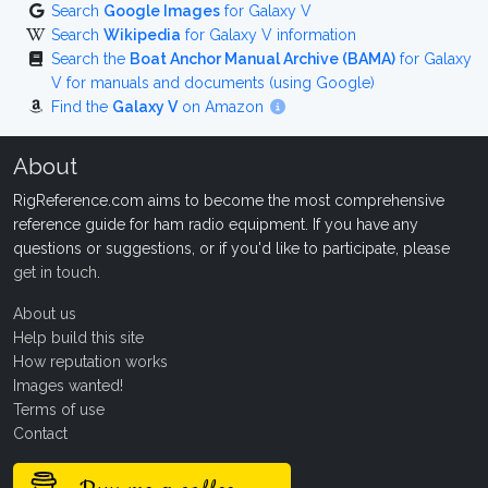
Search
Google Images
for Galaxy V
Search
Wikipedia
for Galaxy V information
Search the
Boat Anchor Manual Archive (BAMA)
for Galaxy
V for manuals and documents (using Google)
Find the
Galaxy V
on Amazon
About
RigReference.com aims to become the most comprehensive
reference guide for ham radio equipment. If you have any
questions or suggestions, or if you'd like to participate, please
get in touch
.
About us
Help build this site
How reputation works
Images wanted!
Terms of use
Contact