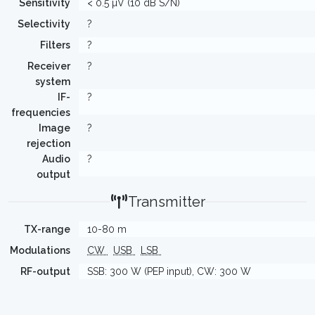
Sensitivity
< 0.5 µV (10 dB S/N)
Selectivity
?
Filters
?
Receiver
?
system
IF-
?
frequencies
Image
?
rejection
Audio
?
output
Transmitter
TX-range
10-80 m
Modulations
CW
USB
LSB
RF-output
SSB: 300 W (PEP input), CW: 300 W