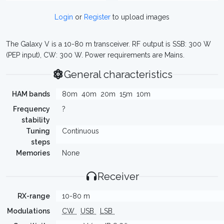
Login
or
Register
to upload images
The Galaxy V is a 10-80 m transceiver. RF output is SSB: 300 W
(PEP input), CW: 300 W. Power requirements are Mains.
General characteristics
HAM bands
80m
40m
20m
15m
10m
Frequency
?
stability
Tuning
Continuous
steps
Memories
None
Receiver
RX-range
10-80 m
Modulations
CW
USB
LSB