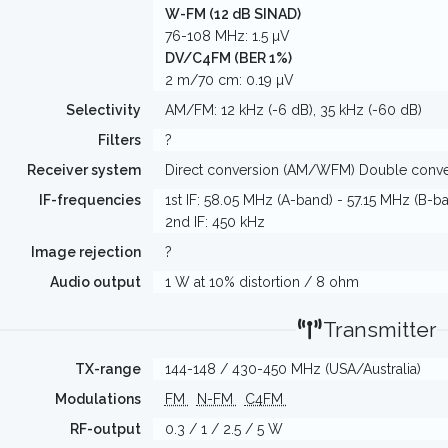
W-FM (12 dB SINAD)
76-108 MHz: 1.5 µV
DV/C4FM (BER 1%)
2 m/70 cm: 0.19 µV
Selectivity
AM/FM: 12 kHz (-6 dB), 35 kHz (-60 dB)
Filters
?
Receiver system
Direct conversion (AM/WFM) Double conv
IF-frequencies
1st IF: 58.05 MHz (A-band) - 57.15 MHz (B-b
2nd IF: 450 kHz
Image rejection
?
Audio output
1 W at 10% distortion / 8 ohm
Transmitter
TX-range
144-148 / 430-450 MHz (USA/Australia)
Modulations
FM
N-FM
C4FM
RF-output
0.3 / 1 / 2.5 / 5 W