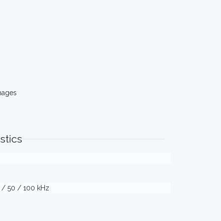
mages
stics
5 / 50 / 100 kHz