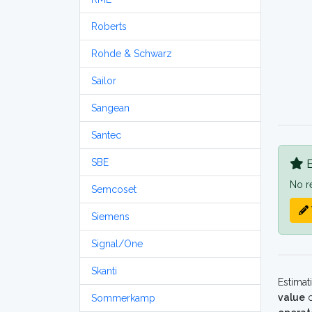
Roberts
Rohde & Schwarz
Sailor
Sangean
Santec
SBE
B
No r
Semcoset
Siemens
Signal/One
Skanti
Estimat
value
o
Sommerkamp