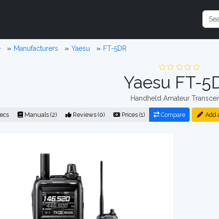
e
Manufacturers
Yaesu
FT-5DR
Yaesu FT-5
Handheld Amateur Transcei
ecs
Manuals (2)
Reviews (0)
Prices (1)
Compare
Add 