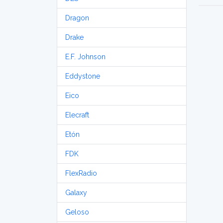
Dragon
Drake
E.F. Johnson
Eddystone
Eico
Elecraft
Etón
FDK
FlexRadio
Galaxy
Geloso