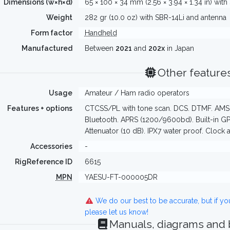
Dimensions (w×h×d)
65 × 100 × 34 mm (2.56 × 3.94 × 1.34 in) with
Weight
282 gr (10.0 oz) with SBR-14Li and antenna
Form factor
Handheld
Manufactured
Between
2021
and
202x
in Japan
Other feature
Usage
Amateur / Ham radio operators
Features + options
CTCSS/PL with tone scan. DCS. DTMF. AMS. 
Bluetooth. APRS (1200/9600bd). Built-in G
Attenuator (10 dB). IPX7 water proof. Clock 
Accessories
-
RigReference ID
6615
MPN
YAESU-FT-000005DR
We do our best to be accurate, but if y
please let us know!
Manuals, diagrams and