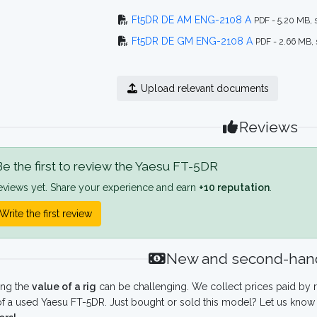
Ft5DR DE AM ENG-2108 A
PDF - 5.20 MB,
Ft5DR DE GM ENG-2108 A
PDF - 2.66 MB,
Upload relevant documents
Reviews
e the first to review the Yaesu FT-5DR
eviews yet. Share your experience and earn
+10 reputation
.
Write the first review
New and second-hand
ing the
value of a rig
can be challenging. We collect prices paid by r
f a used Yaesu FT-5DR. Just bought or sold this model? Let us know 