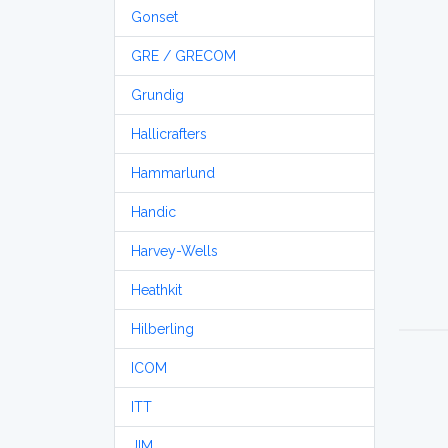
Gonset
GRE / GRECOM
Grundig
Hallicrafters
Hammarlund
Handic
Harvey-Wells
Heathkit
Hilberling
ICOM
ITT
JIM