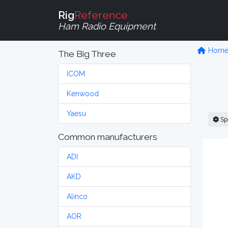
Rig
Reference
Ham Radio Equipment
Hom
The Big Three
ICOM
Kenwood
Yaesu
Sp
Common manufacturers
ADI
AKD
Alinco
AOR