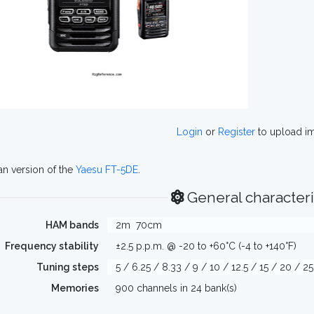
Login
or
Register
to upload i
n version of the
Yaesu FT-5DE
.
General characteri
HAM bands
2m
70cm
Frequency stability
±2.5 p.p.m. @ -20 to +60°C (-4 to +140°F)
Tuning steps
5 / 6.25 / 8.33 / 9 / 10 / 12.5 / 15 / 20 / 2
Memories
900 channels in 24 bank(s)