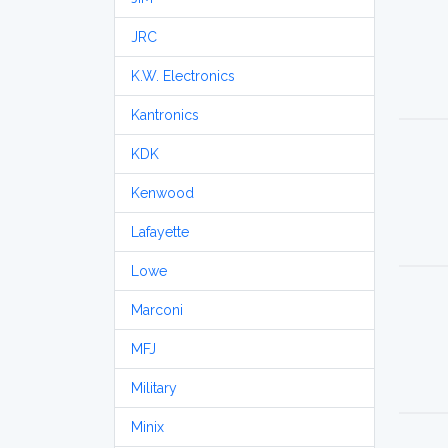
JRC
K.W. Electronics
Kantronics
KDK
Kenwood
Lafayette
Lowe
Marconi
MFJ
Military
Minix