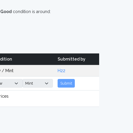
n
Good
condition is around:
dition
Submitted by
 / Mint
H22
Submit
rices