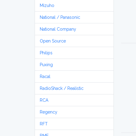
Mizuho
National / Panasonic
National Company
Open Source
Philips
Puxing
Racal
RadioShack / Realistic
RCA
Regency
RFT
RME