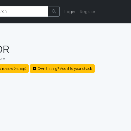
Login
Register
DR
ver
a review
Own this rig? Add it to your shack
(+10 rep)