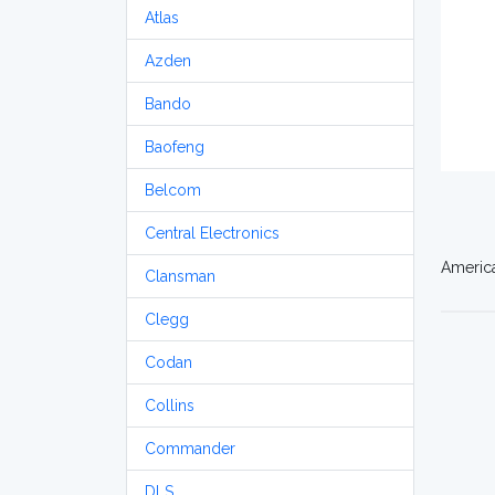
Atlas
Azden
Bando
Baofeng
Belcom
Central Electronics
America
Clansman
Clegg
Codan
Collins
Commander
DLS