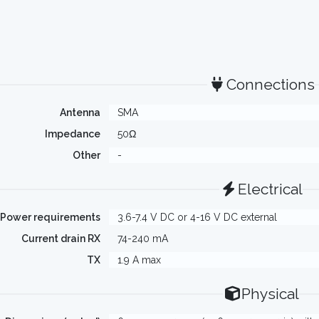
Connections
Antenna
SMA
Impedance
50Ω
Other
-
Electrical
Power requirements
3.6-7.4 V DC or 4-16 V DC external
Current drain RX
74-240 mA
TX
1.9 A max
Physical