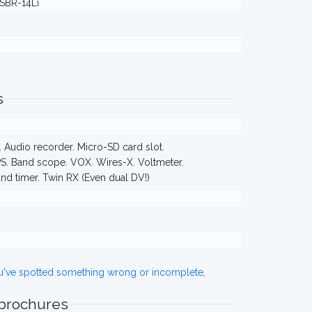
 SBR-14Li
s
Audio recorder. Micro-SD card slot.
PS. Band scope. VOX. Wires-X. Voltmeter.
and timer. Twin RX (Even dual DV!)
ou've spotted something wrong or incomplete,
 brochures