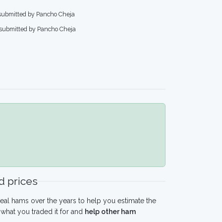
 submitted by Pancho Cheja
 submitted by Pancho Cheja
 prices
eal hams over the years to help you estimate the
what you traded it for and
help other ham