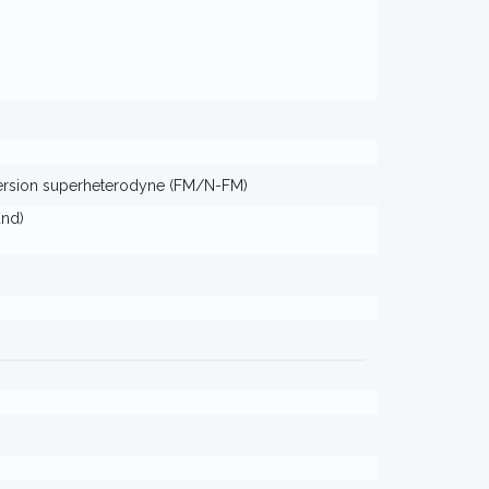
ersion superheterodyne (FM/N-FM)
and)