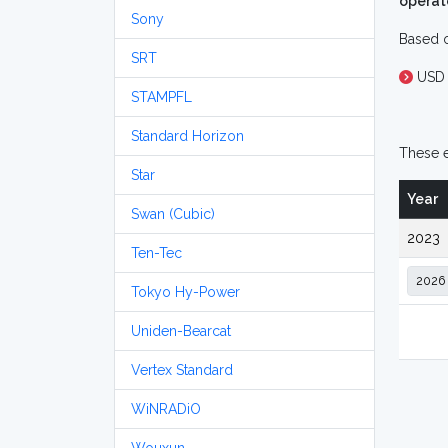
operat
Sony
Based o
SRT
USD
STAMPFL
Standard Horizon
These e
Star
Year
Swan (Cubic)
2023
Ten-Tec
Tokyo Hy-Power
Uniden-Bearcat
Vertex Standard
WiNRADiO