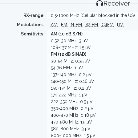
Receiver
RX-range
0.5-1000 MHz (Cellular blocked in the US)
Modulations
AM
FM
N-FM
W-FM
C4FM
DV
Sensitivity
AM (10 dB S/N)
0.52-30 MHz: 3 µV
108-137 MHz: 1.5 µV
FM (12 dB SINAD)
30-54 MHz: 0.35 µV
54-76 MHz: 1 µV
137-140 MHz: 0.2 µV
140-150 MHz: 0.16 µV
150-174 MHz: 0.2 µV
174-222 MHz: 1 µV
222-350 MHz: 0.5 µV
350-400 MHz: 0.2 µV
400-470 MHz: 0.18 µV
470-580 MHz: 1.5 µV
580-800 MHz: 3 µV
800-1000 MHz: 1.5 µV