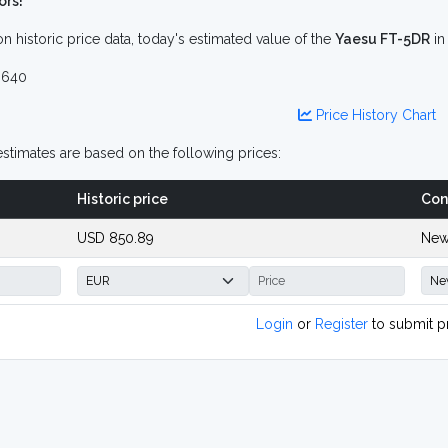
ors!
n historic price data, today's estimated value of the
Yaesu FT-5DR
i
 640
Price History Chart
stimates are based on the following prices:
Historic price
Con
USD 850.89
New
Login
or
Register
to submit p