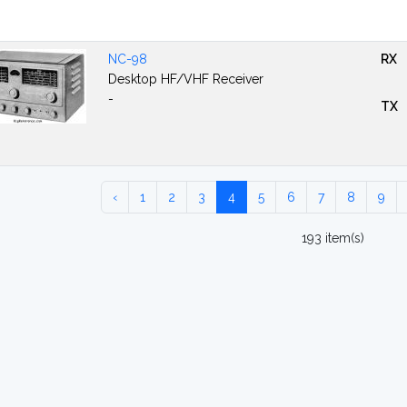
NC-98
RX
Desktop HF/VHF Receiver
-
TX
‹
1
2
3
4
5
6
7
8
9
193 item(s)