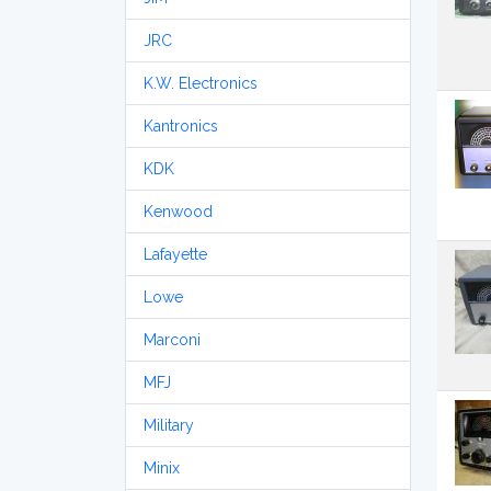
JRC
K.W. Electronics
Kantronics
KDK
Kenwood
Lafayette
Lowe
Marconi
MFJ
Military
Minix