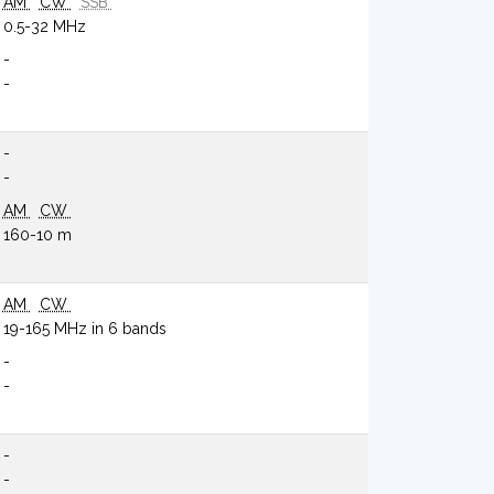
AM
CW
SSB
0.5-32 MHz
-
-
-
-
AM
CW
160-10 m
AM
CW
19-165 MHz in 6 bands
-
-
-
-