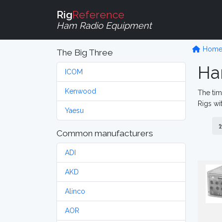
Rig
Reference
Ham Radio Equipment
Hom
The Big Three
Ha
ICOM
Kenwood
The tim
Rigs wi
Yaesu
1
Common manufacturers
ADI
AKD
Alinco
AOR