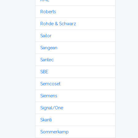
Roberts
Rohde & Schwarz
Sailor
Sangean
Santec
SBE
Semcoset
Siemens
Signal/One
Skanti
Sommerkamp