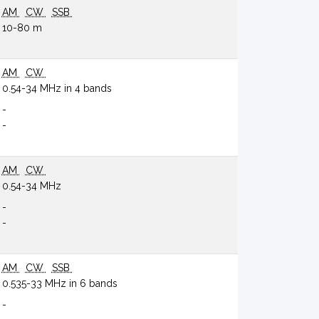
AM
CW
SSB
10-80 m
AM
CW
0.54-34 MHz in 4 bands
-
-
AM
CW
0.54-34 MHz
-
-
AM
CW
SSB
0.535-33 MHz in 6 bands
-