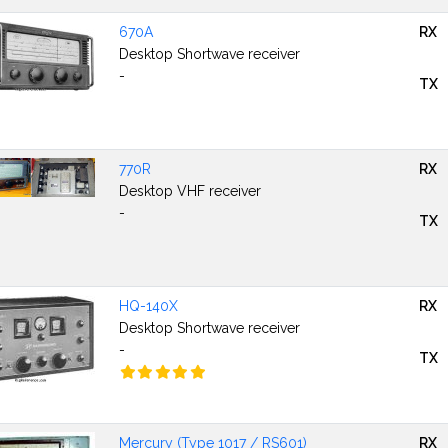
670A
RX
Desktop Shortwave receiver
-
TX
770R
RX
Desktop VHF receiver
-
TX
HQ-140X
RX
Desktop Shortwave receiver
-
TX
Mercury (Type 1017 / RS601)
RX