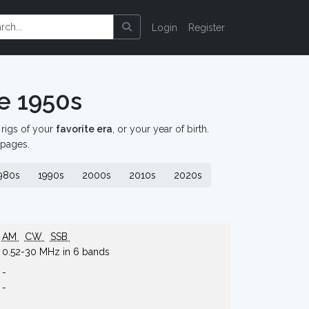
Login
Register
e 1950s
d rigs of your
favorite era
, or your year of birth.
 pages.
980s
1990s
2000s
2010s
2020s
AM
CW
SSB
0.52-30 MHz in 6 bands
-
-