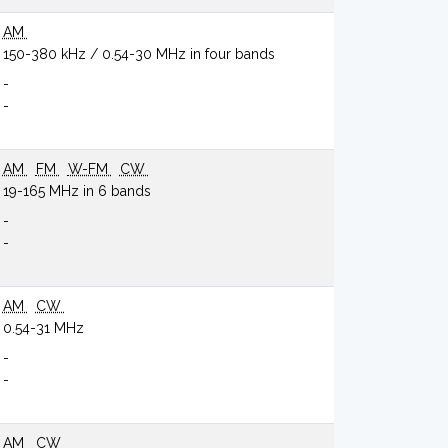
AM
150-380 kHz / 0.54-30 MHz in four bands
-
-
AM
FM
W-FM
CW
19-165 MHz in 6 bands
-
-
AM
CW
0.54-31 MHz
-
-
AM
CW