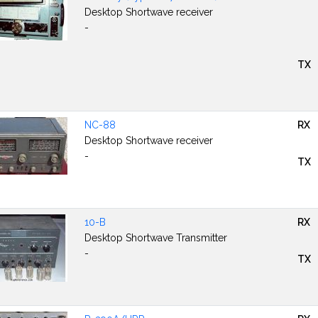
Desktop Shortwave receiver
-
TX
NC-88
RX
Desktop Shortwave receiver
-
TX
10-B
RX
Desktop Shortwave Transmitter
-
TX