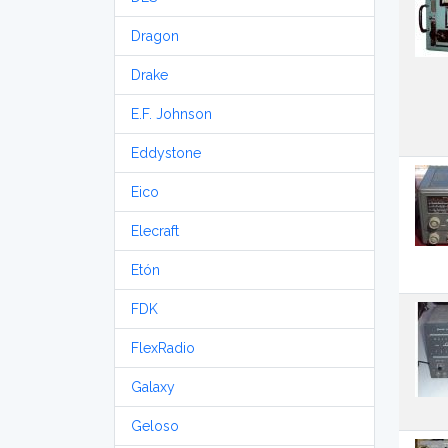
Dragon
Drake
E.F. Johnson
Eddystone
Eico
Elecraft
Etón
FDK
FlexRadio
Galaxy
Geloso