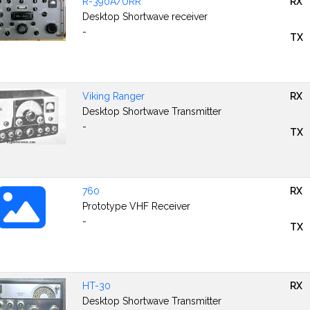
R-390A/URR
RX
Desktop Shortwave receiver
-
TX
Viking Ranger
RX
Desktop Shortwave Transmitter
-
TX
760
RX
Prototype VHF Receiver
-
TX
HT-30
RX
Desktop Shortwave Transmitter