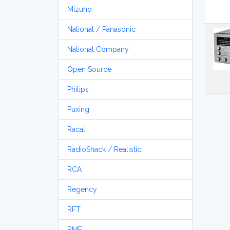
Mizuho
National / Panasonic
National Company
Open Source
Philips
Puxing
Racal
RadioShack / Realistic
RCA
Regency
RFT
RME