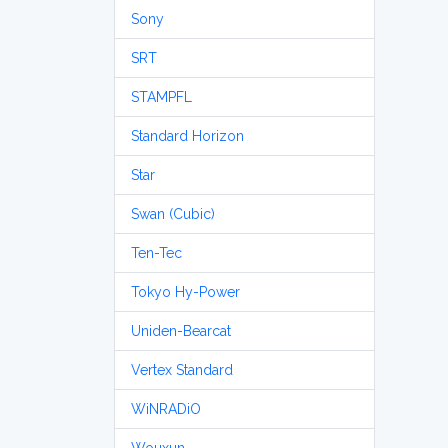
Sony
SRT
STAMPFL
Standard Horizon
Star
Swan (Cubic)
Ten-Tec
Tokyo Hy-Power
Uniden-Bearcat
Vertex Standard
WiNRADiO