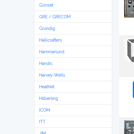
Gonset
GRE / GRECOM
Grundig
Hallicrafters
Hammarlund
Handic
Harvey-Wells
Heathkit
Hilberling
ICOM
ITT
JIM