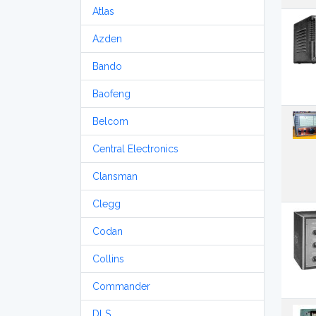
Atlas
Azden
Bando
Baofeng
Belcom
Central Electronics
Clansman
Clegg
Codan
Collins
Commander
DLS