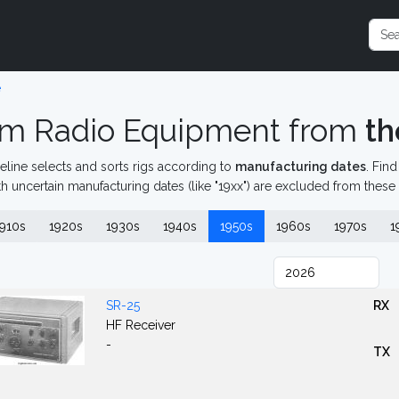
e
m Radio Equipment from
th
eline selects and sorts rigs according to
manufacturing dates
. Fin
th uncertain manufacturing dates (like "19xx") are excluded from these
910s
1920s
1930s
1940s
1950s
1960s
1970s
1
SR-25
RX
HF Receiver
-
TX