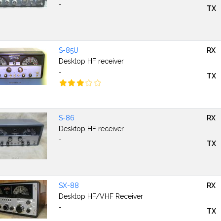
-
TX
S-85U
RX
Desktop HF receiver
-
TX
S-86
RX
Desktop HF receiver
-
TX
SX-88
RX
Desktop HF/VHF Receiver
-
TX