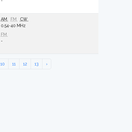
-
AM
FM
CW
0.54-40 MHz
FM
-
10
11
12
13
›