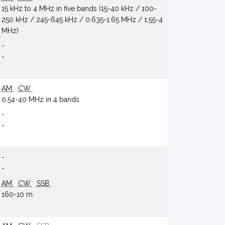
15 kHz to 4 MHz in five bands (15-40 kHz / 100-
250 kHz / 245-645 kHz / 0.635-1.65 MHz / 1.55-4
MHz)
-
-
AM
CW
0.54-40 MHz in 4 bands
-
-
-
-
AM
CW
SSB
160-10 m